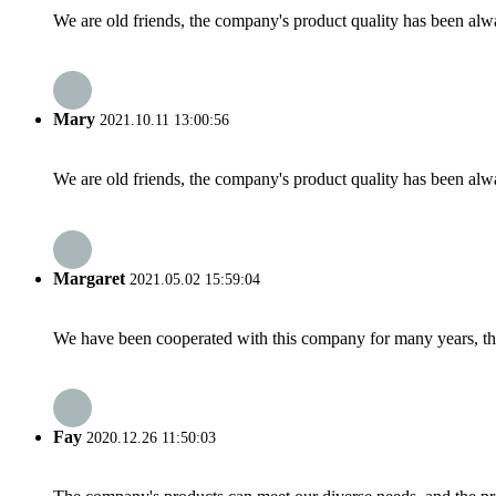
We are old friends, the company's product quality has been alwa
Mary
2021.10.11 13:00:56
We are old friends, the company's product quality has been alwa
Margaret
2021.05.02 15:59:04
We have been cooperated with this company for many years, the
Fay
2020.12.26 11:50:03