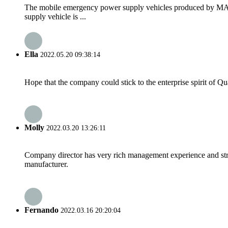
The mobile emergency power supply vehicles produced by
supply vehicle is ...
Ella
2022.05.20 09:38:14
Hope that the company could stick to the enterprise spirit of Qual
Molly
2022.03.20 13:26:11
Company director has very rich management experience and strict
manufacturer.
Fernando
2022.03.16 20:20:04