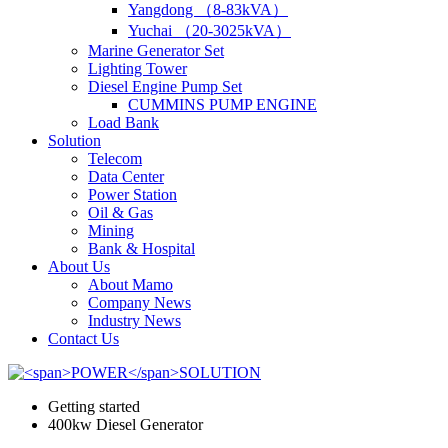
Yangdong （8-83kVA）
Yuchai （20-3025kVA）
Marine Generator Set
Lighting Tower
Diesel Engine Pump Set
CUMMINS PUMP ENGINE
Load Bank
Solution
Telecom
Data Center
Power Station
Oil & Gas
Mining
Bank & Hospital
About Us
About Mamo
Company News
Industry News
Contact Us
Getting started
400kw Diesel Generator