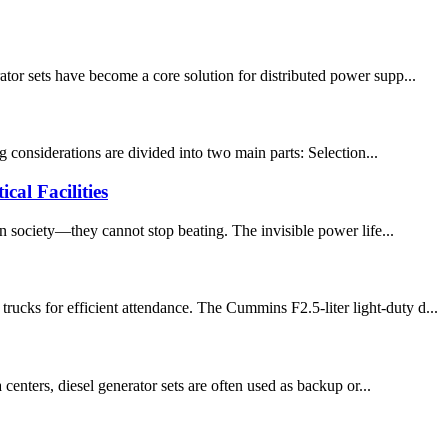
tor sets have become a core solution for distributed power supp...
g considerations are divided into two main parts: Selection...
al Facilities
rn society—they cannot stop beating. The invisible power life...
ucks for efficient attendance. The Cummins F2.5-liter light-duty d...
centers, diesel generator sets are often used as backup or...