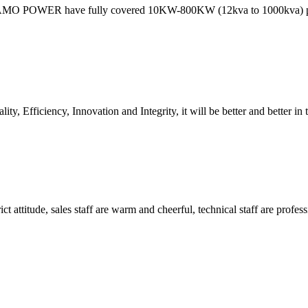
 MAMO POWER have fully covered 10KW-800KW (12kva to 1000kva)
ity, Efficiency, Innovation and Integrity, it will be better and better in 
 attitude, sales staff are warm and cheerful, technical staff are profe