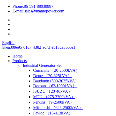
Phone:
86-591-88039997
E-mail:
sales@mamopower.com
English
Home
Products
Industrial Generator Set
Cummins （20-2500kVA）
Deutz （20-825kVA）
Baudouin (500-3025kVA)
Doosan （62-1000kVA）
ISUZU （20-46kVA）
MTU （275-3300kVA）
Perkins （9-2500kVA）
Mitsubishi （625-2500kVA）
Fawde （15-413kVA)