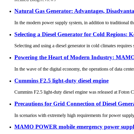
Natural Gas Generator: Advantages, Disadvant
In the modern power supply system, in addition to traditional t
Selecting a Diesel Generator for Cold Regions: 
Selecting and using a diesel generator in cold climates requires
Powering the Heart of Modern Industry: MAMO P
In the wave of the digital economy, the operations of data cente
Cummins F2.5 light-duty diesel engine
Cummins F2.5 light-duty diesel engine was released at Foton Cu
Precautions for Grid Connection of Diesel Gener
In scenarios with extremely high requirements for power supply re
MAMO POWER mobile emergency power supply