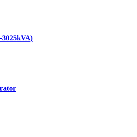
0-3025kVA)
rator