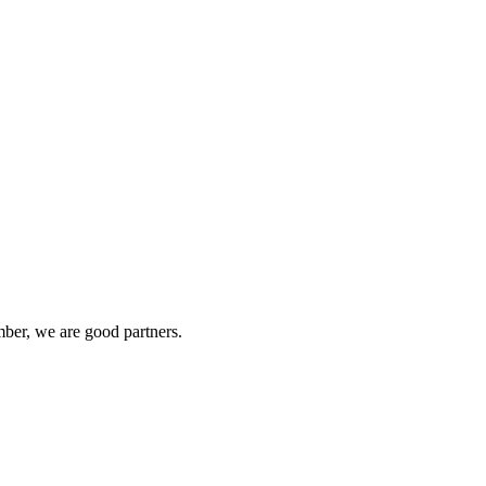
ber, we are good partners.