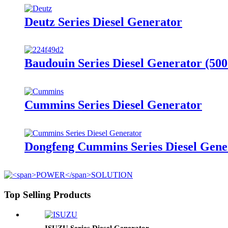
Deutz Series Diesel Generator
Baudouin Series Diesel Generator (50
Cummins Series Diesel Generator
Dongfeng Cummins Series Diesel Gene
Top Selling Products
ISUZU Series Diesel Generator