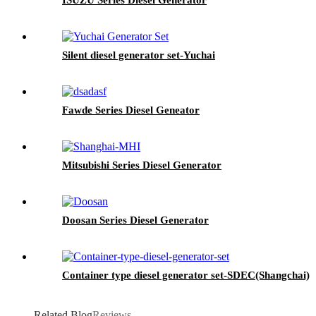
Silent diesel generator set-Yuchai
Fawde Series Diesel Geneator
Mitsubishi Series Diesel Generator
Doosan Series Diesel Generator
Container type diesel generator set-SDEC(Shangchai)
Related Blog
Reviews