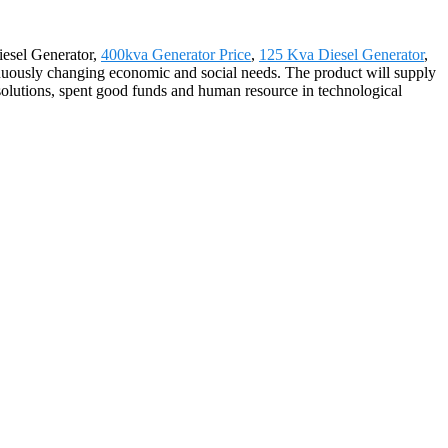
iesel Generator,
400kva Generator Price
,
125 Kva Diesel Generator
,
nuously changing economic and social needs. The product will supply
 solutions, spent good funds and human resource in technological