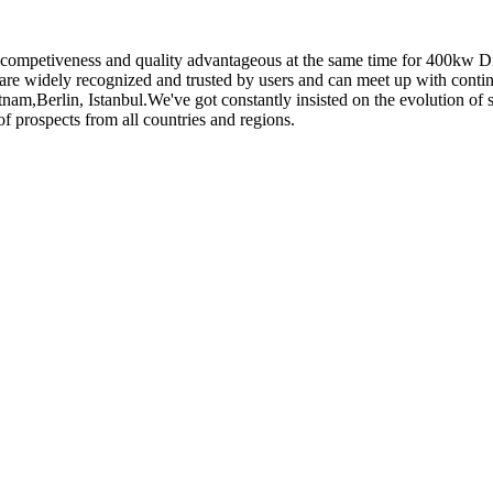
 competiveness and quality advantageous at the same time for 400kw D
are widely recognized and trusted by users and can meet up with conti
tnam,Berlin, Istanbul.We've got constantly insisted on the evolution of
f prospects from all countries and regions.