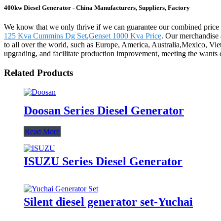
400kw Diesel Generator - China Manufacturers, Suppliers, Factory
We know that we only thrive if we can guarantee our combined price
125 Kva Cummins Dg Set
,
Genset 1000 Kva Price
. Our merchandise 
to all over the world, such as Europe, America, Australia,Mexico, Vie
upgrading, and facilitate production improvement, meeting the wants o
Related Products
Doosan Series Diesel Generator
Read More
ISUZU Series Diesel Generator
Silent diesel generator set-Yuchai