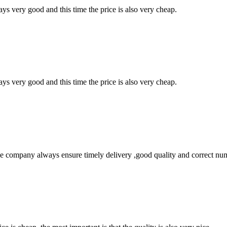
ys very good and this time the price is also very cheap.
ys very good and this time the price is also very cheap.
 company always ensure timely delivery ,good quality and correct num