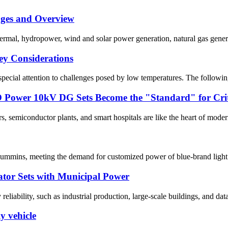
ages and Overview
hermal, hydropower, wind and solar power generation, natural gas genera
Key Considerations
 special attention to challenges posed by low temperatures. The followin
ower 10kV DG Sets Become the "Standard" for Critic
rs, semiconductor plants, and smart hospitals are like the heart of mode
mmins, meeting the demand for customized power of blue-brand light tr
ator Sets with Municipal Power
liability, such as industrial production, large-scale buildings, and data 
 vehicle