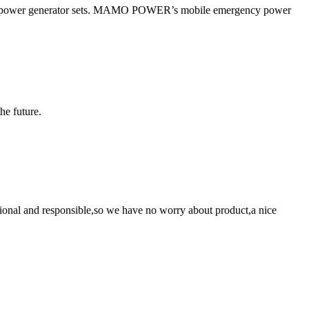
 power generator sets. MAMO POWER’s mobile emergency power
the future.
ssional and responsible,so we have no worry about product,a nice