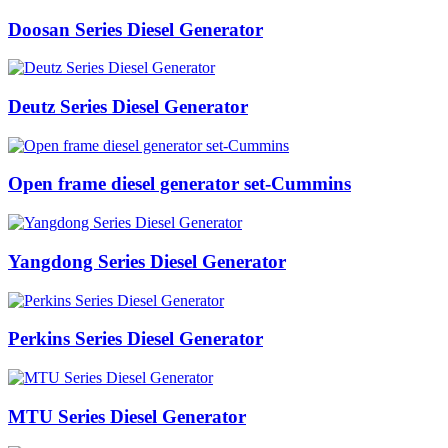
Doosan Series Diesel Generator
Deutz Series Diesel Generator
Open frame diesel generator set-Cummins
Yangdong Series Diesel Generator
Perkins Series Diesel Generator
MTU Series Diesel Generator