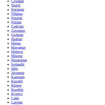
Croatian
Dutch
Estonian
Filipino
Finnish
Frisian
Galician
Georgian
Gujarati
Haitian
Hausa
Hawaiian
Hebrew
Hmong
Hungarian
Icelandic
Igbo
Javanese
Kannada
Kazakh
Khmer
Kurdish
Kyrgyz
Latin
Latvian