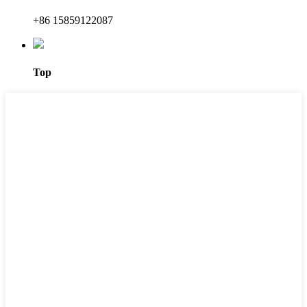
+86 15859122087
Top