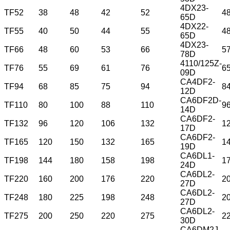
4DX23-
TF52
38
48
42
52
4
65D
4DX22-
TF55
40
50
44
55
4
65D
4DX23-
TF66
48
60
53
66
5
78D
4110/125Z-
TF76
55
69
61
76
6
09D
CA4DF2-
TF94
68
85
75
94
8
12D
CA6DF2D-
TF110
80
100
88
110
9
14D
CA6DF2-
TF132
96
120
106
132
1
17D
CA6DF2-
TF165
120
150
132
165
1
19D
CA6DL1-
TF198
144
180
158
198
1
24D
CA6DL2-
TF220
160
200
176
220
2
27D
CA6DL2-
TF248
180
225
198
248
2
27D
CA6DL2-
TF275
200
250
220
275
2
30D
CA6DM2J-