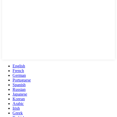
English
French
German
Portuguese
Spanish
Russian
Japanese
Korean
Arabic
Irish
Greek