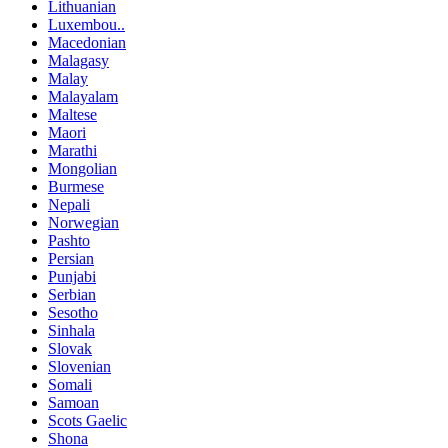
Lithuanian
Luxembou..
Macedonian
Malagasy
Malay
Malayalam
Maltese
Maori
Marathi
Mongolian
Burmese
Nepali
Norwegian
Pashto
Persian
Punjabi
Serbian
Sesotho
Sinhala
Slovak
Slovenian
Somali
Samoan
Scots Gaelic
Shona