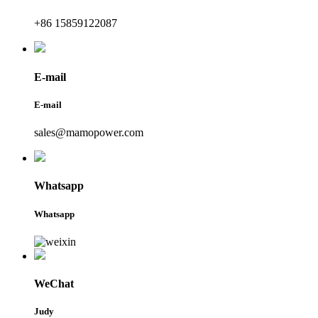
+86 15859122087
E-mail
E-mail
sales@mamopower.com
Whatsapp
Whatsapp
WeChat
Judy