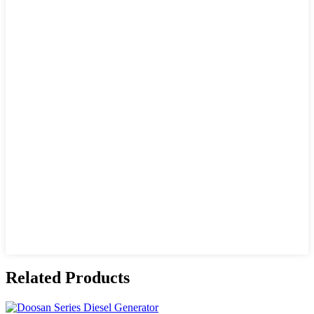
Related Products