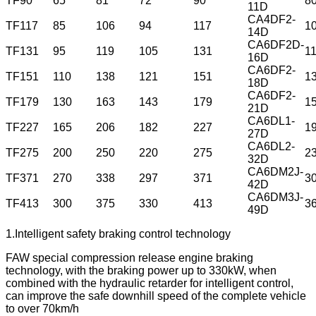
TF90
65
81
72
90
8
11D
CA4DF2-
TF117
85
106
94
117
1
14D
CA6DF2D-
TF131
95
119
105
131
1
16D
CA6DF2-
TF151
110
138
121
151
1
18D
CA6DF2-
TF179
130
163
143
179
1
21D
CA6DL1-
TF227
165
206
182
227
1
27D
CA6DL2-
TF275
200
250
220
275
2
32D
CA6DM2J-
TF371
270
338
297
371
3
42D
CA6DM3J-
TF413
300
375
330
413
3
49D
1.Intelligent safety braking control technology
FAW special compression release engine braking
technology, with the braking power up to 330kW, when
combined with the hydraulic retarder for intelligent control,
can improve the safe downhill speed of the complete vehicle
to over 70km/h