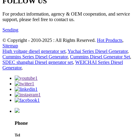
FOLLOW US
For product information, agency & OEM cooperation, and service
support, please feel free to contact us.
Sending
© Copyright - 2010-2025 : All Rights Reserved.
Hot Products
,
Sitemap
High voltage diesel generator set
,
Yuchai Series Diesel Generator
,
Cummins Series Diesel Generator
,
Cummins Diesel Generator Set
,
SDEC shanghai Diesel generator set
,
WEICHAI Series Diesel
Generator
,
Phone
Tel