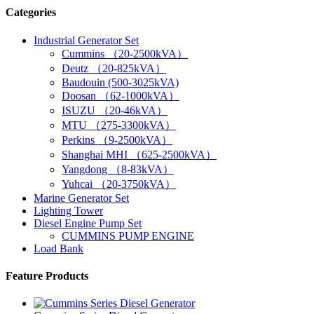
Categories
Industrial Generator Set
Cummins （20-2500kVA）
Deutz （20-825kVA）
Baudouin (500-3025kVA)
Doosan （62-1000kVA）
ISUZU （20-46kVA）
MTU （275-3300kVA）
Perkins （9-2500kVA）
Shanghai MHI （625-2500kVA）
Yangdong （8-83kVA）
Yuhcai （20-3750kVA）
Marine Generator Set
Lighting Tower
Diesel Engine Pump Set
CUMMINS PUMP ENGINE
Load Bank
Feature Products