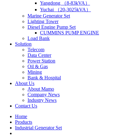
Yangdong （8-83kVA）
Yuchai （20-3025kVA）
Marine Generator Set
Lighting Tower
Diesel Engine Pump Set
CUMMINS PUMP ENGINE
Load Bank
Solution
Telecom
Data Center
Power Station
Oil & Gas
Mining
Bank & Hospital
About Us
About Mamo
Company News
Industry News
Contact Us
Home
Products
Industrial Generator Set