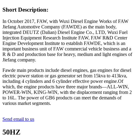
Short Description:
In October 2017, FAW, with Wuxi Diesel Engine Works of FAW
Jiefang Automotive Company (FAWDE) as the main body,
integrated DEUTZ (Dalian) Diesel Engine Co., LTD, Wuxi Fuel
Injection Equipment Research Institute FAW, FAW R&D Center
Engine Development Institute to establish FAWDE, which is an
important business unit of FAW commercial vehicle business and a
R & D and production base for heavy, medium and light engines of
Jiefang company.
Fawde main products include diesel engines, gas engines for diesel
electric power station or gas generator set from 15kva to 413kva,
including 4 cylinders and 6 cylinder effective power engine.Of
which, the engine products have three major brands—ALL-WIN,
POWER-WIN, KING-WIN, with the displacement ranging from 2
to 16L. The power of GB6 products can meet the demands of
various market segments.
Send email to us
50HZ