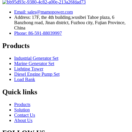
Email: sales@mamopower.com
Address: 17F, the 4th building,wusibei Tahoe plaza, 6
Banzhong road, Jinan district, Fuzhou city, Fujian Province,
China
Phone: 86-591-88039997
Products
Industrial Generator Set
Marine Generator Set
Lighting Tower
Diesel Engine Pump Set
Load Bank
Quick links
Products
Solution
Contact Us
About Us