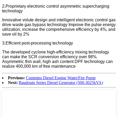
2.Proprietary electronic control asymmetric supercharging
technology
Innovative volute design and intelligent electronic control gas
drive waste gas bypass technology Improve the pulse energy
utilization, increase the comprehensive efficiency by 4%, and
save oil by 2%
3.Efficient post-processing technology
The developed cyclone high-efficiency mixing technology
can make the SCR conversion efficiency over 98%.
Asymmetric thin wall, high ash content DPF technology can
realize 400,000 km of free maintenance
Previous:
Cummins Diesel Engine Water/Fire Pump
Next:
Baudouin Series Diesel Generator (500-3025kVA)