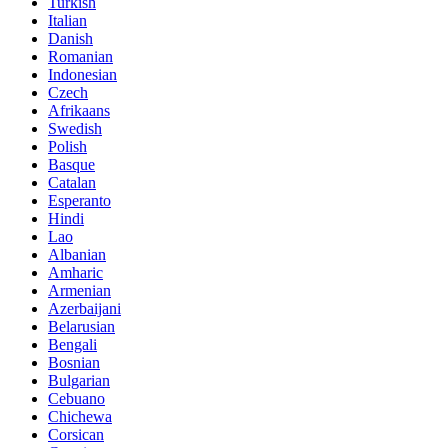
Turkish
Italian
Danish
Romanian
Indonesian
Czech
Afrikaans
Swedish
Polish
Basque
Catalan
Esperanto
Hindi
Lao
Albanian
Amharic
Armenian
Azerbaijani
Belarusian
Bengali
Bosnian
Bulgarian
Cebuano
Chichewa
Corsican