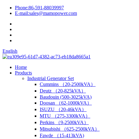
Phone:
86-591-88039997
E-mail:
sales@mamopower.com
English
Home
Products
Industrial Generator Set
Cummins （20-2500kVA）
Deutz （20-825kVA）
Baudouin (500-3025kVA)
Doosan （62-1000kVA）
ISUZU （20-46kVA）
MTU （275-3300kVA）
Perkins （9-2500kVA）
Mitsubishi （625-2500kVA）
Fawde （15-413kVA)