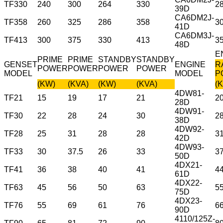
TF330
240
300
264
330
2
39D
CA6DM2J-
TF358
260
325
286
358
3
41D
CA6DM3J-
TF413
300
375
330
413
3
48D
E
PRIME
PRIME
STANDBY
STANDBY
GENSET
ENGINE
R
POWER
POWER
POWER
POWER
MODEL
MODEL
P
(KW)
(KVA)
(KW)
(KVA)
(
4DW81-
TF21
15
19
17
21
2
28D
4DW91-
TF30
22
28
24
30
2
38D
4DW92-
TF28
25
31
28
28
3
42D
4DW93-
TF33
30
37.5
26
33
3
50D
4DX21-
TF41
36
38
40
41
4
61D
4DX22-
TF63
45
56
50
63
5
75D
4DX23-
TF76
55
69
61
76
6
90D
4110/125Z-