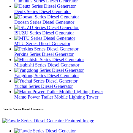
Cummins Series Diesel Generator
Deutz Series Diesel Generator
Doosan Series Diesel Generator
ISUZU Series Diesel Generator
MTU Series Diesel Generator
Perkins Series Diesel Generator
Mitsubishi Series Diesel Generator
Yangdong Series Diesel Generator
Yuchai Series Diesel Generator
Mamo Power Trailer Mobile Lighting Tower
Fawde Series Diesel Geneator