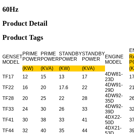
60Hz
Product Detail
Product Tags
E
PRIME
PRIME
STANDBY
STANDBY
GENSET
ENGINE
R
POWER
POWER
POWER
POWER
MODEL
MODEL
P
(KW)
(KVA)
(KW)
(KVA)
(
4DW81-
TF17
12
15
13
17
1
23D
4DW91-
TF22
16
20
17.6
22
2
29D
4DW92-
TF28
20
25
22
28
2
35D
4DW92-
TF33
24
30
26
33
3
39D
4DX22-
TF41
30
38
33
41
3
50D
4DX21-
TF44
32
40
35
44
3
53D