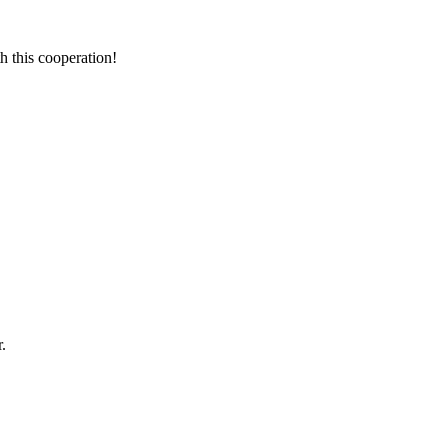
h this cooperation!
.