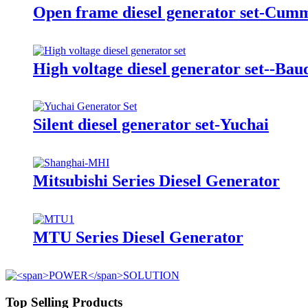
Open frame diesel generator set-Cum
High voltage diesel generator set--Bau
Silent diesel generator set-Yuchai
Mitsubishi Series Diesel Generator
MTU Series Diesel Generator
Top Selling Products