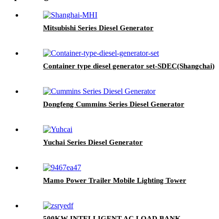
Mitsubishi Series Diesel Generator
Container type diesel generator set-SDEC(Shangchai)
Dongfeng Cummins Series Diesel Generator
Yuchai Series Diesel Generator
Mamo Power Trailer Mobile Lighting Tower
500KW INTELLIGENT AC LOAD BANK