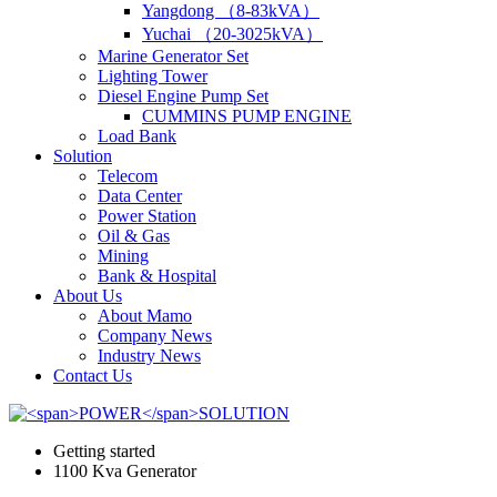
Yangdong （8-83kVA）
Yuchai （20-3025kVA）
Marine Generator Set
Lighting Tower
Diesel Engine Pump Set
CUMMINS PUMP ENGINE
Load Bank
Solution
Telecom
Data Center
Power Station
Oil & Gas
Mining
Bank & Hospital
About Us
About Mamo
Company News
Industry News
Contact Us
Getting started
1100 Kva Generator