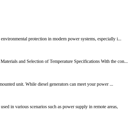
 environmental protection in modern power systems, especially i...
terials and Selection of Temperature Specifications With the con...
r-mounted unit. While diesel generators can meet your power ...
sed in various scenarios such as power supply in remote areas,