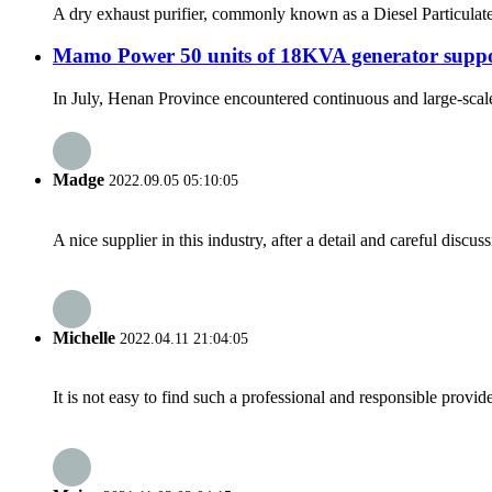
A dry exhaust purifier, commonly known as a Diesel Particulate F
Mamo Power 50 units of 18KVA generator suppor
In July, Henan Province encountered continuous and large-scale h
Madge
2022.09.05 05:10:05
A nice supplier in this industry, after a detail and careful di
Michelle
2022.04.11 21:04:05
It is not easy to find such a professional and responsible provi