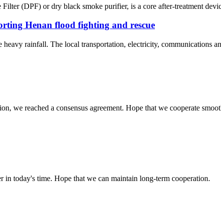
ilter (DPF) or dry black smoke purifier, is a core after-treatment devic
ting Henan flood fighting and rescue
eavy rainfall. The local transportation, electricity, communications and
scussion, we reached a consensus agreement. Hope that we cooperate smoot
der in today's time. Hope that we can maintain long-term cooperation.