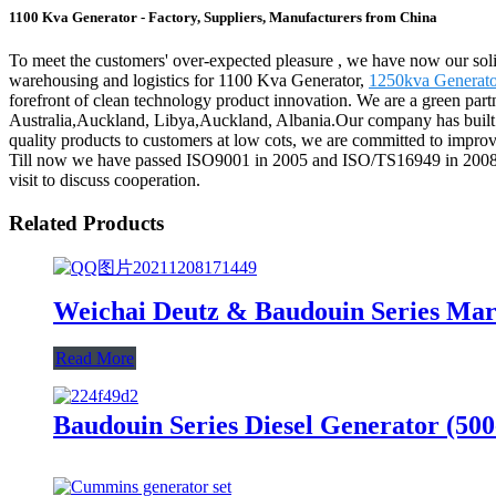
1100 Kva Generator - Factory, Suppliers, Manufacturers from China
To meet the customers' over-expected pleasure , we have now our solid 
warehousing and logistics for 1100 Kva Generator,
1250kva Generato
forefront of clean technology product innovation. We are a green part
Australia,Auckland, Libya,Auckland, Albania.Our company has built s
quality products to customers at low cots, we are committed to impro
Till now we have passed ISO9001 in 2005 and ISO/TS16949 in 2008. En
visit to discuss cooperation.
Related Products
Weichai Deutz & Baudouin Series Mar
Read More
Baudouin Series Diesel Generator (50