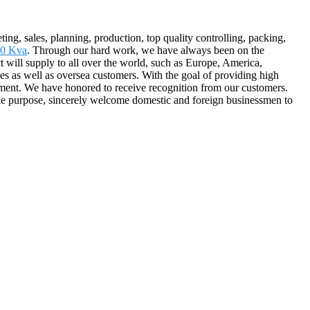
ng, sales, planning, production, top quality controlling, packing,
00 Kva
. Through our hard work, we have always been on the
 will supply to all over the world, such as Europe, America,
 as well as oversea customers. With the goal of providing high
ement. We have honored to receive recognition from our customers.
the purpose, sincerely welcome domestic and foreign businessmen to