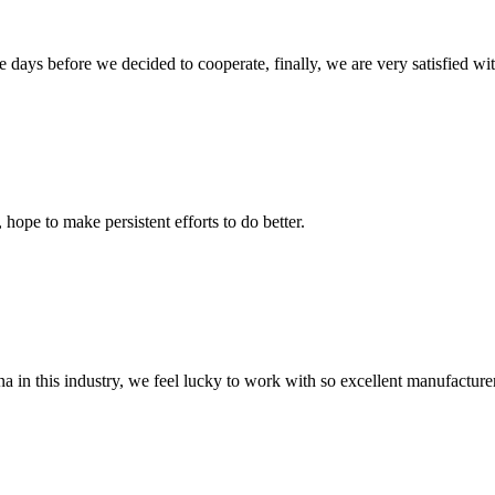
days before we decided to cooperate, finally, we are very satisfied wit
 hope to make persistent efforts to do better.
na in this industry, we feel lucky to work with so excellent manufacturer