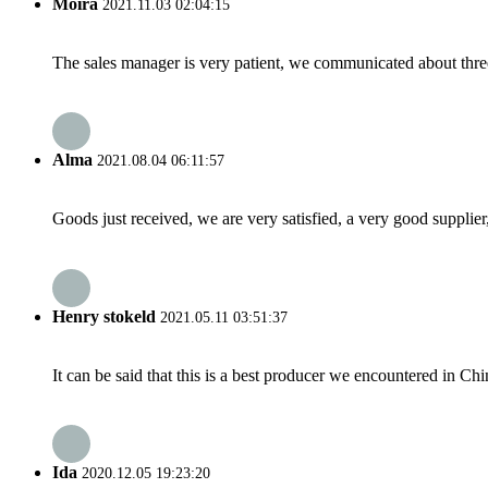
Moira
2021.11.03 02:04:15
The sales manager is very patient, we communicated about three 
Alma
2021.08.04 06:11:57
Goods just received, we are very satisfied, a very good supplier,
Henry stokeld
2021.05.11 03:51:37
It can be said that this is a best producer we encountered in Chi
Ida
2020.12.05 19:23:20