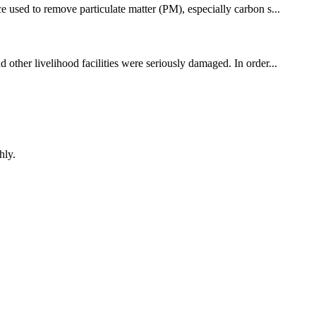
e used to remove particulate matter (PM), especially carbon s...
 other livelihood facilities were seriously damaged. In order...
hly.