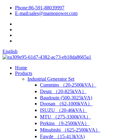
Phone:
86-591-88039997
E-mail:
sales@mamopower.com
English
Home
Products
Industrial Generator Set
Cummins （20-2500kVA）
Deutz （20-825kVA）
Baudouin (500-3025kVA)
Doosan （62-1000kVA）
ISUZU （20-46kVA）
MTU （275-3300kVA）
Perkins （9-2500kVA）
Mitsubishi （625-2500kVA）
Fawde （15-413kVA)