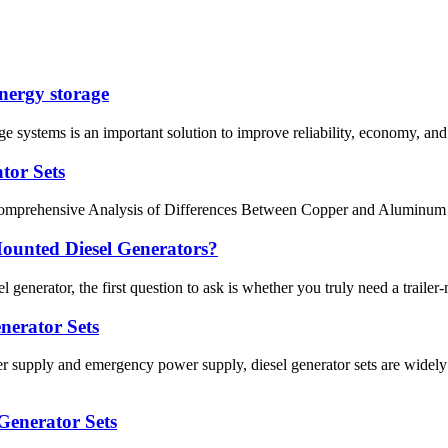
energy storage
e systems is an important solution to improve reliability, economy, and
tor Sets
Comprehensive Analysis of Differences Between Copper and Aluminum Ma
Mounted Diesel Generators?
l generator, the first question to ask is whether you truly need a traile
enerator Sets
upply and emergency power supply, diesel generator sets are widely u
 Generator Sets