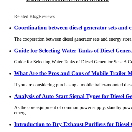
Related Blog
Reviews
Coordination between diesel generator sets and 
The cooperation between diesel generator sets and energy storag
Guide for Selecting Water Tanks of Diesel Genera
Guide for Selecting Water Tanks of Diesel Generator Sets: A 
What Are the Pros and Cons of Mobile Trailer-
If you are considering purchasing a mobile trailer-mounted diese
Analysis of Auto-Start Signal Types for Diesel G
As the core equipment of common power supply, standby power s
emerg...
Introduction to Dry Exhaust Purifiers for Diesel