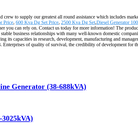
crew to supply our greatest all round assistance which includes marketi
r Price
,
600 Kva Dg Set Price
,
2500 Kva Dg Set
,
Diesel Generator 10
ner you can rely on. Contact us today for more information! The product
table business relationships with many well-known domestic companies
ving its capacities in research, development, manufacturing and manag
terprises of quality of survival, the credibility of development for 
ine Generator (38-688kVA)
0-3025kVA)