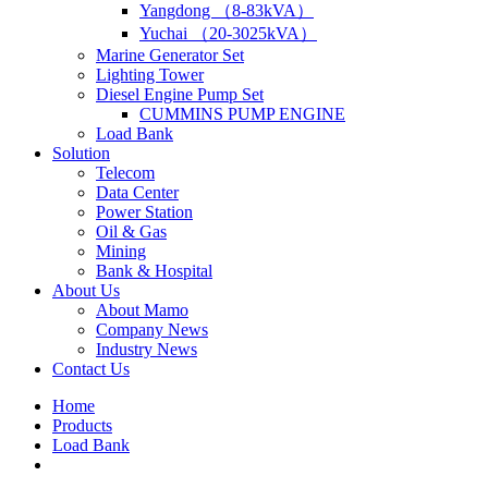
Yangdong （8-83kVA）
Yuchai （20-3025kVA）
Marine Generator Set
Lighting Tower
Diesel Engine Pump Set
CUMMINS PUMP ENGINE
Load Bank
Solution
Telecom
Data Center
Power Station
Oil & Gas
Mining
Bank & Hospital
About Us
About Mamo
Company News
Industry News
Contact Us
Home
Products
Load Bank