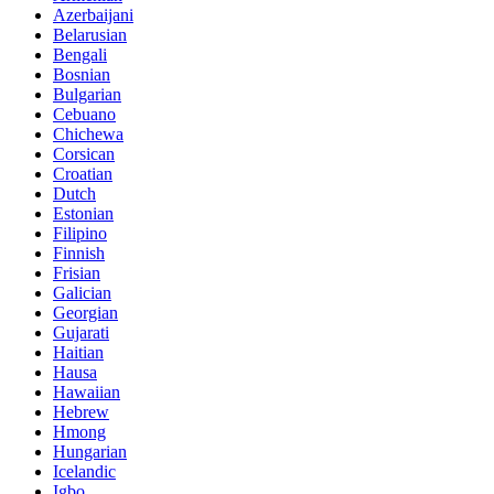
Azerbaijani
Belarusian
Bengali
Bosnian
Bulgarian
Cebuano
Chichewa
Corsican
Croatian
Dutch
Estonian
Filipino
Finnish
Frisian
Galician
Georgian
Gujarati
Haitian
Hausa
Hawaiian
Hebrew
Hmong
Hungarian
Icelandic
Igbo