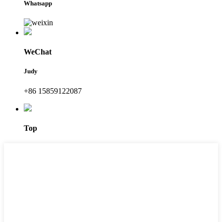
Whatsapp
WeChat
Judy
+86 15859122087
Top