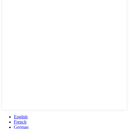
English
French
German