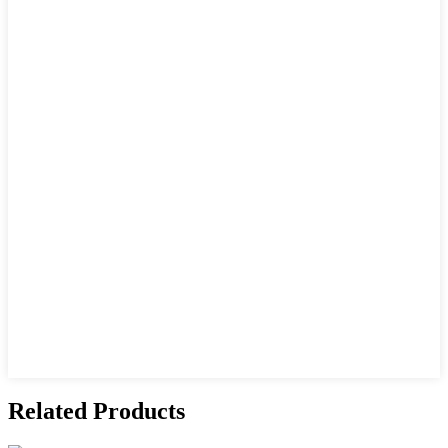
Related Products