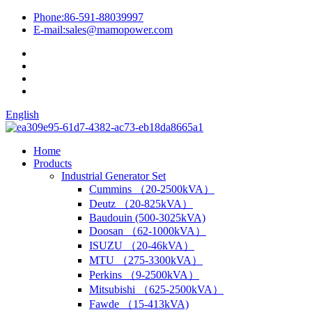
Phone:
86-591-88039997
E-mail:
sales@mamopower.com
English
Home
Products
Industrial Generator Set
Cummins （20-2500kVA）
Deutz （20-825kVA）
Baudouin (500-3025kVA)
Doosan （62-1000kVA）
ISUZU （20-46kVA）
MTU （275-3300kVA）
Perkins （9-2500kVA）
Mitsubishi （625-2500kVA）
Fawde （15-413kVA)