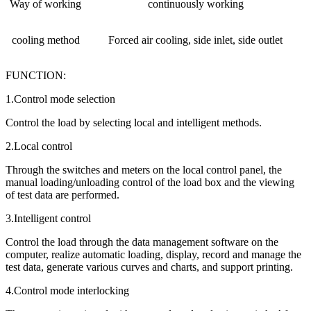
Way of working
continuously working
cooling method
Forced air cooling, side inlet, side outlet
FUNCTION:
1.Control mode selection
Control the load by selecting local and intelligent methods.
2.Local control
Through the switches and meters on the local control panel, the
manual loading/unloading control of the load box and the viewing
of test data are performed.
3.Intelligent control
Control the load through the data management software on the
computer, realize automatic loading, display, record and manage the
test data, generate various curves and charts, and support printing.
4.Control mode interlocking