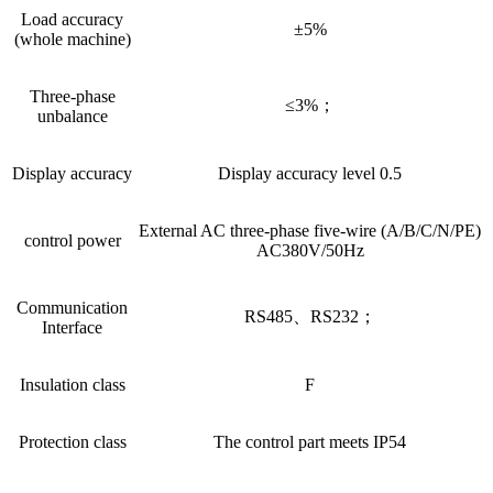
Load accuracy
±5%
(whole machine)
Three-phase
≤3%；
unbalance
Display accuracy
Display accuracy level 0.5
External AC three-phase five-wire (A/B/C/N/PE)
control power
AC380V/50Hz
Communication
RS485、RS232；
Interface
Insulation class
F
Protection class
The control part meets IP54