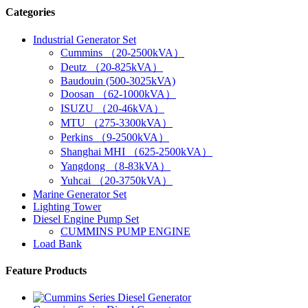
Categories
Industrial Generator Set
Cummins （20-2500kVA）
Deutz （20-825kVA）
Baudouin (500-3025kVA)
Doosan （62-1000kVA）
ISUZU （20-46kVA）
MTU （275-3300kVA）
Perkins （9-2500kVA）
Shanghai MHI （625-2500kVA）
Yangdong （8-83kVA）
Yuhcai （20-3750kVA）
Marine Generator Set
Lighting Tower
Diesel Engine Pump Set
CUMMINS PUMP ENGINE
Load Bank
Feature Products