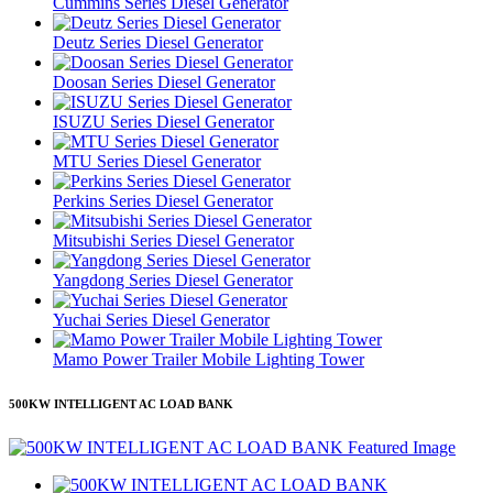
Cummins Series Diesel Generator
Deutz Series Diesel Generator
Doosan Series Diesel Generator
ISUZU Series Diesel Generator
MTU Series Diesel Generator
Perkins Series Diesel Generator
Mitsubishi Series Diesel Generator
Yangdong Series Diesel Generator
Yuchai Series Diesel Generator
Mamo Power Trailer Mobile Lighting Tower
500KW INTELLIGENT AC LOAD BANK