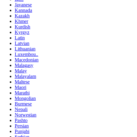
Javanese
Kannada
Kazakh
Khmer
Kurdish
Kyrgyz
Latin
Latvian
Lithuanian
Luxembou..
Macedonian
Malagasy
Malay
Malayalam
Maltese
Maori
Marathi
Mongolian
Burmese
Nepali
Norwegian
Pashto
Persian
Punjabi
Serbian