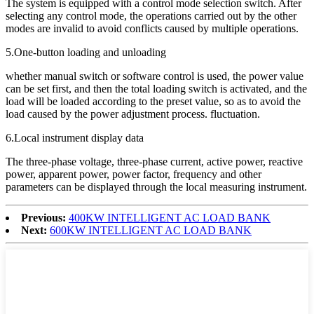
The system is equipped with a control mode selection switch. After
selecting any control mode, the operations carried out by the other
modes are invalid to avoid conflicts caused by multiple operations.
5.One-button loading and unloading
whether manual switch or software control is used, the power value
can be set first, and then the total loading switch is activated, and the
load will be loaded according to the preset value, so as to avoid the
load caused by the power adjustment process. fluctuation.
6.Local instrument display data
The three-phase voltage, three-phase current, active power, reactive
power, apparent power, power factor, frequency and other
parameters can be displayed through the local measuring instrument.
Previous:
400KW INTELLIGENT AC LOAD BANK
Next:
600KW INTELLIGENT AC LOAD BANK