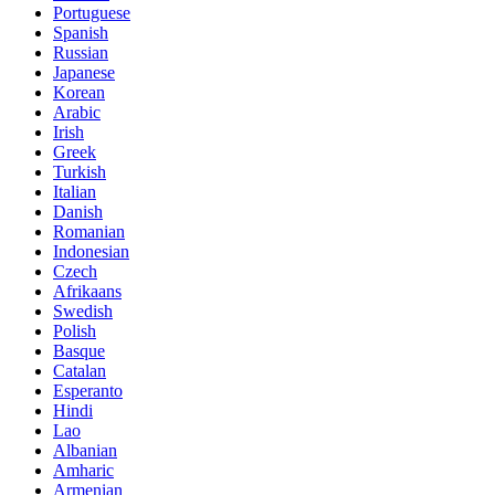
Portuguese
Spanish
Russian
Japanese
Korean
Arabic
Irish
Greek
Turkish
Italian
Danish
Romanian
Indonesian
Czech
Afrikaans
Swedish
Polish
Basque
Catalan
Esperanto
Hindi
Lao
Albanian
Amharic
Armenian