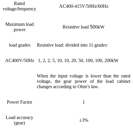
Rated
AC400-415V/50Hz/60Hz
voltage/frequency
Maximum load
Resistive load
50
0kW
power
load grades
Resistive load: divided into 11 grades:
AC400V/50Hz
1, 2, 2, 5, 10, 10, 20, 50, 100, 100, 200kW
When the input voltage is lower than the rated
voltage, the gear power of the load cabinet
changes according to Ohm’s law.
Power Factor
1
Load accuracy
±3%
(gear)