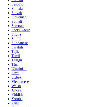
Sesotho
Sinhala
Slovak
Slovenian
Somali
Samoan
Scots Gaelic
Shona
Sindhi
Sundanese
Swahili
Tajik
Tamil
Telugu
Thai
Ukrainian
Urdu
Uzbek
Vietnamese
Welsh
Xhosa
Yiddish
Yoruba
Zulu