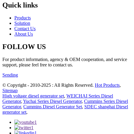
Quick links
Products
Solution
Contact Us
About Us
FOLLOW US
For product information, agency & OEM cooperation, and service
support, please feel free to contact us.
Sending
© Copyright - 2010-2025 : All Rights Reserved.
Hot Products
,
Sitemap
High voltage diesel generator set
,
WEICHAI Series Diesel
Generator
,
Yuchai Series Diesel Generator
,
Cummins Series Diesel
Generator
,
Cummins Diesel Generator Set
,
SDEC shanghai Diesel
generator set
,