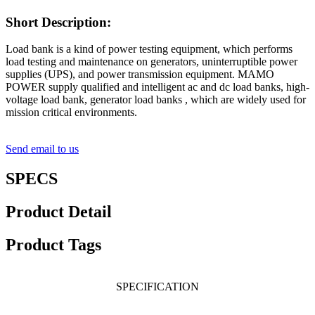
Short Description:
Load bank is a kind of power testing equipment, which performs
load testing and maintenance on generators, uninterruptible power
supplies (UPS), and power transmission equipment. MAMO
POWER supply qualified and intelligent ac and dc load banks, high-
voltage load bank, generator load banks , which are widely used for
mission critical environments.
Send email to us
SPECS
Product Detail
Product Tags
SPECIFICATION