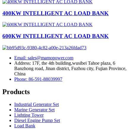
400KW INTELLIGENT AC LOAD BANK
600KW INTELLIGENT AC LOAD BANK
Email: sales@mamopower.com
Address: 17F, the 4th building,wusibei Tahoe plaza, 6
Banzhong road, Jinan district, Fuzhou city, Fujian Province,
China
Phone: 86-591-88039997
Products
Industrial Generator Set
Marine Generator Set
Lighting Tower
Diesel Engine Pump Set
Load Bank