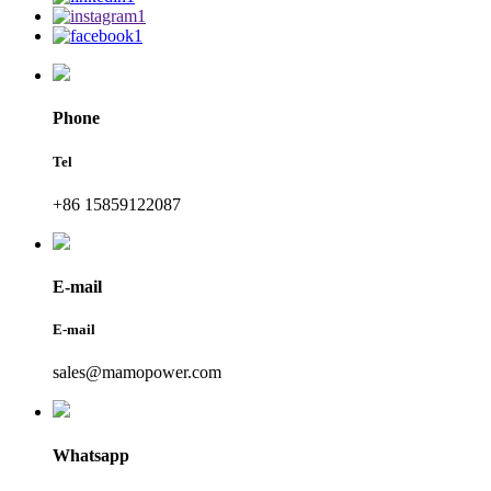
Phone
Tel
+86 15859122087
E-mail
E-mail
sales@mamopower.com
Whatsapp