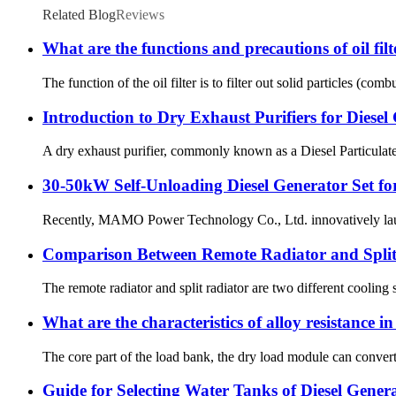
Related Blog
Reviews
What are the functions and precautions of oil filt
The function of the oil filter is to filter out solid particles (co
Introduction to Dry Exhaust Purifiers for Diesel
A dry exhaust purifier, commonly known as a Diesel Particulate F
30-50kW Self-Unloading Diesel Generator Set f
Recently, MAMO Power Technology Co., Ltd. innovatively launche
Comparison Between Remote Radiator and Split 
The remote radiator and split radiator are two different cooling s
What are the characteristics of alloy resistance i
The core part of the load bank, the dry load module can convert
Guide for Selecting Water Tanks of Diesel Genera