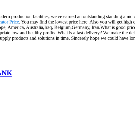
modern production facilities, we've earned an outstanding standing amid
ator Price
. You may find the lowest price here. Also you will get high q
urope, America, Australia,Iraq, Belgium,Germany, Iran.What is good pric
ropriate low and healthy profits. What is a fast delivery? We make the d
o supply products and solutions in time. Sincerely hope we could have lon
ANK