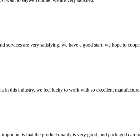
ust want to saywell dodne, we are very satisfied.
 and services are very satisfying, we have a good start, we hope to coope
na in this industry, we feel lucky to work with so excellent manufacturer
 important is that the product quality is very good, and packaged carefu