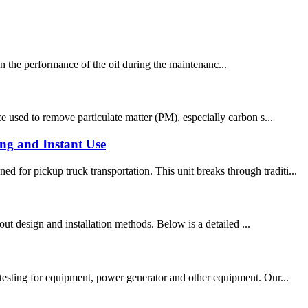
ntain the performance of the oil during the maintenanc...
e used to remove particulate matter (PM), especially carbon s...
ng and Instant Use
for pickup truck transportation. This unit breaks through traditi...
yout design and installation methods. Below is a detailed ...
 testing for equipment, power generator and other equipment. Our...