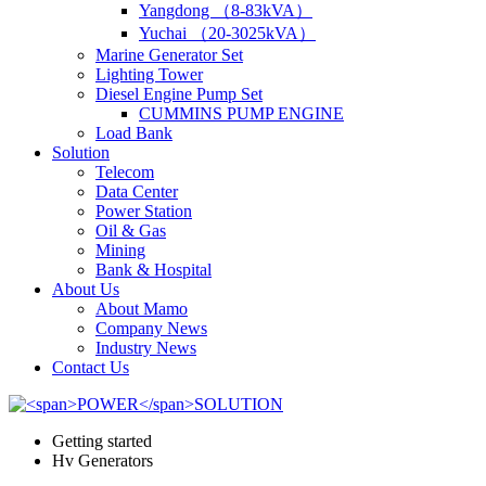
Yangdong （8-83kVA）
Yuchai （20-3025kVA）
Marine Generator Set
Lighting Tower
Diesel Engine Pump Set
CUMMINS PUMP ENGINE
Load Bank
Solution
Telecom
Data Center
Power Station
Oil & Gas
Mining
Bank & Hospital
About Us
About Mamo
Company News
Industry News
Contact Us
Getting started
Hv Generators