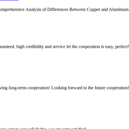
Comprehensive Analysis of Differences Between Copper and Aluminum Ma
teed, high credibility and service let the cooperation is easy, perfect!
aving long-term cooperation! Looking forward to the future cooperation