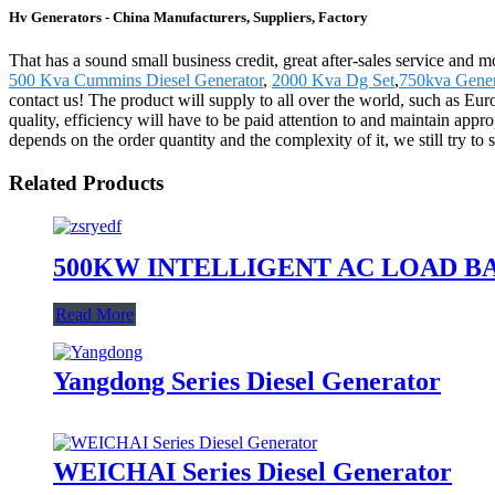
Hv Generators - China Manufacturers, Suppliers, Factory
That has a sound small business credit, great after-sales service and 
500 Kva Cummins Diesel Generator
,
2000 Kva Dg Set
,
750kva Gener
contact us! The product will supply to all over the world, such as E
quality, efficiency will have to be paid attention to and maintain app
depends on the order quantity and the complexity of it, we still try t
Related Products
500KW INTELLIGENT AC LOAD B
Read More
Yangdong Series Diesel Generator
WEICHAI Series Diesel Generator