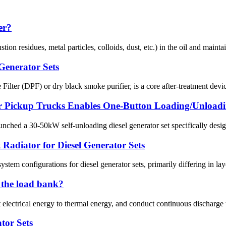
er?
mbustion residues, metal particles, colloids, dust, etc.) in the oil and mai
 Generator Sets
ilter (DPF) or dry black smoke purifier, is a core after-treatment devic
or Pickup Trucks Enables One-Button Loading/Unloadi
d a 30-50kW self-unloading diesel generator set specifically designed 
Radiator for Diesel Generator Sets
ystem configurations for diesel generator sets, primarily differing in la
n the load bank?
 electrical energy to thermal energy, and conduct continuous discharge
tor Sets