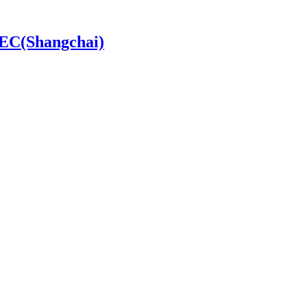
SDEC(Shangchai)