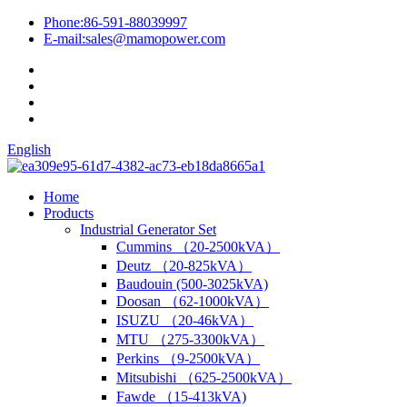
Phone:
86-591-88039997
E-mail:
sales@mamopower.com
English
Home
Products
Industrial Generator Set
Cummins （20-2500kVA）
Deutz （20-825kVA）
Baudouin (500-3025kVA)
Doosan （62-1000kVA）
ISUZU （20-46kVA）
MTU （275-3300kVA）
Perkins （9-2500kVA）
Mitsubishi （625-2500kVA）
Fawde （15-413kVA)