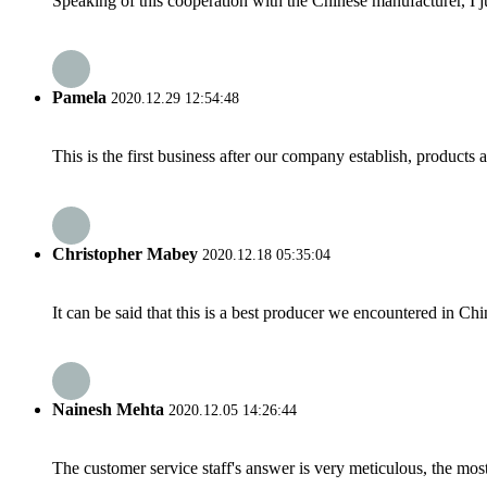
Speaking of this cooperation with the Chinese manufacturer, I j
Pamela
2020.12.29 12:54:48
This is the first business after our company establish, products
Christopher Mabey
2020.12.18 05:35:04
It can be said that this is a best producer we encountered in Chi
Nainesh Mehta
2020.12.05 14:26:44
The customer service staff's answer is very meticulous, the most