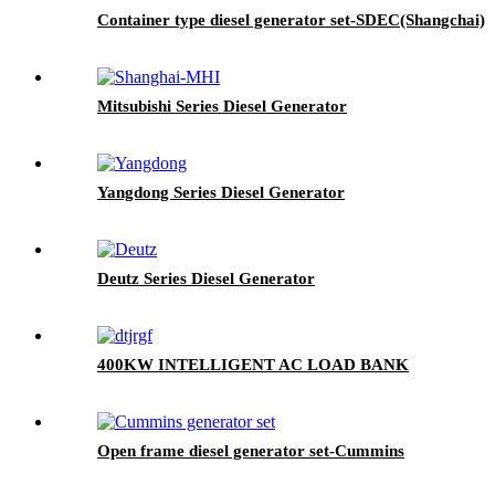
Container type diesel generator set-SDEC(Shangchai)
Mitsubishi Series Diesel Generator
Yangdong Series Diesel Generator
Deutz Series Diesel Generator
400KW INTELLIGENT AC LOAD BANK
Open frame diesel generator set-Cummins