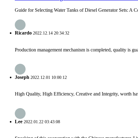
Guide for Selecting Water Tanks of Diesel Generator Sets: A 
Ricardo
2022.12.14 20:34:32
Production management mechanism is completed, quality is guaran
Joseph
2022.12.01 10:00:12
High Quality, High Efficiency, Creative and Integrity, worth h
Lee
2022.01.22 03:43:08