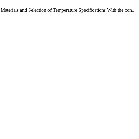
terials and Selection of Temperature Specifications With the con...
!