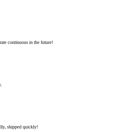
rate continuous in the future!
.
lly, shipped quickly!