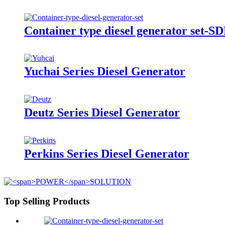
Container type diesel generator set-
Yuchai Series Diesel Generator
Deutz Series Diesel Generator
Perkins Series Diesel Generator
Top Selling Products