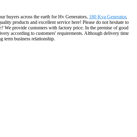
 our buyers across the earth for Hv Generators,
180 Kva Generator
,
uality products and excellent service here! Please do not hesitate to
e? We provide customers with factory price. In the premise of good
elivery according to customers' requirements. Although delivery time
g term business relationship.