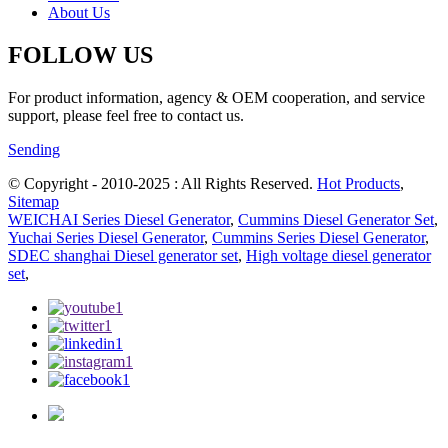
About Us
FOLLOW US
For product information, agency & OEM cooperation, and service
support, please feel free to contact us.
Sending
© Copyright - 2010-2025 : All Rights Reserved.
Hot Products
,
Sitemap
WEICHAI Series Diesel Generator
,
Cummins Diesel Generator Set
,
Yuchai Series Diesel Generator
,
Cummins Series Diesel Generator
,
SDEC shanghai Diesel generator set
,
High voltage diesel generator
set
,