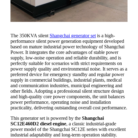
The 350KVA silent
Shangchai generator set
is a high-
performance silent power generation equipment developed
based on mature industrial power technology of Shangchai
Power. It integrates the core advantages of stable power
supply, low-noise operation and reliable durability, and is
perfectly suitable for scenarios with strict requirements on
power supply quality and environmental noise. It serves as a
preferred device for emergency standby and regular power
supply in commercial buildings, industrial plants, medical
and communication industries, municipal engineering and
other fields. Adopting a professional silent structure design
and high-quality core power components, the unit balances
power performance, operating noise and installation
practicality, delivering outstanding overall cost performance.
This generator set is powered by the
Shangchai
SC12E460D2 diesel engine
, a classic industrial-grade
power model of the Shangchai SC12E series with excellent
industrial adaptability and long-term operation stability.