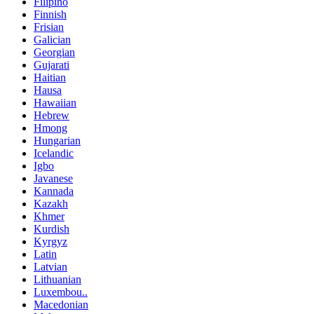
Filipino
Finnish
Frisian
Galician
Georgian
Gujarati
Haitian
Hausa
Hawaiian
Hebrew
Hmong
Hungarian
Icelandic
Igbo
Javanese
Kannada
Kazakh
Khmer
Kurdish
Kyrgyz
Latin
Latvian
Lithuanian
Luxembou..
Macedonian