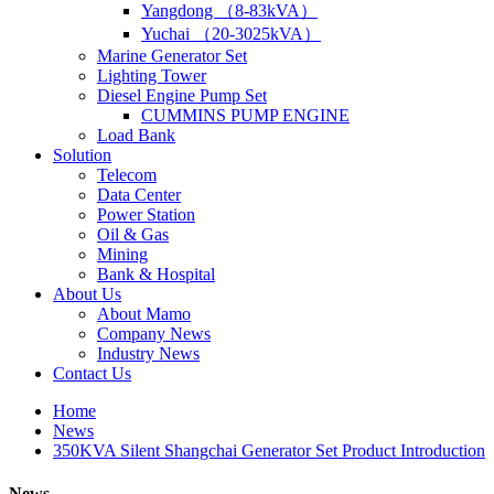
Yangdong （8-83kVA）
Yuchai （20-3025kVA）
Marine Generator Set
Lighting Tower
Diesel Engine Pump Set
CUMMINS PUMP ENGINE
Load Bank
Solution
Telecom
Data Center
Power Station
Oil & Gas
Mining
Bank & Hospital
About Us
About Mamo
Company News
Industry News
Contact Us
Home
News
350KVA Silent Shangchai Generator Set Product Introduction
News