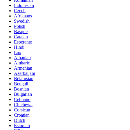
Romanian
Indonesian
Czech
Afrikaans
Swedish
Polish
Basque
Catalan
Esperanto
Hindi
Lao
Albanian
Amharic
Armenian
Azerbaijani
Belarusian
Bengali
Bosnian
Bulgarian
Cebuano
Chichewa
Corsican
Croatian
Dutch
Estonian