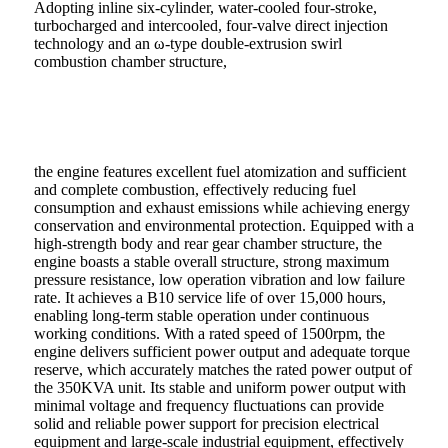
Adopting inline six-cylinder, water-cooled four-stroke,
turbocharged and intercooled, four-valve direct injection
technology and an ω-type double-extrusion swirl
combustion chamber structure,
the engine features excellent fuel atomization and sufficient
and complete combustion, effectively reducing fuel
consumption and exhaust emissions while achieving energy
conservation and environmental protection. Equipped with a
high-strength body and rear gear chamber structure, the
engine boasts a stable overall structure, strong maximum
pressure resistance, low operation vibration and low failure
rate. It achieves a B10 service life of over 15,000 hours,
enabling long-term stable operation under continuous
working conditions. With a rated speed of 1500rpm, the
engine delivers sufficient power output and adequate torque
reserve, which accurately matches the rated power output of
the 350KVA unit. Its stable and uniform power output with
minimal voltage and frequency fluctuations can provide
solid and reliable power support for precision electrical
equipment and large-scale industrial equipment, effectively