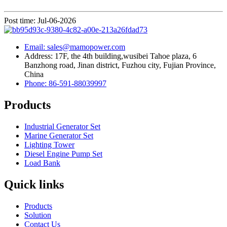
Post time: Jul-06-2026
Email: sales@mamopower.com
Address: 17F, the 4th building,wusibei Tahoe plaza, 6
Banzhong road, Jinan district, Fuzhou city, Fujian Province,
China
Phone: 86-591-88039997
Products
Industrial Generator Set
Marine Generator Set
Lighting Tower
Diesel Engine Pump Set
Load Bank
Quick links
Products
Solution
Contact Us