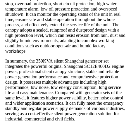
stop, overload protection, short circuit protection, high water
temperature alarm, low oil pressure protection and overspeed
shutdown. It can monitor the operating status of the unit in real
time, ensure safe and stable operation throughout the whole
process, and effectively extend the service life of the unit. The
canopy adopts a sealed, rainproof and dustproof design with a
high protection level, which can resist erosion from rain, dust and
slightly humid environments, adapting to complex working
conditions such as outdoor open-air and humid factory
workshops.
In summary, the 350KVA silent Shangchai generator set
integrates the powerful original Shangchai SC12E460D2 engine
power, professional silent canopy structure, stable and reliable
power generation performance and comprehensive protection
design. It possesses multiple advantages including high
performance, low noise, low energy consumption, long service
life and easy maintenance. Compared with generator sets of the
same level, it features higher power stability, better noise control
and wider application scenarios. It can fully meet the emergency
standby and regular power supply demands of various industries,
serving as a cost-effective silent power generation solution for
industrial, commercial and civil fields.