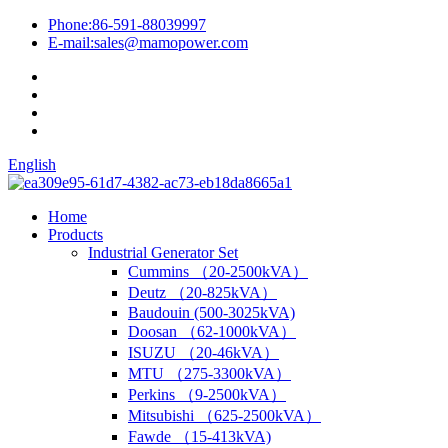
Phone:
86-591-88039997
E-mail:
sales@mamopower.com
English
Home
Products
Industrial Generator Set
Cummins （20-2500kVA）
Deutz （20-825kVA）
Baudouin (500-3025kVA)
Doosan （62-1000kVA）
ISUZU （20-46kVA）
MTU （275-3300kVA）
Perkins （9-2500kVA）
Mitsubishi （625-2500kVA）
Fawde （15-413kVA)