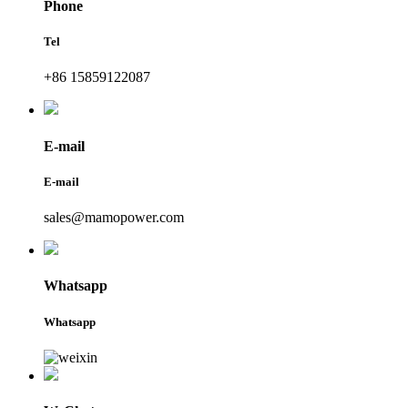
Phone
Tel
+86 15859122087
E-mail
E-mail
sales@mamopower.com
Whatsapp
Whatsapp