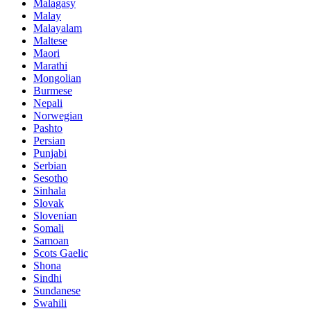
Malagasy
Malay
Malayalam
Maltese
Maori
Marathi
Mongolian
Burmese
Nepali
Norwegian
Pashto
Persian
Punjabi
Serbian
Sesotho
Sinhala
Slovak
Slovenian
Somali
Samoan
Scots Gaelic
Shona
Sindhi
Sundanese
Swahili