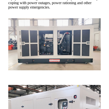
coping with power outages, power rationing and other
power supply emergencies.