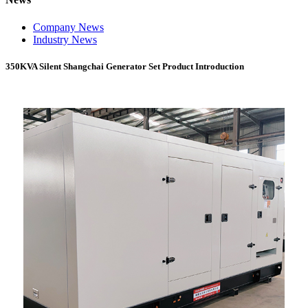
Company News
Industry News
350KVA Silent Shangchai Generator Set Product Introduction