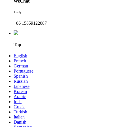
WeChat
Judy
+86 15859122087
Top
English
French
German
Portuguese
Spanish
Russian
Japanese
Korean
Arabic
Irish
Greek
Turkish
Italian
Danish