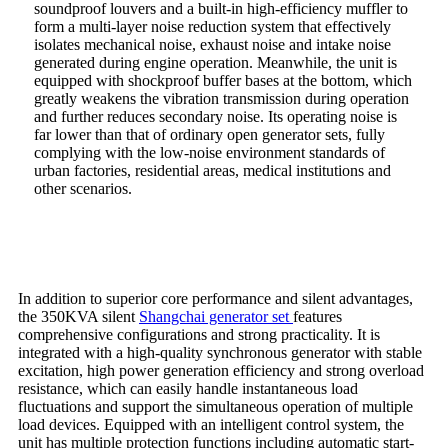
soundproof louvers and a built-in high-efficiency muffler to
form a multi-layer noise reduction system that effectively
isolates mechanical noise, exhaust noise and intake noise
generated during engine operation. Meanwhile, the unit is
equipped with shockproof buffer bases at the bottom, which
greatly weakens the vibration transmission during operation
and further reduces secondary noise. Its operating noise is
far lower than that of ordinary open generator sets, fully
complying with the low-noise environment standards of
urban factories, residential areas, medical institutions and
other scenarios.
In addition to superior core performance and silent advantages,
the 350KVA silent
Shangchai generator set
features
comprehensive configurations and strong practicality. It is
integrated with a high-quality synchronous generator with stable
excitation, high power generation efficiency and strong overload
resistance, which can easily handle instantaneous load
fluctuations and support the simultaneous operation of multiple
load devices. Equipped with an intelligent control system, the
unit has multiple protection functions including automatic start-