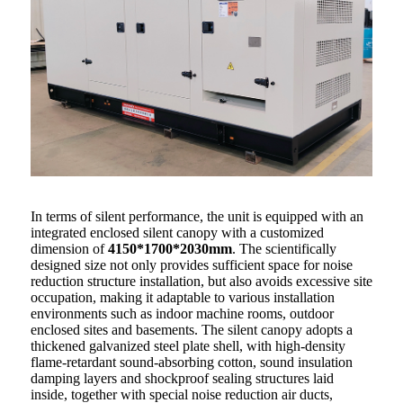
In terms of silent performance, the unit is equipped with an
integrated enclosed silent canopy with a customized
dimension of
4150*1700*2030mm
. The scientifically
designed size not only provides sufficient space for noise
reduction structure installation, but also avoids excessive site
occupation, making it adaptable to various installation
environments such as indoor machine rooms, outdoor
enclosed sites and basements. The silent canopy adopts a
thickened galvanized steel plate shell, with high-density
flame-retardant sound-absorbing cotton, sound insulation
damping layers and shockproof sealing structures laid
inside, together with special noise reduction air ducts,