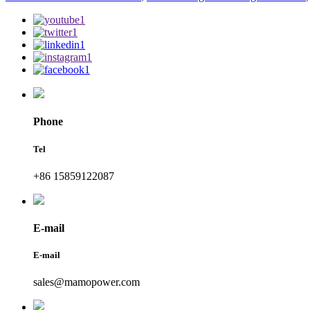
Phone
Tel
+86 15859122087
E-mail
E-mail
sales@mamopower.com