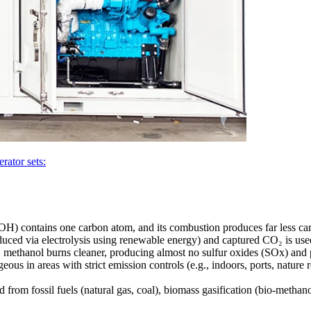
rator sets:
) contains one carbon atom, and its combustion produces far less car
ced via electrolysis using renewable energy) and captured CO₂ is used
 methanol burns cleaner, producing almost no sulfur oxides (SOx) and 
eous in areas with strict emission controls (e.g., indoors, ports, nature r
rom fossil fuels (natural gas, coal), biomass gasification (bio-methan