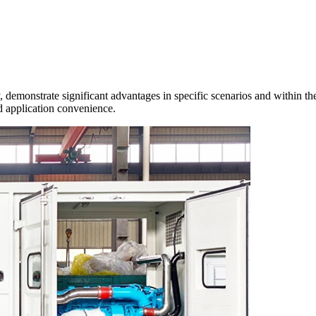
emonstrate significant advantages in specific scenarios and within the f
and application convenience.