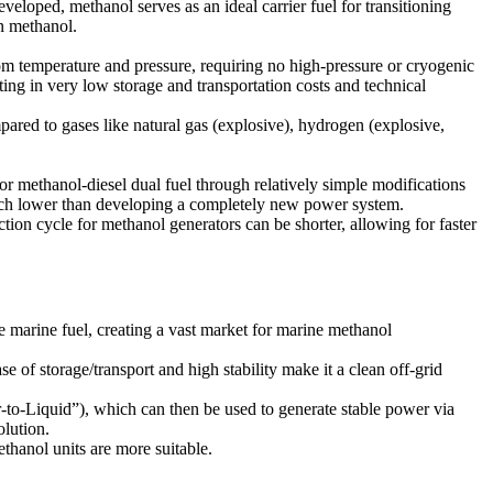
veloped, methanol serves as an ideal carrier fuel for transitioning
en methanol.
oom temperature and pressure, requiring no high-pressure or cryogenic
sulting in very low storage and transportation costs and technical
ared to gases like natural gas (explosive), hydrogen (explosive,
r methanol-diesel dual fuel through relatively simple modifications
 much lower than developing a completely new power system.
on cycle for methanol generators can be shorter, allowing for faster
 marine fuel, creating a vast market for marine methanol
of storage/transport and high stability make it a clean off-grid
to-Liquid”), which can then be used to generate stable power via
olution.
thanol units are more suitable.