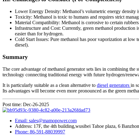
Lower Energy Density: Methanol’s volumetric energy density is a
Toxicity: Methanol is toxic to humans and requires strict manag
Material Compatibility: Methanol is corrosive to certain rubbers,
Infrastructure and Cost: Currently, green methanol production is
easier than for hydrogen.
Cold Start Issues: Pure methanol has poor vaporization at low t
diesel).
Summary
The core advantage of methanol generator sets lies in combining the sto
technology connecting traditional energy with future hydrogen/renew
It is particularly suitable as a clean alternative to
diesel generators
in s
Its advantages will become even more pronounced as the green methan
Post time: Dec-26-2025
Email: sales@mamopower.com
Address: 17F, the 4th building,wusibei Tahoe plaza, 6 Banzhong
Phone: 86-591-88039997