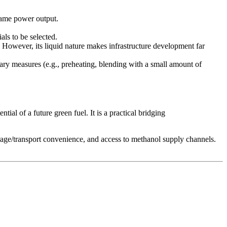
 same power output.
als to be selected.
d. However, its liquid nature makes infrastructure development far
iary measures (e.g., preheating, blending with a small amount of
ial of a future green fuel. It is a practical bridging
orage/transport convenience, and access to methanol supply channels.