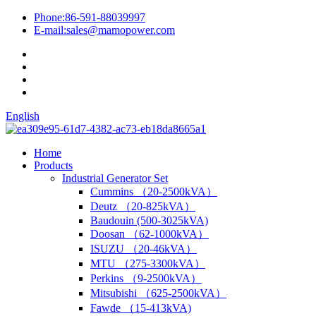
Phone:
86-591-88039997
E-mail:
sales@mamopower.com
English
Home
Products
Industrial Generator Set
Cummins （20-2500kVA）
Deutz （20-825kVA）
Baudouin (500-3025kVA)
Doosan （62-1000kVA）
ISUZU （20-46kVA）
MTU （275-3300kVA）
Perkins （9-2500kVA）
Mitsubishi （625-2500kVA）
Fawde （15-413kVA)