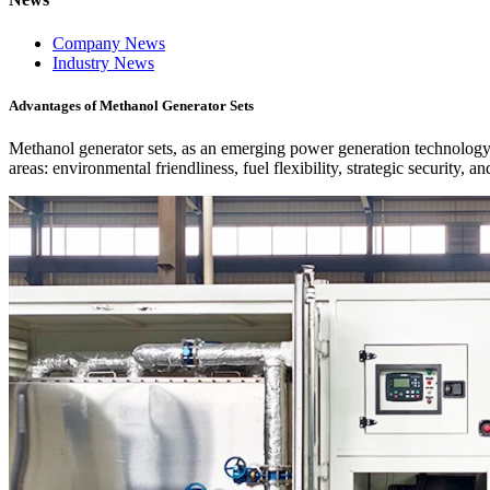
Company News
Industry News
Advantages of Methanol Generator Sets
Methanol generator sets, as an emerging power generation technology, d
areas: environmental friendliness, fuel flexibility, strategic security, 