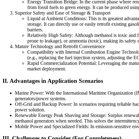
Energy Transition Bridge: In the current phase where renew
from fossil fuels to green energy. It can be produced usin
Superior Safety and Ease of Storage & Transport
Liquid at Ambient Conditions: This is its greatest advant
storage. It can directly use or easily retrofit existing gas
barriers.
Relatively High Safety: Although methanol is toxic and fl
prone to leakage), or ammonia (toxic), making its safety e
Mature Technology and Retrofit Convenience
Compatibility with Internal Combustion Engine Technology
(e.g., replacing the fuel injection system, adjusting th
Rapid Commercialization Potential: Leveraging the matur
market deployment.
II. Advantages in Application Scenarios
Marine Power: With the International Maritime Organization (IM
generators/power systems.
Off-Grid and Backup Power: In scenarios requiring reliable back
power solution.
Renewable Energy Peak Shaving and Storage: Surplus renewable 
methanol generators when needed. This solves the intermittency 
Mobile Power and Specialized Fields: In emission-sensitive env
III. Challenges to Consider (For Completeness)