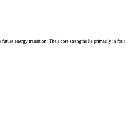
uture energy transition. Their core strengths lie primarily in four