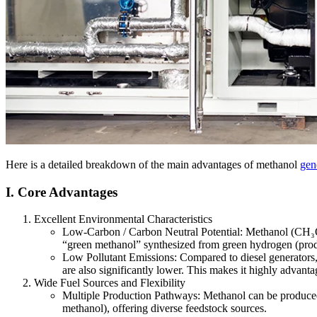
Here is a detailed breakdown of the main advantages of methanol
gene
I. Core Advantages
Excellent Environmental Characteristics
Low-Carbon / Carbon Neutral Potential: Methanol (CH₃OH
“green methanol” synthesized from green hydrogen (produ
Low Pollutant Emissions: Compared to diesel generators,
are also significantly lower. This makes it highly advantag
Wide Fuel Sources and Flexibility
Multiple Production Pathways: Methanol can be produced f
methanol), offering diverse feedstock sources.