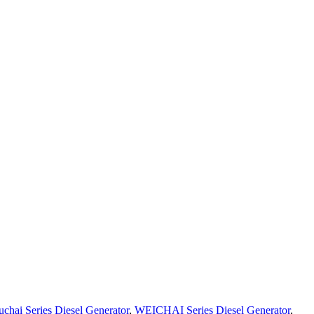
uchai Series Diesel Generator
,
WEICHAI Series Diesel Generator
,