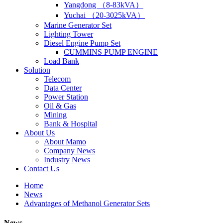
Yangdong （8-83kVA）
Yuchai （20-3025kVA）
Marine Generator Set
Lighting Tower
Diesel Engine Pump Set
CUMMINS PUMP ENGINE
Load Bank
Solution
Telecom
Data Center
Power Station
Oil & Gas
Mining
Bank & Hospital
About Us
About Mamo
Company News
Industry News
Contact Us
Home
News
Advantages of Methanol Generator Sets
News