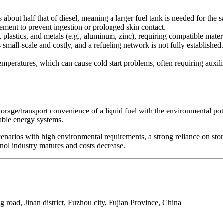
bout half that of diesel, meaning a larger fuel tank is needed for the
ement to prevent ingestion or prolonged skin contact.
 plastics, and metals (e.g., aluminum, zinc), requiring compatible materi
 small-scale and costly, and a refueling network is not fully establishe
emperatures, which can cause cold start problems, often requiring auxil
rage/transport convenience of a liquid fuel with the environmental potent
able energy systems.
cenarios with high environmental requirements, a strong reliance on st
ol industry matures and costs decrease.
 road, Jinan district, Fuzhou city, Fujian Province, China