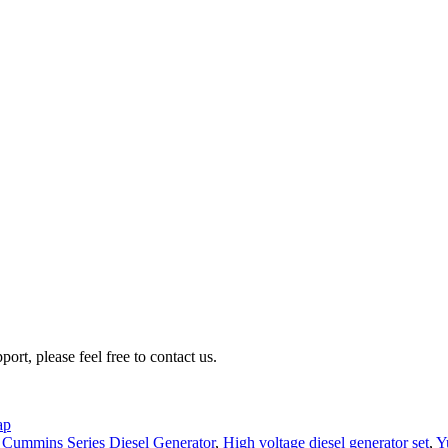
rt, please feel free to contact us.
ap
,
Cummins Series Diesel Generator
,
High voltage diesel generator set
,
Y