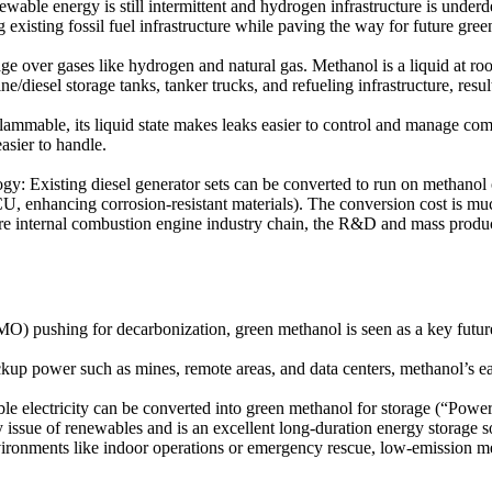
able energy is still intermittent and hydrogen infrastructure is underde
g existing fossil fuel infrastructure while paving the way for future gre
age over gases like hydrogen and natural gas. Methanol is a liquid at r
oline/diesel storage tanks, tanker trucks, and refueling infrastructure, re
ammable, its liquid state makes leaks easier to control and manage comp
asier to handle.
: Existing diesel generator sets can be converted to run on methanol o
e ECU, enhancing corrosion-resistant materials). The conversion cost is
e internal combustion engine industry chain, the R&D and mass producti
O) pushing for decarbonization, green methanol is seen as a key future
up power such as mines, remote areas, and data centers, methanol’s ease 
electricity can be converted into green methanol for storage (“Power-
issue of renewables and is an excellent long-duration energy storage s
ironments like indoor operations or emergency rescue, low-emission me