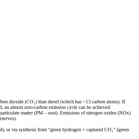
bon dioxide (CO₂) than diesel (which has ~13 carbon atoms). If
, an almost zero-carbon emission cycle can be achieved.
particulate matter (PM – soot). Emissions of nitrogen oxides (NOx)
eserves).
ol), or via synthesis from “green hydrogen + captured CO₂” (green