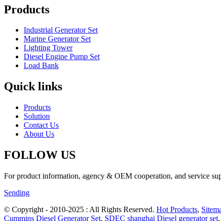
Products
Industrial Generator Set
Marine Generator Set
Lighting Tower
Diesel Engine Pump Set
Load Bank
Quick links
Products
Solution
Contact Us
About Us
FOLLOW US
For product information, agency & OEM cooperation, and service suppo
Sending
© Copyright - 2010-2025 : All Rights Reserved.
Hot Products
,
Sitem
Cummins Diesel Generator Set
,
SDEC shanghai Diesel generator set