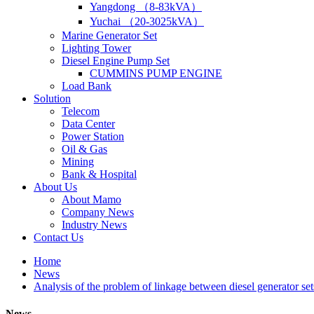
Yangdong （8-83kVA）
Yuchai （20-3025kVA）
Marine Generator Set
Lighting Tower
Diesel Engine Pump Set
CUMMINS PUMP ENGINE
Load Bank
Solution
Telecom
Data Center
Power Station
Oil & Gas
Mining
Bank & Hospital
About Us
About Mamo
Company News
Industry News
Contact Us
Home
News
Analysis of the problem of linkage between diesel generator se
News