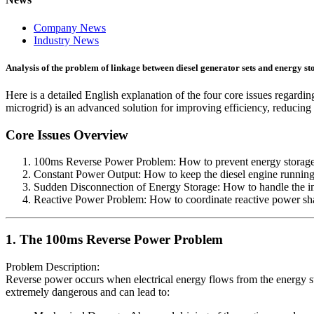
Company News
Industry News
Analysis of the problem of linkage between diesel generator sets and energy st
Here is a detailed English explanation of the four core issues regardi
microgrid) is an advanced solution for improving efficiency, reducing
Core Issues Overview
100ms Reverse Power Problem: How to prevent energy storage fr
Constant Power Output: How to keep the diesel engine running c
Sudden Disconnection of Energy Storage: How to handle the im
Reactive Power Problem: How to coordinate reactive power shar
1. The 100ms Reverse Power Problem
Problem Description:
Reverse power occurs when electrical energy flows from the energy stor
extremely dangerous and can lead to: