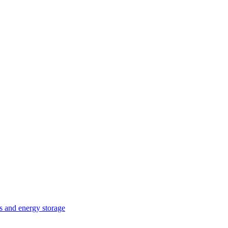
ts and energy storage