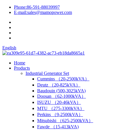
Phone:
86-591-88039997
E-mail:
sales@mamopower.com
English
Home
Products
Industrial Generator Set
Cummins （20-2500kVA）
Deutz （20-825kVA）
Baudouin (500-3025kVA)
Doosan （62-1000kVA）
ISUZU （20-46kVA）
MTU （275-3300kVA）
Perkins （9-2500kVA）
Mitsubishi （625-2500kVA）
Fawde （15-413kVA)