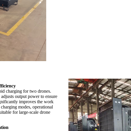
ficiency
id charging for two drones.
y adjusts output power to ensure
ignificantly improves the work
t charging modes, operational
itable for large-scale drone
ation