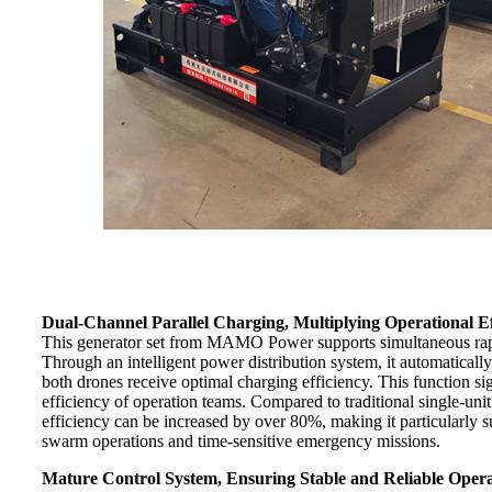
Dual-Channel Parallel Charging, Multiplying Operational Ef
This generator set from MAMO Power supports simultaneous rap
Through an intelligent power distribution system, it automaticall
both drones receive optimal charging efficiency. This function s
efficiency of operation teams. Compared to traditional single-uni
efficiency can be increased by over 80%, making it particularly su
swarm operations and time-sensitive emergency missions.
Mature Control System, Ensuring Stable and Reliable Oper