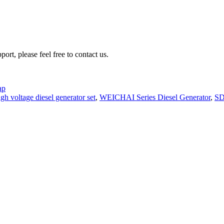
rt, please feel free to contact us.
ap
gh voltage diesel generator set
,
WEICHAI Series Diesel Generator
,
SD