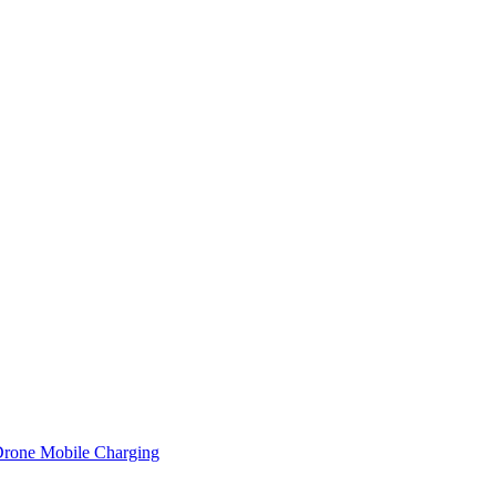
 Drone Mobile Charging