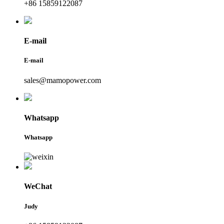
+86 15859122087
E-mail
E-mail
sales@mamopower.com
Whatsapp
Whatsapp
WeChat
Judy