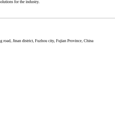
lutions for the industry.
 road, Jinan district, Fuzhou city, Fujian Province, China