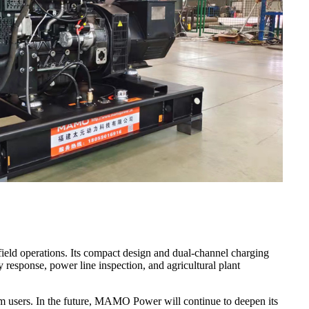
field operations. Its compact design and dual-channel charging
y response, power line inspection, and agricultural plant
from users. In the future, MAMO Power will continue to deepen its