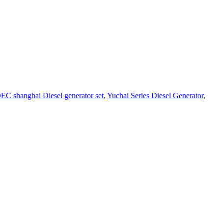
EC shanghai Diesel generator set
,
Yuchai Series Diesel Generator
,