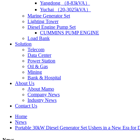
Yangdong （8-83kVA）
Yuchai （20-3025kVA）
Marine Generator Set
Lighting Tower
Diesel Engine Pump Set
CUMMINS PUMP ENGINE
Load Bank
Solution
Telecom
Data Center
Power Station
Oil & Gas
Mining
Bank & Hospital
About Us
About Mamo
Company News
Industry News
Contact Us
Home
News
Portable 30kW Diesel Generator Set Ushers in a New Era for
News