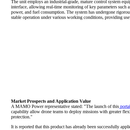
The unit employs an industrial-grade, mature control system equi
interface, allowing real-time monitoring of key parameters such as
power, and fuel consumption. The system has undergone rigorous 
stable operation under various working conditions, providing user
Market Prospects and Application Value
A MAMO Power representative stated: "The launch of this
porta
capability allow drone teams to deploy missions with greater flexi
protection."
It is reported that this product has already been successfully ap