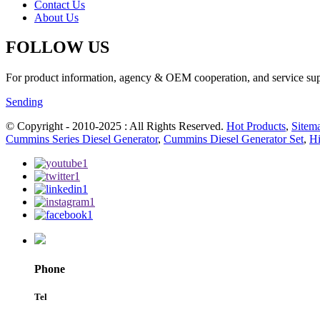
Contact Us
About Us
FOLLOW US
For product information, agency & OEM cooperation, and service suppo
Sending
© Copyright - 2010-2025 : All Rights Reserved.
Hot Products
,
Sitem
Cummins Series Diesel Generator
,
Cummins Diesel Generator Set
,
Hi
Phone
Tel