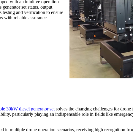
pped with an intuitive operation
 generator set status, output
testing and verification to ensure
s with reliable assurance.
ble 30kW diesel generator set
solves the charging challenges for drone 
bility, particularly playing an indispensable role in fields like emergenc
plied in multiple drone operation scenarios, receiving high recognition 