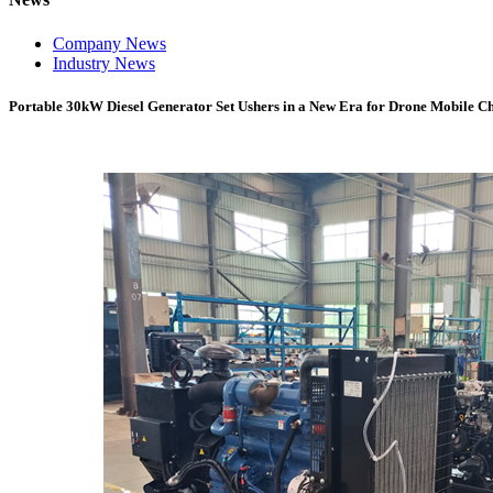
Company News
Industry News
Portable 30kW Diesel Generator Set Ushers in a New Era for Drone Mobile C