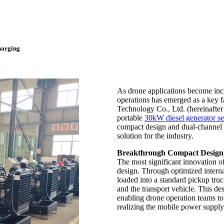
harging
As drone applications become incr
operations has emerged as a key 
Technology Co., Ltd. (hereinafte
portable
30kW diesel generator se
compact design and dual-channel c
solution for the industry.
Breakthrough Compact Design,
The most significant innovation o
design. Through optimized internal
loaded into a standard pickup tru
and the transport vehicle. This d
enabling drone operation teams to
realizing the mobile power suppl