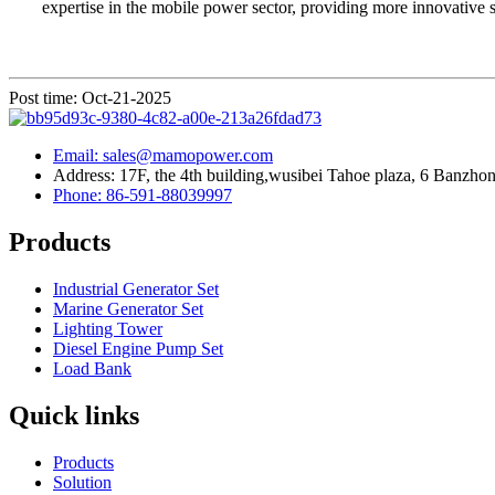
expertise in the mobile power sector, providing more innovative so
Post time: Oct-21-2025
Email: sales@mamopower.com
Address: 17F, the 4th building,wusibei Tahoe plaza, 6 Banzhong
Phone: 86-591-88039997
Products
Industrial Generator Set
Marine Generator Set
Lighting Tower
Diesel Engine Pump Set
Load Bank
Quick links
Products
Solution