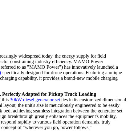
easingly widespread today, the energy supply for field
factor constraining industry efficiency. MAMO Power
r referred to as "MAMO Power") has innovatively launched a
t
specifically designed for drone operations. Featuring a unique
harging capability, it provides a brand-new mobile charging
 Perfectly Adapted for Pickup Truck Loading
f this
30kW diesel generator set
lies in its customized dimensional
 layout, the unit's size is meticulously engineered to be easily
ck bed, achieving seamless integration between the generator set
esign breakthrough greatly enhances the equipment's mobility,
 respond rapidly to various field operation demands, truly
y concept of "wherever you go, power follows."