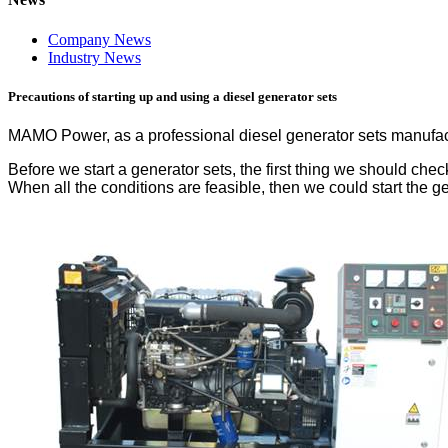
Company News
Industry News
Precautions of starting up and using a diesel generator sets
MAMO Power, as a professional diesel generator sets manufactu
Before we start a generator sets, the first thing we should ch
When all the conditions are feasible, then we could start the g