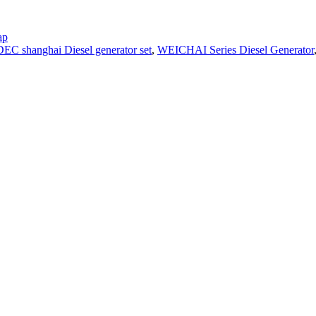
ap
EC shanghai Diesel generator set
,
WEICHAI Series Diesel Generator