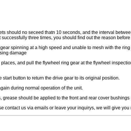
sets should no seceed thatn 10 seconds, and the interval betwee
rt successfully three times, you should find out the reason before 
e gear spinning at a high speed and unable to mesh with the ring 
ausing damage
d places, and pull the flywheel ring gear at the flywheel inspect
start button to return the drive gear to its original position.
n again during normal operation of the unit.
, grease should be applied to the front and rear cover bushings 
se contact us via emails or leave your inquirys, we will give yo