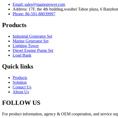
Email: sales@mamopower.com
Address: 17F, the 4th building,wusibei Tahoe plaza, 6 Banzhong
Phone: 86-591-88039997
Products
Industrial Generator Set
Marine Generator Set
Lighting Tower
Diesel Engine Pump Set
Load Bank
Quick links
Products
Solution
Contact Us
About Us
FOLLOW US
For product information, agency & OEM cooperation, and service suppo