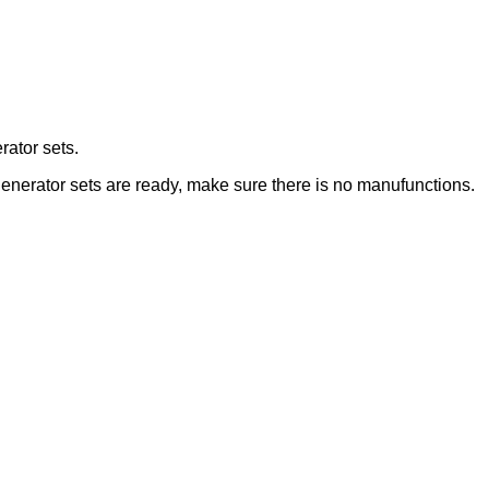
rator sets.
 generator sets are ready, make sure there is no manufunctions.