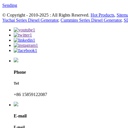
Sending
© Copyright - 2010-2025 : All Rights Reserved.
Hot Products
,
Sitem
Yuchai Series Diesel Generator
,
Cummins Series Diesel Generator
,
SD
Phone
Tel
+86 15859122087
E-mail
E-mail