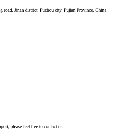
 road, Jinan district, Fuzhou city, Fujian Province, China
rt, please feel free to contact us.