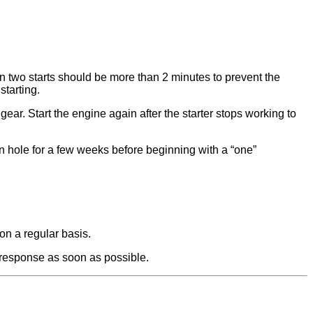
n two starts should be more than 2 minutes to prevent the
starting.
gear. Start the engine again after the starter stops working to
ion hole for a few weeks before beginning with a “one”
on a regular basis.
u response as soon as possible.