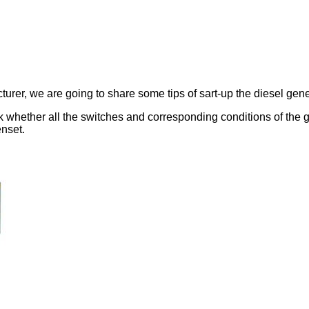
rer, we are going to share some tips of sart-up the diesel gene
eck whether all the switches and corresponding conditions of the
enset.