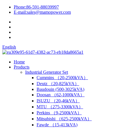
Phone:
86-591-88039997
E-mail:
sales@mamopower.com
English
Home
Products
Industrial Generator Set
Cummins （20-2500kVA）
Deutz （20-825kVA）
Baudouin (500-3025kVA)
Doosan （62-1000kVA）
ISUZU （20-46kVA）
MTU （275-3300kVA）
Perkins （9-2500kVA）
Mitsubishi （625-2500kVA）
Fawde （15-413kVA)