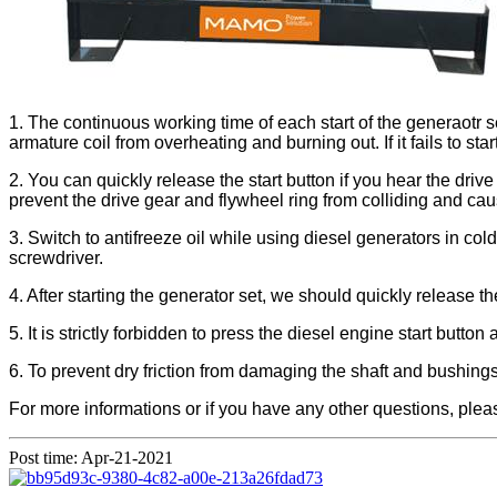
1. The continuous working time of each start of the generaotr 
armature coil from overheating and burning out. If it fails to sta
2. You can quickly release the start button if you hear the driv
prevent the drive gear and flywheel ring from colliding and c
3. Switch to antifreeze oil while using diesel generators in col
screwdriver.
4. After starting the generator set, we should quickly release the 
5. It is strictly forbidden to press the diesel engine start butto
6. To prevent dry friction from damaging the shaft and bushings
For more informations or if you have any other questions, plea
Post time: Apr-21-2021