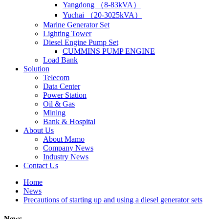
Yangdong （8-83kVA）
Yuchai （20-3025kVA）
Marine Generator Set
Lighting Tower
Diesel Engine Pump Set
CUMMINS PUMP ENGINE
Load Bank
Solution
Telecom
Data Center
Power Station
Oil & Gas
Mining
Bank & Hospital
About Us
About Mamo
Company News
Industry News
Contact Us
Home
News
Precautions of starting up and using a diesel generator sets
News