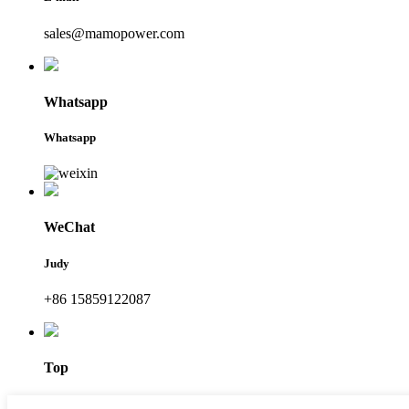
sales@mamopower.com
Whatsapp
Whatsapp
WeChat
Judy
+86 15859122087
Top