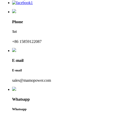
Phone
Tel
+86 15859122087
E-mail
E-mail
sales@mamopower.com
Whatsapp
Whatsapp