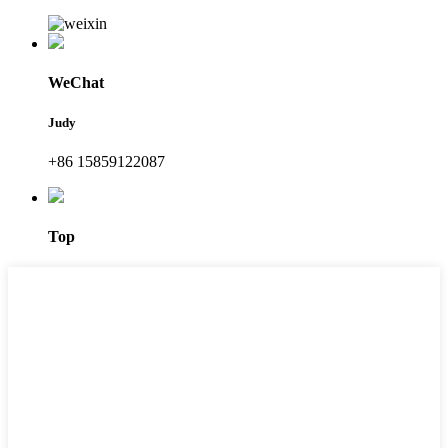
WeChat
Judy
+86 15859122087
Top