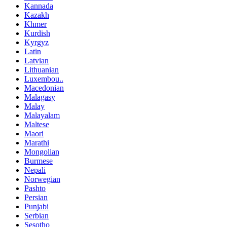
Kannada
Kazakh
Khmer
Kurdish
Kyrgyz
Latin
Latvian
Lithuanian
Luxembou..
Macedonian
Malagasy
Malay
Malayalam
Maltese
Maori
Marathi
Mongolian
Burmese
Nepali
Norwegian
Pashto
Persian
Punjabi
Serbian
Sesotho