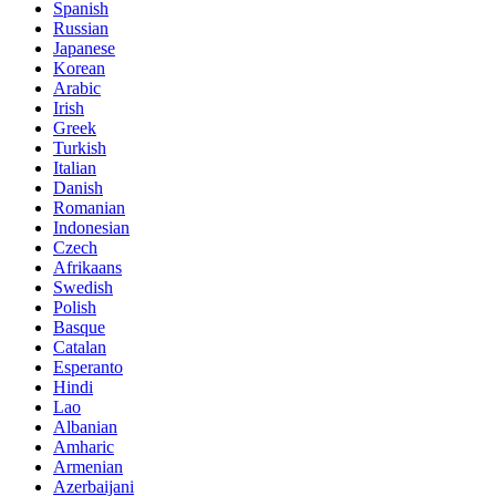
Spanish
Russian
Japanese
Korean
Arabic
Irish
Greek
Turkish
Italian
Danish
Romanian
Indonesian
Czech
Afrikaans
Swedish
Polish
Basque
Catalan
Esperanto
Hindi
Lao
Albanian
Amharic
Armenian
Azerbaijani