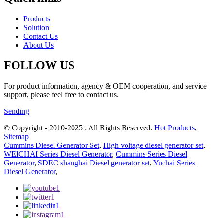
Products
Solution
Contact Us
About Us
FOLLOW US
For product information, agency & OEM cooperation, and service
support, please feel free to contact us.
Sending
© Copyright - 2010-2025 : All Rights Reserved.
Hot Products
,
Sitemap
Cummins Diesel Generator Set
,
High voltage diesel generator set
,
WEICHAI Series Diesel Generator
,
Cummins Series Diesel
Generator
,
SDEC shanghai Diesel generator set
,
Yuchai Series
Diesel Generator
,