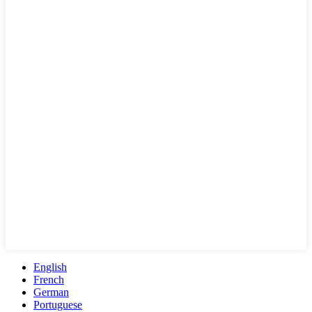
English
French
German
Portuguese