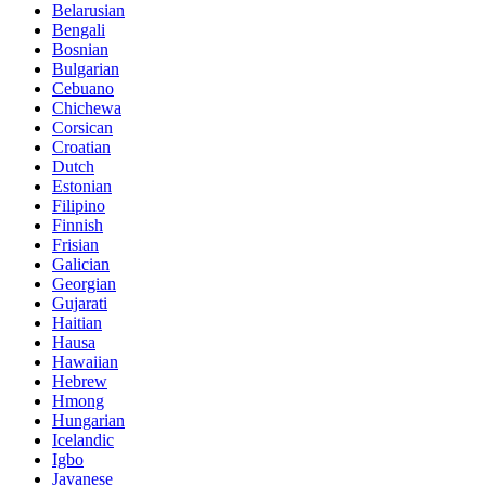
Belarusian
Bengali
Bosnian
Bulgarian
Cebuano
Chichewa
Corsican
Croatian
Dutch
Estonian
Filipino
Finnish
Frisian
Galician
Georgian
Gujarati
Haitian
Hausa
Hawaiian
Hebrew
Hmong
Hungarian
Icelandic
Igbo
Javanese