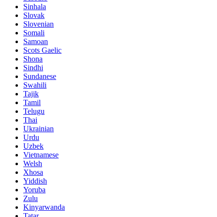
Sinhala
Slovak
Slovenian
Somali
Samoan
Scots Gaelic
Shona
Sindhi
Sundanese
Swahili
Tajik
Tamil
Telugu
Thai
Ukrainian
Urdu
Uzbek
Vietnamese
Welsh
Xhosa
Yiddish
Yoruba
Zulu
Kinyarwanda
Tatar