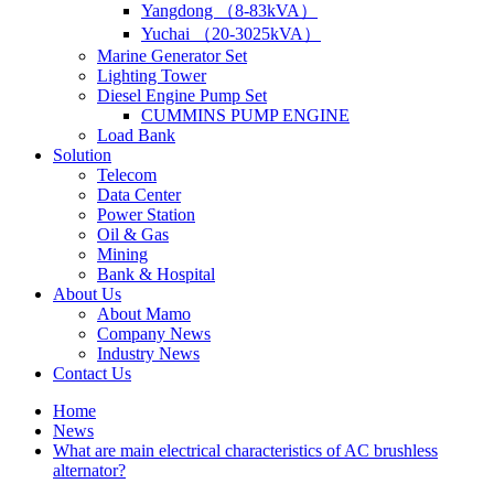
Yangdong （8-83kVA）
Yuchai （20-3025kVA）
Marine Generator Set
Lighting Tower
Diesel Engine Pump Set
CUMMINS PUMP ENGINE
Load Bank
Solution
Telecom
Data Center
Power Station
Oil & Gas
Mining
Bank & Hospital
About Us
About Mamo
Company News
Industry News
Contact Us
Home
News
What are main electrical characteristics of AC brushless
alternator?