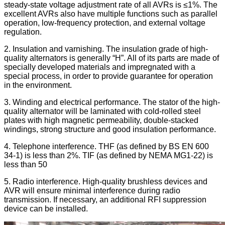
steady-state voltage adjustment rate of all AVRs is ≤1%. The
excellent AVRs also have multiple functions such as parallel
operation, low-frequency protection, and external voltage
regulation.
2. Insulation and varnishing. The insulation grade of high-
quality alternators is generally “H”. All of its parts are made of
specially developed materials and impregnated with a
special process, in order to provide guarantee for operation
in the environment.
3. Winding and electrical performance. The stator of the high-
quality alternator will be laminated with cold-rolled steel
plates with high magnetic permeability, double-stacked
windings, strong structure and good insulation performance.
4. Telephone interference. THF (as defined by BS EN 600
34-1) is less than 2%. TIF (as defined by NEMA MG1-22) is
less than 50
5. Radio interference. High-quality brushless devices and
AVR will ensure minimal interference during radio
transmission. If necessary, an additional RFI suppression
device can be installed.