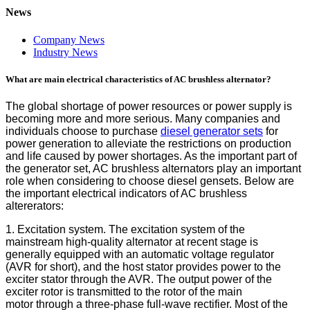
News
Company News
Industry News
What are main electrical characteristics of AC brushless alternator?
The global shortage of power resources or power supply is
becoming more and more serious. Many companies and
individuals choose to purchase
diesel generator sets
for
power generation to alleviate the restrictions on production
and life caused by power shortages. As the important part of
the generator set, AC brushless alternators play an important
role when considering to choose diesel gensets. Below are
the important electrical indicators of AC brushless
altererators:
1. Excitation system. The excitation system of the
mainstream high-quality alternator at recent stage is
generally equipped with an automatic voltage regulator
(AVR for short), and the host stator provides power to the
exciter stator through the AVR. The output power of the
exciter rotor is transmitted to the rotor of the main
motor through a three-phase full-wave rectifier. Most of the