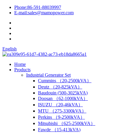
Phone:
86-591-88039997
E-mail:
sales@mamopower.com
English
Home
Products
Industrial Generator Set
Cummins （20-2500kVA）
Deutz （20-825kVA）
Baudouin (500-3025kVA)
Doosan （62-1000kVA）
ISUZU （20-46kVA）
MTU （275-3300kVA）
Perkins （9-2500kVA）
Mitsubishi （625-2500kVA）
Fawde （15-413kVA)