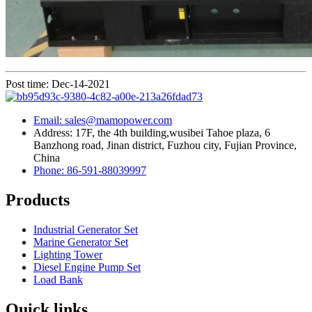
Post time: Dec-14-2021
Email: sales@mamopower.com
Address: 17F, the 4th building,wusibei Tahoe plaza, 6
Banzhong road, Jinan district, Fuzhou city, Fujian Province,
China
Phone: 86-591-88039997
Products
Industrial Generator Set
Marine Generator Set
Lighting Tower
Diesel Engine Pump Set
Load Bank
Quick links