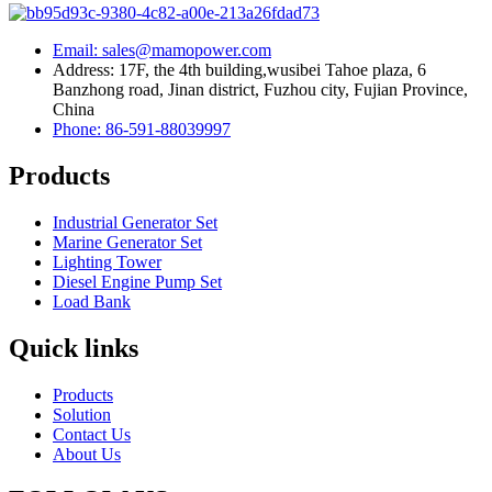
Email: sales@mamopower.com
Address: 17F, the 4th building,wusibei Tahoe plaza, 6
Banzhong road, Jinan district, Fuzhou city, Fujian Province,
China
Phone: 86-591-88039997
Products
Industrial Generator Set
Marine Generator Set
Lighting Tower
Diesel Engine Pump Set
Load Bank
Quick links
Products
Solution
Contact Us
About Us