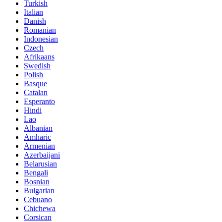
Turkish
Italian
Danish
Romanian
Indonesian
Czech
Afrikaans
Swedish
Polish
Basque
Catalan
Esperanto
Hindi
Lao
Albanian
Amharic
Armenian
Azerbaijani
Belarusian
Bengali
Bosnian
Bulgarian
Cebuano
Chichewa
Corsican