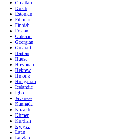
Croatian
Dutch
Estonian
Filipino
Finnish
Frisian
Galician
Georgian
Gujarati
Haitian
Hausa
Hawaiian
Hebrew
Hmong
Hungarian
Icelandic
Igbo
Javanese
Kannada
Kazakh
Khmer
Kurdish
Kyrgyz
Latin
Latvian