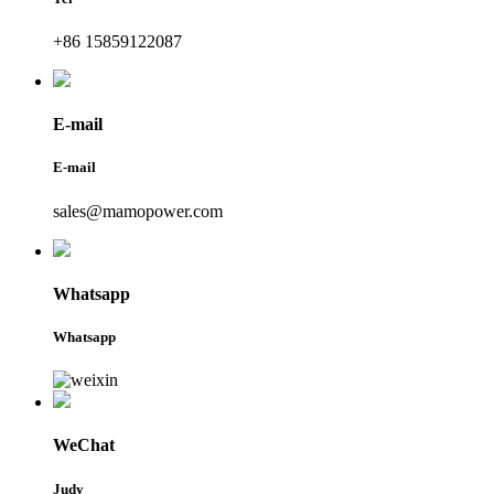
+86 15859122087
E-mail
E-mail
sales@mamopower.com
Whatsapp
Whatsapp
WeChat
Judy