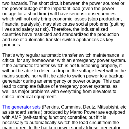
two hazards. The short circuit between the power sources or
the power outage of the important load (even the power
outage for a short time) will have serious consequences,
which will not only bring economic losses (stop production,
financial paralysis), may also cause social problems (putting
lives and safety at risk). Therefore, the industrialized
countries have restricted and standardized the production
and use of automatic transfer switch appliances as key
products.
That’s why regular automatic transfer switch maintenance is
critical for any homeowner with an emergency power system.
If the automatic transfer switch is not functioning properly, it
will not be able to detect a drop in the voltage level within the
mains supply, nor will it be able to switch power to a backup
generator during an emergency or power outage. This can
lead to complete failure of emergency power systems, as
well as major problems with everything from elevators to
critical medical equipment.
The generator sets
(Perkins, Cummins, Deutz, Mitsubishi, etc
as standard series ) produced by Mamo Power are equipped
with AMF (self-starting function) controller, but if it is
necessary to automatically switch the load circuit from the
main current to the backup power supply (diesel generator