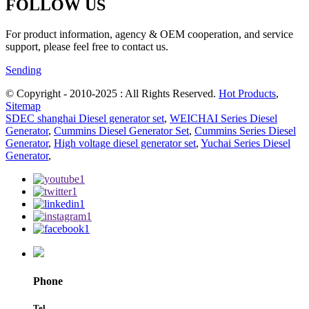
FOLLOW US
For product information, agency & OEM cooperation, and service
support, please feel free to contact us.
Sending
© Copyright - 2010-2025 : All Rights Reserved.
Hot Products
,
Sitemap
SDEC shanghai Diesel generator set
,
WEICHAI Series Diesel
Generator
,
Cummins Diesel Generator Set
,
Cummins Series Diesel
Generator
,
High voltage diesel generator set
,
Yuchai Series Diesel
Generator
,
Phone
Tel