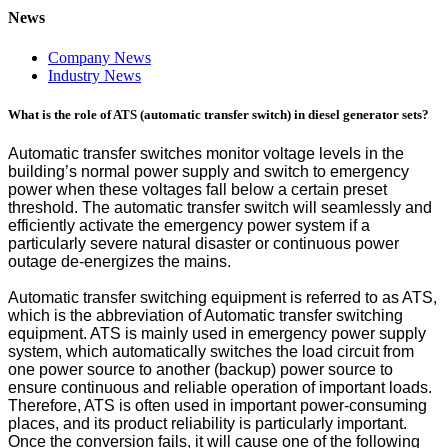
News
Company News
Industry News
What is the role of ATS (automatic transfer switch) in diesel generator sets?
Automatic transfer switches monitor voltage levels in the
building’s normal power supply and switch to emergency
power when these voltages fall below a certain preset
threshold. The automatic transfer switch will seamlessly and
efficiently activate the emergency power system if a
particularly severe natural disaster or continuous power
outage de-energizes the mains.
Automatic transfer switching equipment is referred to as ATS,
which is the abbreviation of Automatic transfer switching
equipment. ATS is mainly used in emergency power supply
system, which automatically switches the load circuit from
one power source to another (backup) power source to
ensure continuous and reliable operation of important loads.
Therefore, ATS is often used in important power-consuming
places, and its product reliability is particularly important.
Once the conversion fails, it will cause one of the following