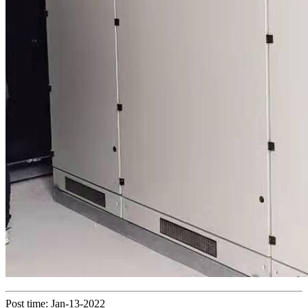
Post time: Jan-13-2022