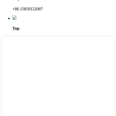
+86 15859122087
Top