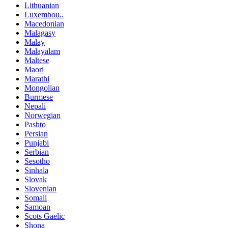
Lithuanian
Luxembou..
Macedonian
Malagasy
Malay
Malayalam
Maltese
Maori
Marathi
Mongolian
Burmese
Nepali
Norwegian
Pashto
Persian
Punjabi
Serbian
Sesotho
Sinhala
Slovak
Slovenian
Somali
Samoan
Scots Gaelic
Shona