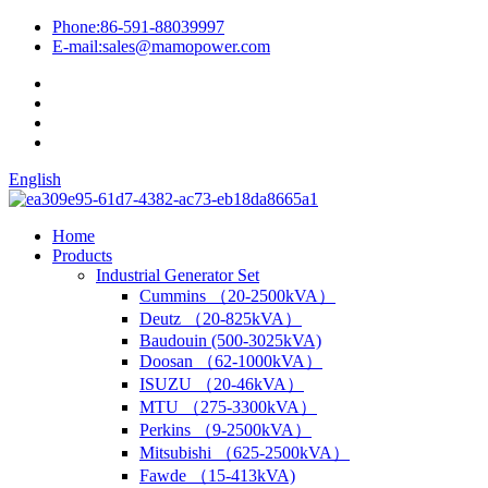
Phone:
86-591-88039997
E-mail:
sales@mamopower.com
English
Home
Products
Industrial Generator Set
Cummins （20-2500kVA）
Deutz （20-825kVA）
Baudouin (500-3025kVA)
Doosan （62-1000kVA）
ISUZU （20-46kVA）
MTU （275-3300kVA）
Perkins （9-2500kVA）
Mitsubishi （625-2500kVA）
Fawde （15-413kVA)