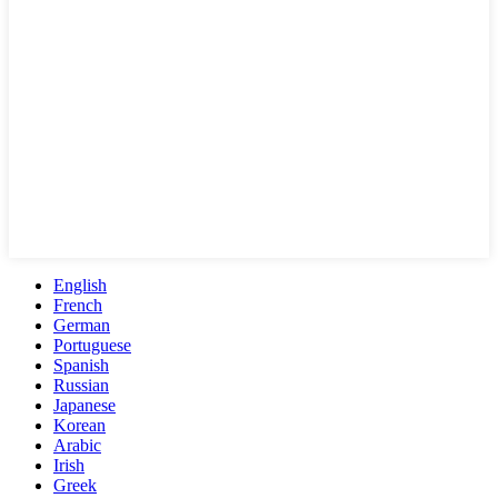
English
French
German
Portuguese
Spanish
Russian
Japanese
Korean
Arabic
Irish
Greek