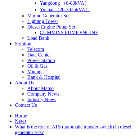
Yangdong （8-83kVA）
Yuchai （20-3025kVA）
Marine Generator Set
Lighting Tower
Diesel Engine Pump Set
CUMMINS PUMP ENGINE
Load Bank
Solution
Telecom
Data Center
Power Station
Oil & Gas
Mining
Bank & Hospital
About Us
About Mamo
Company News
Industry News
Contact Us
Home
News
What is the role of ATS (automatic transfer switch) in diesel
generator sets?