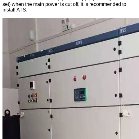
set) when the main power is cut off, it is recommended to
install ATS.