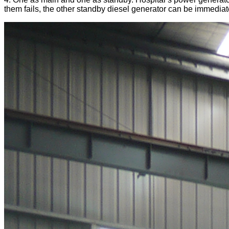
them fails, the other standby diesel generator can be immediate