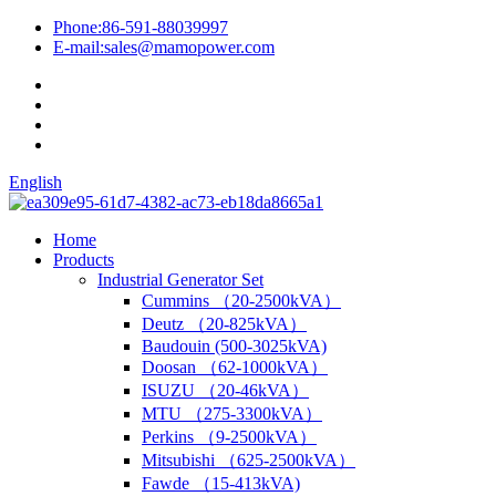
Phone:
86-591-88039997
E-mail:
sales@mamopower.com
English
Home
Products
Industrial Generator Set
Cummins （20-2500kVA）
Deutz （20-825kVA）
Baudouin (500-3025kVA)
Doosan （62-1000kVA）
ISUZU （20-46kVA）
MTU （275-3300kVA）
Perkins （9-2500kVA）
Mitsubishi （625-2500kVA）
Fawde （15-413kVA)