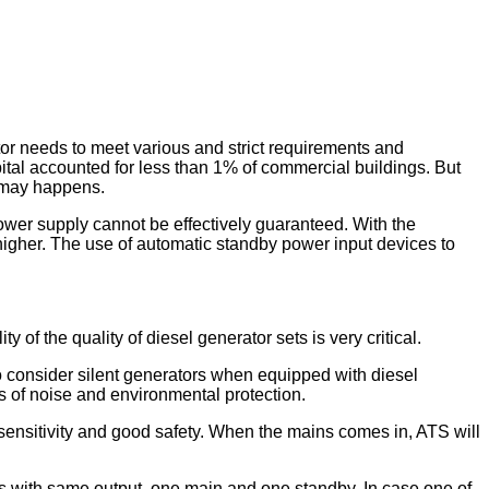
or needs to meet various and strict requirements and
al accounted for less than 1% of commercial buildings. But
ts may happens.
ower supply cannot be effectively guaranteed. With the
d higher. The use of automatic standby power input devices to
y of the quality of diesel generator sets is very critical.
to consider silent generators when equipped with diesel
ts of noise and environmental protection.
 sensitivity and good safety. When the mains comes in, ATS will
s with same output, one main and one standby. In case one of