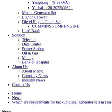
Yangdong （8-83kVA）
Yuchai （20-3025kVA）
Marine Generator Set
Lighting Tower
Diesel Engine Pump Set
CUMMINS PUMP ENGINE
Load Bank
Solution
Telecom
Data Center
Power Station
Oil & Gas
Mining
Bank & Hospital
About Us
About Mamo
Company News
Industry News
Contact Us
Home
News
Which are requirements for backup diesel generator sets in Hos
News