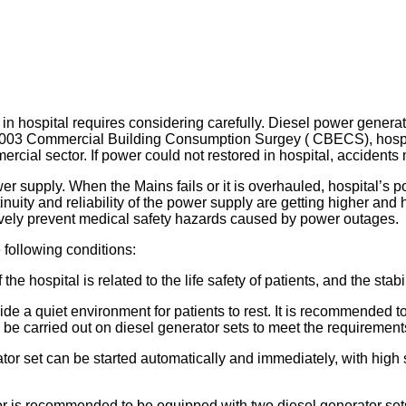
 hospital requires considering carefully. Diesel power generat
 2003 Commercial Building Consumption Surgey ( CBECS), hospit
ercial sector. If power could not restored in hospital, acciden
 supply. When the Mains fails or it is overhauled, hospital’s p
tinuity and reliability of the power supply are getting higher an
tively prevent medical safety hazards caused by power outages.
 following conditions:
hospital is related to the life safety of patients, and the stabilit
ide a quiet environment for patients to rest. It is recommended 
o be carried out on diesel generator sets to meet the requiremen
rator set can be started automatically and immediately, with high
r is recommended to be equipped with two diesel generator set