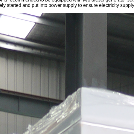
ly started and put into power supply to ensure electricity supply