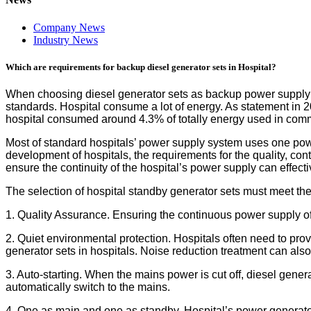
Company News
Industry News
Which are requirements for backup diesel generator sets in Hospital?
When choosing diesel generator sets as backup power supply in
standards. Hospital consume a lot of energy. As statement in
hospital consumed around 4.3% of totally energy used in comm
Most of standard hospitals’ power supply system uses one power
development of hospitals, the requirements for the quality, con
ensure the continuity of the hospital’s power supply can effec
The selection of hospital standby generator sets must meet the
1. Quality Assurance. Ensuring the continuous power supply of the 
2. Quiet environmental protection. Hospitals often need to prov
generator sets in hospitals. Noise reduction treatment can als
3. Auto-starting. When the mains power is cut off, diesel gene
automatically switch to the mains.
4. One as main and one as standby. Hospital’s power generato