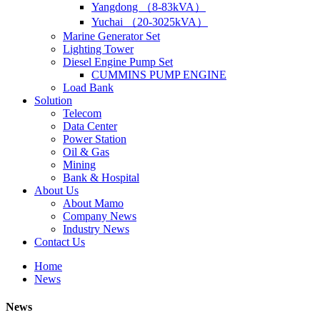
Yangdong （8-83kVA）
Yuchai （20-3025kVA）
Marine Generator Set
Lighting Tower
Diesel Engine Pump Set
CUMMINS PUMP ENGINE
Load Bank
Solution
Telecom
Data Center
Power Station
Oil & Gas
Mining
Bank & Hospital
About Us
About Mamo
Company News
Industry News
Contact Us
Home
News
News