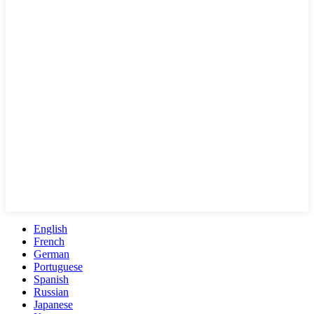
English
French
German
Portuguese
Spanish
Russian
Japanese