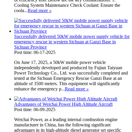
Cooling System Maintenance Check Coolant: Ensure the
coola...
Read more
»
Successfully delivered 50kW mobile power supply vehicle for
emergency rescue in western Sichuan at Ganzi Base in
Sichuan Province
Post time: 06-17-2025
On June 17, 2025, a 50kW mobile power vehicle
independently developed and produced by Fujian Taiyuan
Power Technology Co., Ltd. was successfully completed and
tested at the Sichuan Emergency Rescue Ganzi Base at an
altitude of 3500 meters. This equipment will significantly
enhance the emergency p...
Read more
»
Advantages of Weichai Power High Altitude Aircraft
Post time: 06-09-2025
Weichai Power, as a leading internal combustion engine
manufacturer in China, has the following significant
advantages in its high-altitude diesel generator set specific