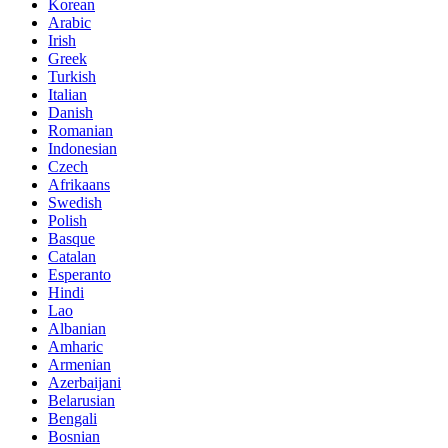
Korean
Arabic
Irish
Greek
Turkish
Italian
Danish
Romanian
Indonesian
Czech
Afrikaans
Swedish
Polish
Basque
Catalan
Esperanto
Hindi
Lao
Albanian
Amharic
Armenian
Azerbaijani
Belarusian
Bengali
Bosnian