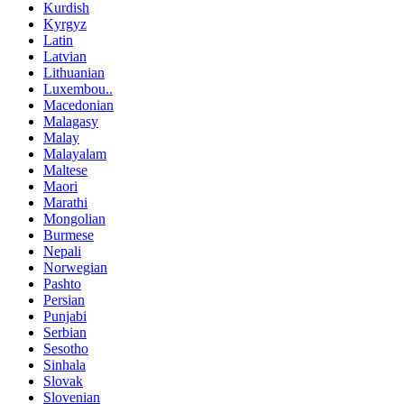
Kurdish
Kyrgyz
Latin
Latvian
Lithuanian
Luxembou..
Macedonian
Malagasy
Malay
Malayalam
Maltese
Maori
Marathi
Mongolian
Burmese
Nepali
Norwegian
Pashto
Persian
Punjabi
Serbian
Sesotho
Sinhala
Slovak
Slovenian