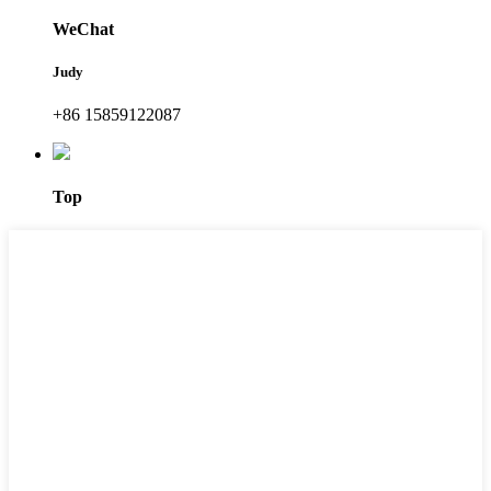
WeChat
Judy
+86 15859122087
Top