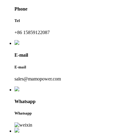
Phone
Tel
+86 15859122087
E-mail
E-mail
sales@mamopower.com
Whatsapp
Whatsapp