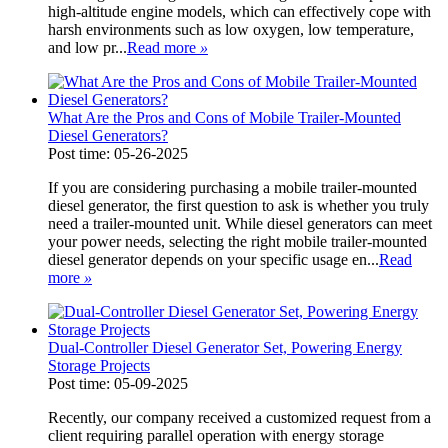
high-altitude engine models, which can effectively cope with
harsh environments such as low oxygen, low temperature,
and low pr...
Read more
»
What Are the Pros and Cons of Mobile Trailer-Mounted
Diesel Generators?
Post time: 05-26-2025
If you are considering purchasing a mobile trailer-mounted
diesel generator, the first question to ask is whether you truly
need a trailer-mounted unit. While diesel generators can meet
your power needs, selecting the right mobile trailer-mounted
diesel generator depends on your specific usage en...
Read
more
»
Dual-Controller Diesel Generator Set, Powering Energy
Storage Projects
Post time: 05-09-2025
Recently, our company received a customized request from a
client requiring parallel operation with energy storage