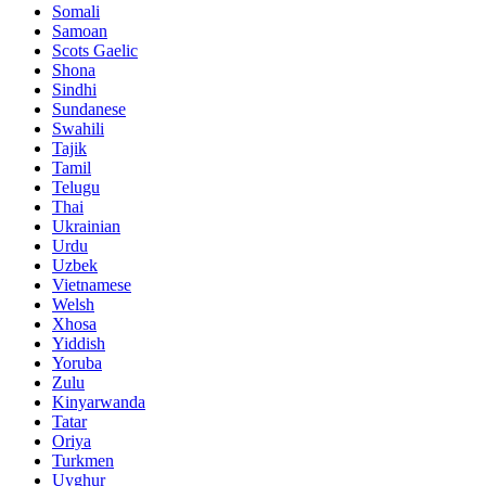
Somali
Samoan
Scots Gaelic
Shona
Sindhi
Sundanese
Swahili
Tajik
Tamil
Telugu
Thai
Ukrainian
Urdu
Uzbek
Vietnamese
Welsh
Xhosa
Yiddish
Yoruba
Zulu
Kinyarwanda
Tatar
Oriya
Turkmen
Uyghur