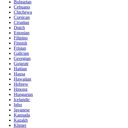
Bulgarian
Cebuano
Chichewa
Corsican
Croatian
Dutch
Estonian
Filipino
Finnish
Frisian
Galician
Georgian
Gujarati
Haitian
Hausa
Hawaiian
Hebrew
Hmong
Hungarian
Icelandic
Igbo
Javanese
Kannada
Kazakh
Khmer