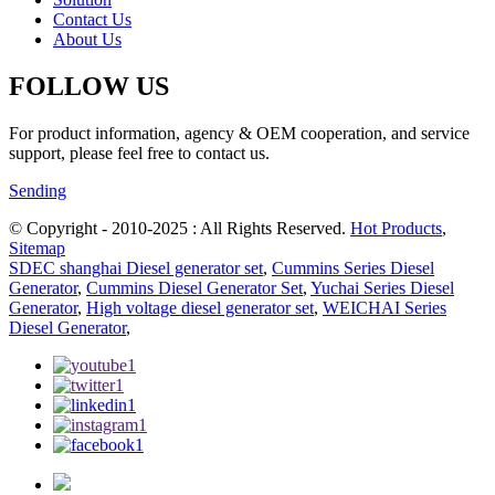
Contact Us
About Us
FOLLOW US
For product information, agency & OEM cooperation, and service
support, please feel free to contact us.
Sending
© Copyright - 2010-2025 : All Rights Reserved.
Hot Products
,
Sitemap
SDEC shanghai Diesel generator set
,
Cummins Series Diesel
Generator
,
Cummins Diesel Generator Set
,
Yuchai Series Diesel
Generator
,
High voltage diesel generator set
,
WEICHAI Series
Diesel Generator
,