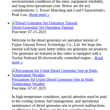
environmental conditions of the mine, equipment reliability,
and long-term operational costs. Below are the key
considerations: 1. Power Matching and Load Characteristics
Peak Loa...
Read more
»
Diesel Generator Set Operation Tutorial
Post time: 07-15-2025
Welcome to the diesel generator set operation tutorial of
Fujian Taiyuan Power Technology Co., Ltd. We hope this
tutorial will help users better utilize our generator set products.
The generator set featured in this video is equipped with a
Yuchai National III electronically controlled engine....
Read
more
»
Precautions for Using Diesel Generator Sets in High-
Temperature Weather
Post time: 07-07-2025
In high-temperature conditions, special attention must be paid
to the cooling system, fuel management, and operational
maintenance of diesel generator sets to prevent malfunctions
or efficiency loss. Below are the key considerations: 1.