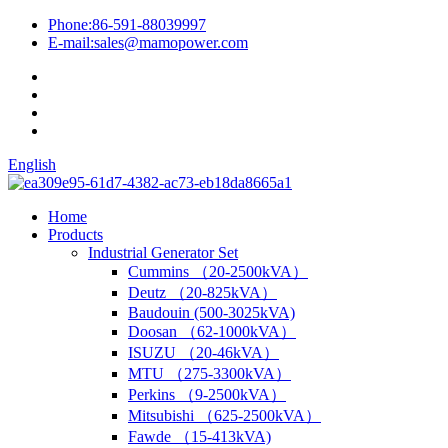
Phone:
86-591-88039997
E-mail:
sales@mamopower.com
English
Home
Products
Industrial Generator Set
Cummins （20-2500kVA）
Deutz （20-825kVA）
Baudouin (500-3025kVA)
Doosan （62-1000kVA）
ISUZU （20-46kVA）
MTU （275-3300kVA）
Perkins （9-2500kVA）
Mitsubishi （625-2500kVA）
Fawde （15-413kVA)