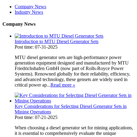
Company News
Industry News
Company News
Introduction to MTU Diesel Generator Sets
Post time: 07-31-2025
MTU diesel generator sets are high-performance power
generation equipment designed and manufactured by MTU
Friedrichshafen GmbH (now part of Rolls-Royce Power
Systems). Renowned globally for their reliability, efficiency,
and advanced technology, these gensets are widely used in
critical power ap...
Read more
»
Key Considerations for Selecting Diesel Generator Sets in
Mining Operations
Post time: 07-21-2025
When choosing a diesel generator set for mining applications,
it is essential to comprehensively evaluate the unique