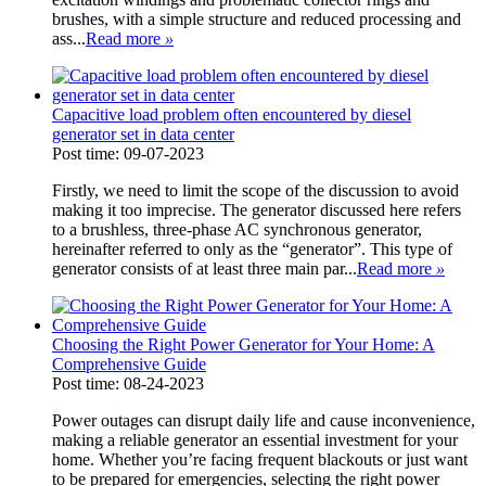
brushes, with a simple structure and reduced processing and
ass...
Read more
»
Capacitive load problem often encountered by diesel
generator set in data center
Post time: 09-07-2023
Firstly, we need to limit the scope of the discussion to avoid
making it too imprecise. The generator discussed here refers
to a brushless, three-phase AC synchronous generator,
hereinafter referred to only as the “generator”. This type of
generator consists of at least three main par...
Read more
»
Choosing the Right Power Generator for Your Home: A
Comprehensive Guide
Post time: 08-24-2023
Power outages can disrupt daily life and cause inconvenience,
making a reliable generator an essential investment for your
home. Whether you’re facing frequent blackouts or just want
to be prepared for emergencies, selecting the right power