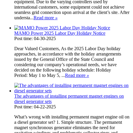
equipment. Due to the varying controllers used by
international customers, some equipment could not achieve
seamless grid connection upon arrival at the client’s site. After
understa...
Read more
»
MAMO Power 2025 Labor Day Holiday Notice
Post time: 04-30-2025
Dear Valued Customers, As the 2025 Labor Day holiday
approaches, in accordance with the holiday arrangements
issued by the General Office of the State Council and
considering our company’s operational needs, we have
decided on the following holiday schedule: Holiday
Period: May 1 to May 5, ...
Read more
»
The advantages of installing permanent magnet engines on
diesel generator sets
Post time: 04-22-2025
What’s wrong with installing permanent magnet engine oil on
a diesel generator set? 1. Simple structure. The permanent
magnet synchronous generator eliminates the need for
excitation windings and problematic collector rings and