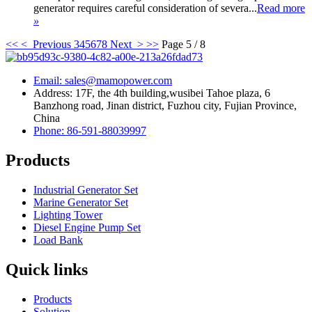
generator requires careful consideration of severa...
Read more
»
<<
< Previous
3
4
5
6
7
8
Next >
>>
Page 5 / 8
Email: sales@mamopower.com
Address: 17F, the 4th building,wusibei Tahoe plaza, 6
Banzhong road, Jinan district, Fuzhou city, Fujian Province,
China
Phone: 86-591-88039997
Products
Industrial Generator Set
Marine Generator Set
Lighting Tower
Diesel Engine Pump Set
Load Bank
Quick links
Products
Solution