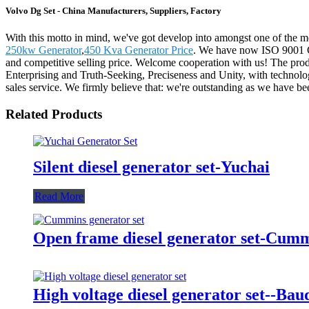
Volvo Dg Set - China Manufacturers, Suppliers, Factory
With this motto in mind, we've got develop into amongst one of the mo
250kw Generator
,
450 Kva Generator Price
. We have now ISO 9001 Cer
and competitive selling price. Welcome cooperation with us! The produ
Enterprising and Truth-Seeking, Preciseness and Unity, with technolog
sales service. We firmly believe that: we're outstanding as we have be
Related Products
Silent diesel generator set-Yuchai
Read More
Open frame diesel generator set-Cum
High voltage diesel generator set--Bau