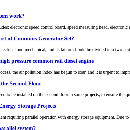
stem work?
udes: electronic speed control board, speed measuring head, electronic a
part of Cummins Generator Set?
ectrical and mechanical, and its failure should be divided into two parts.
igh pressure common rail diesel engine
ess, the air pollution index has begun to soar, and it is urgent to impro
n the Second Floor
d to be installed on the second floor in some projects, to ensure the qual
Energy Storage Projects
nt requiring parallel operation with energy storage equipment. Due to t
 parallel system?