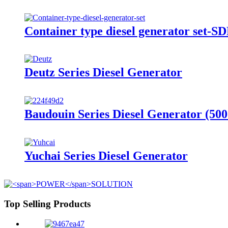
Container type diesel generator set-
Deutz Series Diesel Generator
Baudouin Series Diesel Generator (50
Yuchai Series Diesel Generator
Top Selling Products