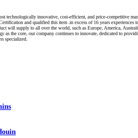
st technologically innovative, cost-efficient, and price-competitive m
tification and qualified this item .in excess of 16 years experiences i
ct will supply to all over the world, such as Europe, America, Austral
y as the core, our company continues to innovate, dedicated to providin
en specialized.
mins
douin