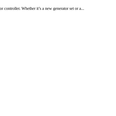
r controller. Whether it’s a new generator set or a...