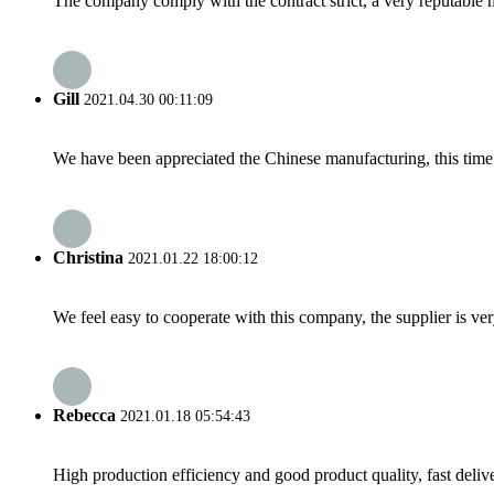
The company comply with the contract strict, a very reputable 
Gill
2021.04.30 00:11:09
We have been appreciated the Chinese manufacturing, this time a
Christina
2021.01.22 18:00:12
We feel easy to cooperate with this company, the supplier is ve
Rebecca
2021.01.18 05:54:43
High production efficiency and good product quality, fast delive