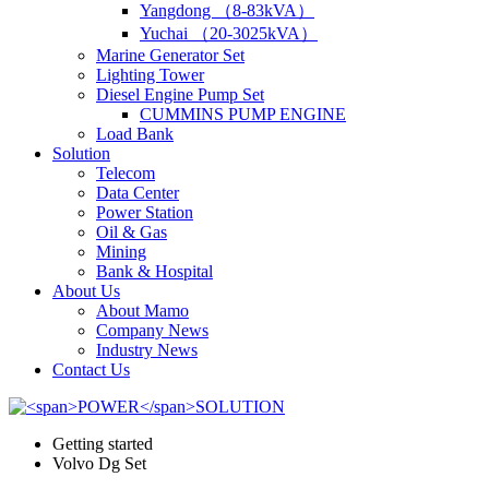
Yangdong （8-83kVA）
Yuchai （20-3025kVA）
Marine Generator Set
Lighting Tower
Diesel Engine Pump Set
CUMMINS PUMP ENGINE
Load Bank
Solution
Telecom
Data Center
Power Station
Oil & Gas
Mining
Bank & Hospital
About Us
About Mamo
Company News
Industry News
Contact Us
Getting started
Volvo Dg Set