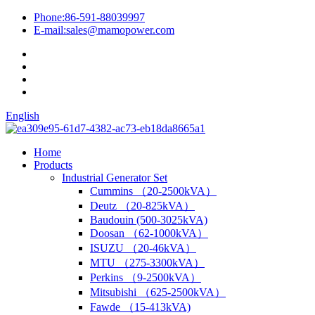
Phone:
86-591-88039997
E-mail:
sales@mamopower.com
English
Home
Products
Industrial Generator Set
Cummins （20-2500kVA）
Deutz （20-825kVA）
Baudouin (500-3025kVA)
Doosan （62-1000kVA）
ISUZU （20-46kVA）
MTU （275-3300kVA）
Perkins （9-2500kVA）
Mitsubishi （625-2500kVA）
Fawde （15-413kVA)