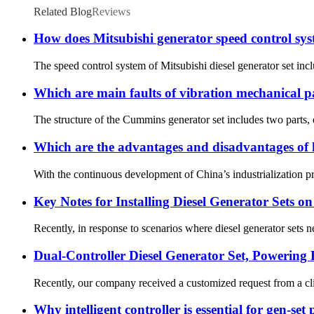
Related Blog
Reviews
How does Mitsubishi generator speed control sy
The speed control system of Mitsubishi diesel generator set incl
Which are main faults of vibration mechanical 
The structure of the Cummins generator set includes two parts, el
Which are the advantages and disadvantages of h
With the continuous development of China’s industrialization proc
Key Notes for Installing Diesel Generator Sets o
Recently, in response to scenarios where diesel generator sets nee
Dual-Controller Diesel Generator Set, Powering 
Recently, our company received a customized request from a clie
Why intelligent controller is essential for gen-set