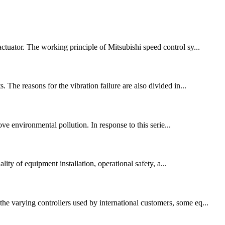
ctuator. The working principle of Mitsubishi speed control sy...
 The reasons for the vibration failure are also divided in...
ve environmental pollution. In response to this serie...
ity of equipment installation, operational safety, a...
he varying controllers used by international customers, some eq...