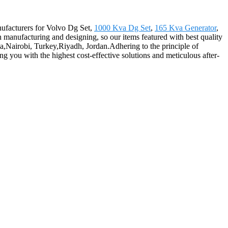
anufacturers for Volvo Dg Set,
1000 Kva Dg Set
,
165 Kva Generator
,
n manufacturing and designing, so our items featured with best quality
ia,Nairobi, Turkey,Riyadh, Jordan.Adhering to the principle of
g you with the highest cost-effective solutions and meticulous after-