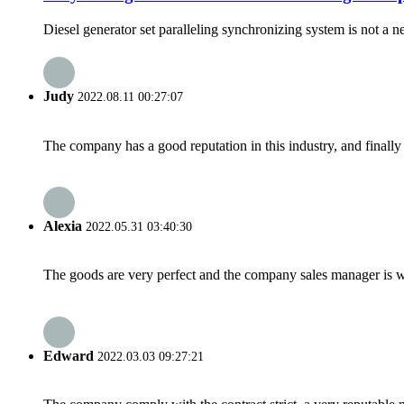
Diesel generator set paralleling synchronizing system is not a new
Judy
2022.08.11 00:27:07
The company has a good reputation in this industry, and finally 
Alexia
2022.05.31 03:40:30
The goods are very perfect and the company sales manager is w
Edward
2022.03.03 09:27:21