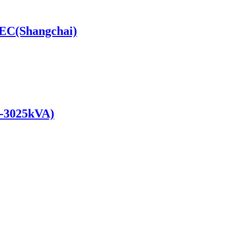
SDEC(Shangchai)
0-3025kVA)