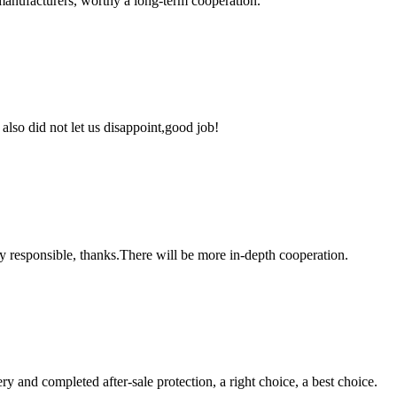
manufacturers, worthy a long-term cooperation.
lso did not let us disappoint,good job!
ry responsible, thanks.There will be more in-depth cooperation.
ry and completed after-sale protection, a right choice, a best choice.