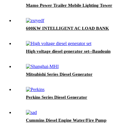
Mamo Power Trailer Mobile Lighting Tower
600KW INTELLIGENT AC LOAD BANK
High voltage diesel generator set--Baudouin
Mitsubishi Series Diesel Generator
Perkins Series Diesel Generator
Cummins Diesel Engine Water/Fire Pump