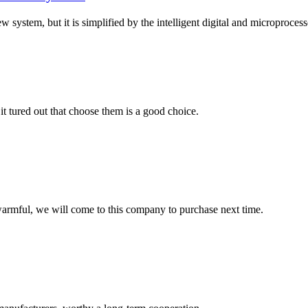
 system, but it is simplified by the intelligent digital and microprocesso
it tured out that choose them is a good choice.
armful, we will come to this company to purchase next time.