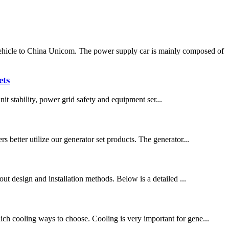
icle to China Unicom. The power supply car is mainly composed of
ets
unit stability, power grid safety and equipment ser...
 better utilize our generator set products. The generator...
yout design and installation methods. Below is a detailed ...
hich cooling ways to choose. Cooling is very important for gene...