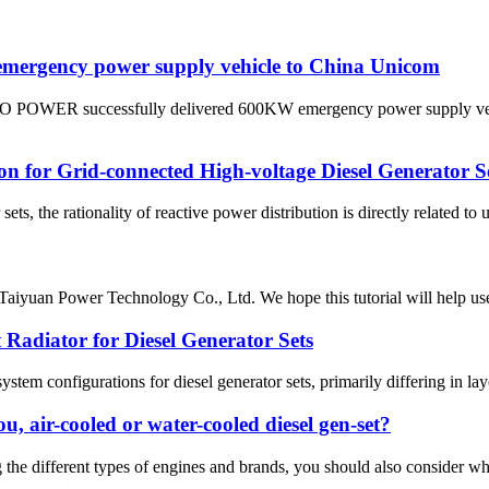
ergency power supply vehicle to China Unicom
MO POWER successfully delivered 600KW emergency power supply veh
ion for Grid-connected High-voltage Diesel Generator S
ets, the rationality of reactive power distribution is directly related to 
 Taiyuan Power Technology Co., Ltd. We hope this tutorial will help users
Radiator for Diesel Generator Sets
ystem configurations for diesel generator sets, primarily differing in la
ou, air-cooled or water-cooled diesel gen-set?
g the different types of engines and brands, you should also consider w