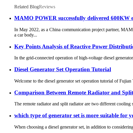
Related Blog
Reviews
MAMO POWER successfully delivered 600KW em
In May 2022, as a China communication project partner, MA
a car body...
Key Points Analysis of Reactive Power Distribut
In the grid-connected operation of high-voltage diesel generator s
Diesel Generator Set Operation Tutorial
Welcome to the diesel generator set operation tutorial of Fujian
Comparison Between Remote Radiator and Split 
The remote radiator and split radiator are two different cooling s
which type of generator set is more suitable for y
When choosing a diesel generator set, in addition to considerin