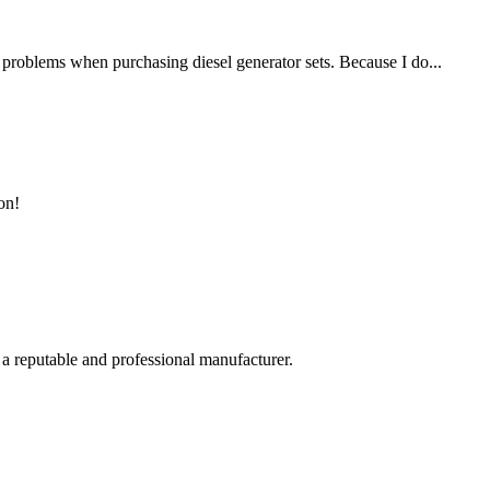
f problems when purchasing diesel generator sets. Because I do...
on!
 a reputable and professional manufacturer.