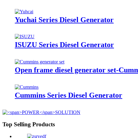
Yuchai Series Diesel Generator
ISUZU Series Diesel Generator
Open frame diesel generator set-Cum
Cummins Series Diesel Generator
Top Selling Products