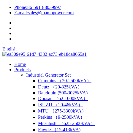
Phone:
86-591-88039997
E-mail:
sales@mamopower.com
English
Home
Products
Industrial Generator Set
Cummins （20-2500kVA）
Deutz （20-825kVA）
Baudouin (500-3025kVA)
Doosan （62-1000kVA）
ISUZU （20-46kVA）
MTU （275-3300kVA）
Perkins （9-2500kVA）
Mitsubishi （625-2500kVA）
Fawde （15-413kVA)