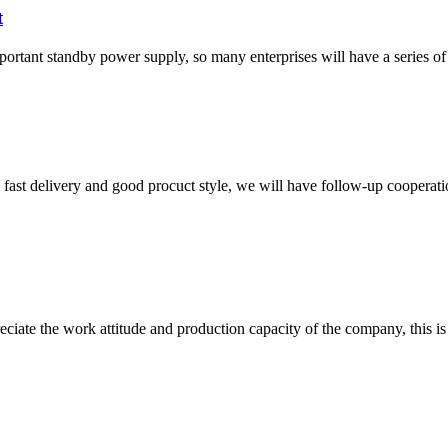
t
important standby power supply, so many enterprises will have a series o
y, fast delivery and good procuct style, we will have follow-up cooperati
iate the work attitude and production capacity of the company, this is