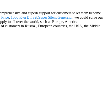
 comprehensive and superb support for customers to let them become
 Price
,
1000 Kva Dg Set
,
Super Silent Generator
. we could solve our
upply to all over the world, such as Europe, America,
of customers in Russia , European countries, the USA, the Middle