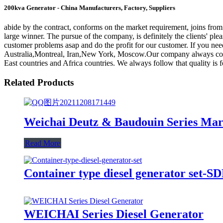
200kva Generator - China Manufacturers, Factory, Suppliers
abide by the contract, conforms on the market requirement, joins fro
large winner. The pursue of the company, is definitely the clients' pl
customer problems asap and do the profit for our customer. If you need
Australia,Montreal, Iran,New York, Moscow.Our company always conce
East countries and Africa countries. We always follow that quality is 
Related Products
Weichai Deutz & Baudouin Series Mar
Read More
Container type diesel generator set-
WEICHAI Series Diesel Generator