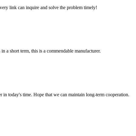
every link can inquire and solve the problem timely!
s in a short term, this is a commendable manufacturer.
der in today's time. Hope that we can maintain long-term cooperation.