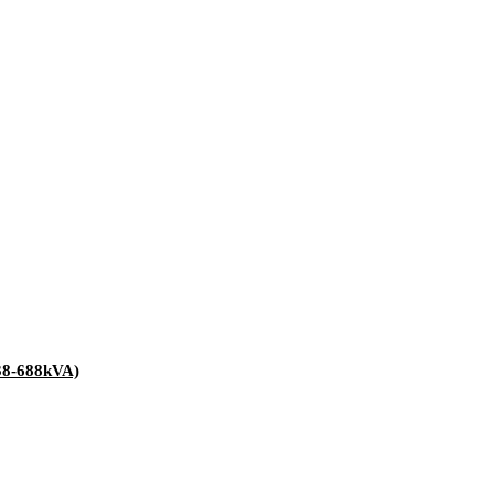
38-688kVA)