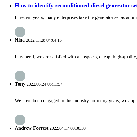
How to identify reconditioned diesel generator se
In recent years, many enterprises take the generator set as an 
Nina
2022.11.28 04:04:13
In general, we are satisfied with all aspects, cheap, high-qualit
Tony
2022.05.24 03:11:57
We have been engaged in this industry for many years, we apprec
Andrew Forrest
2022.04.17 00:38:30