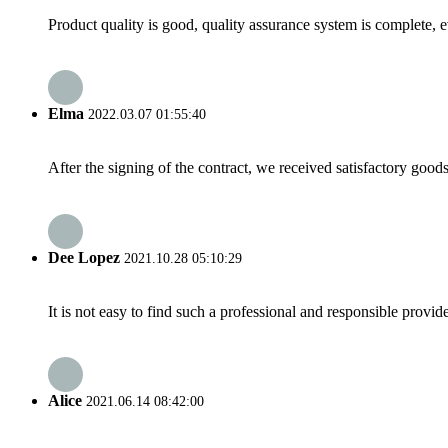
Product quality is good, quality assurance system is complete, 
Elma
2022.03.07 01:55:40
After the signing of the contract, we received satisfactory good
Dee Lopez
2021.10.28 05:10:29
It is not easy to find such a professional and responsible provi
Alice
2021.06.14 08:42:00