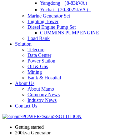
Yangdong （8-83kVA）
Yuchai （20-3025kVA）
Marine Generator Set
Lighting Tower
Diesel Engine Pump Set
CUMMINS PUMP ENGINE
Load Bank
Solution
Telecom
Data Center
Power Station
Oil & Gas
Mining
Bank & Hospital
About Us
About Mamo
Company News
Industry News
Contact Us
Getting started
200kva Generator