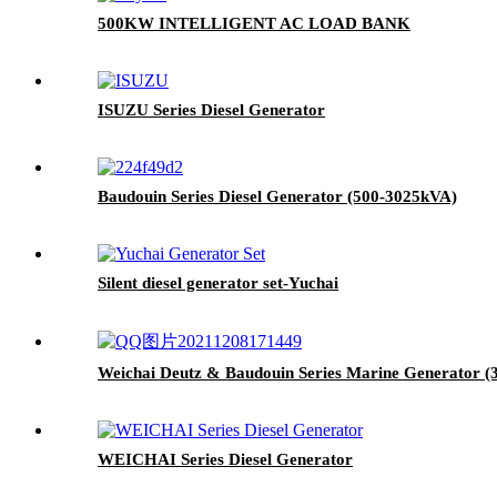
500KW INTELLIGENT AC LOAD BANK
ISUZU Series Diesel Generator
Baudouin Series Diesel Generator (500-3025kVA)
Silent diesel generator set-Yuchai
Weichai Deutz & Baudouin Series Marine Generator (
WEICHAI Series Diesel Generator