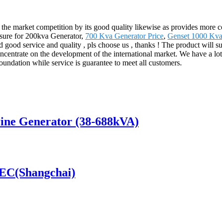
m the market competition by its good quality likewise as provides more
easure for 200kva Generator,
700 Kva Generator Price
,
Genset 1000 Kva
 good service and quality , pls choose us , thanks ! The product will s
ntrate on the development of the international market. We have a lot 
foundation while service is guarantee to meet all customers.
ine Generator (38-688kVA)
SDEC(Shangchai)