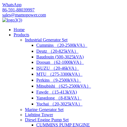
WhatsApp
86-591-88039997
sales@mamopower.com
Home
Products
Industrial Generator Set
Cummins （20-2500kVA）
Deutz （20-825kVA）
Baudouin (500-3025kVA)
Doosan （62-1000kVA）
ISUZU （20-46kVA）
MTU （275-3300kVA）
Perkins （9-2500kVA）
Mitsubishi （625-2500kVA）
Fawde （15-413kVA)
Yangdong （8-83kVA）
Yuchai （20-3025kVA）
Marine Generator Set
Lighting Tower
Diesel Engine Pump Set
CUMMINS PUMP ENGINE