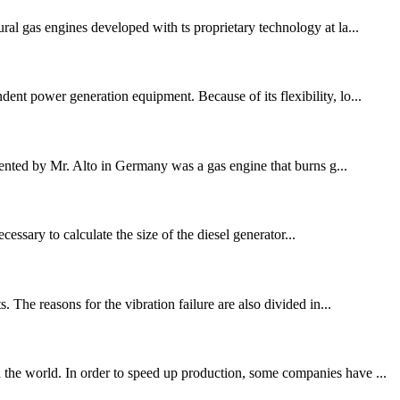
ral gas engines developed with ts proprietary technology at la...
ent power generation equipment. Because of its flexibility, lo...
nted by Mr. Alto in Germany was a gas engine that burns g...
essary to calculate the size of the diesel generator...
 The reasons for the vibration failure are also divided in...
 the world. In order to speed up production, some companies have ...