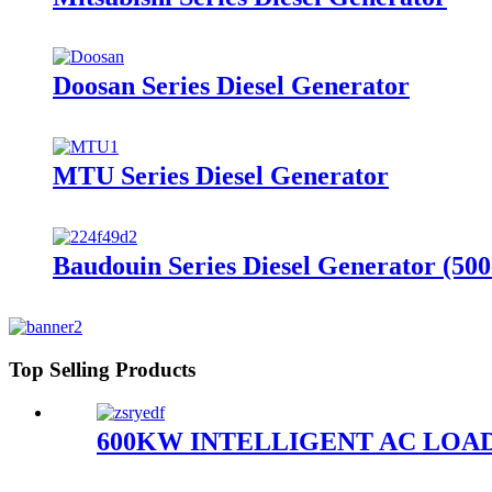
Doosan Series Diesel Generator
MTU Series Diesel Generator
Baudouin Series Diesel Generator (50
Top Selling Products
600KW INTELLIGENT AC LOA