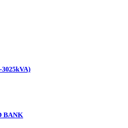
0-3025kVA)
D BANK