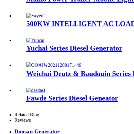
500KW INTELLIGENT AC LOA
Yuchai Series Diesel Generator
Weichai Deutz & Baudouin Series
Fawde Series Diesel Geneator
Related Blog
Reviews
Doosan Generator