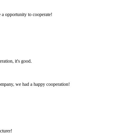
e a opportunity to cooperate!
!
ration, it's good.
e company, we had a happy cooperation!
cturer!