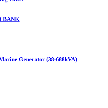
D BANK
 Marine Generator (38-688kVA)