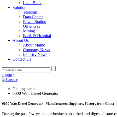
Load Bank
Solution
Telecom
Data Center
Power Station
Oil & Gas
Mining
Bank & Hospital
About Us
About Mamo
Company News
Industry News
Contact Us
English
Getting started
6000 Watt Diesel Generator
6000 Watt Diesel Generator - Manufacturers, Suppliers, Factory from China
During the past few years, our business absorbed and digested state-