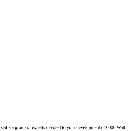
 staffs a group of experts devoted to your development of 6000 Watt