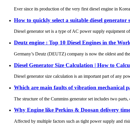
Ever since its production of the very first diesel engine in Kor
How to quickly select a suitable diesel generator 
Diesel generator set is a type of AC power supply equipment of 
Deutz engine : Top 10 Diesel Engines in the Worl
Germany’s Deutz (DEUTZ) company is now the oldest and the wo
Diesel Generator Size Calculation | How to Calcu
Diesel generator size calculation is an important part of any pow
Which are main faults of vibration mechanical 
The structure of the Cummins generator set includes two parts, el
Why Engine like Perkins & Doosan delivery time
Affected by multiple factors such as tight power supply and ri