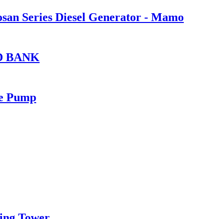
oosan Series Diesel Generator - Mamo
D BANK
re Pump
ing Tower