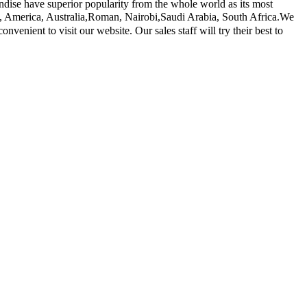
dise have superior popularity from the whole world as its most
ope, America, Australia,Roman, Nairobi,Saudi Arabia, South Africa.We
enient to visit our website. Our sales staff will try their best to