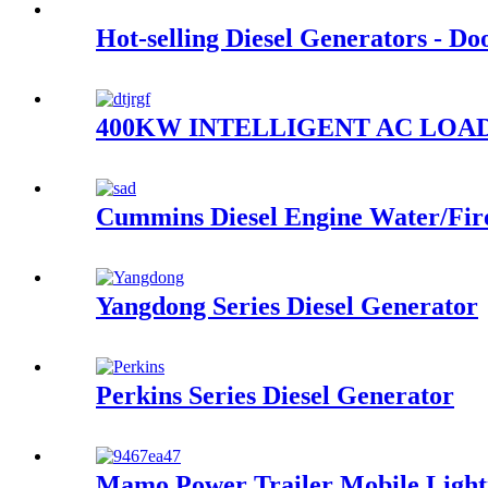
Hot-selling Diesel Generators - D
400KW INTELLIGENT AC LOA
Cummins Diesel Engine Water/Fi
Yangdong Series Diesel Generator
Perkins Series Diesel Generator
Mamo Power Trailer Mobile Light