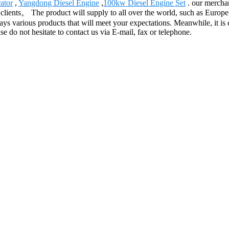
ator
,
Yangdong Diesel Engine
,
100kw Diesel Engine Set
. our merchan
he clients。 The product will supply to all over the world, such as Eur
arious products that will meet your expectations. Meanwhile, it is conv
e do not hesitate to contact us via E-mail, fax or telephone.