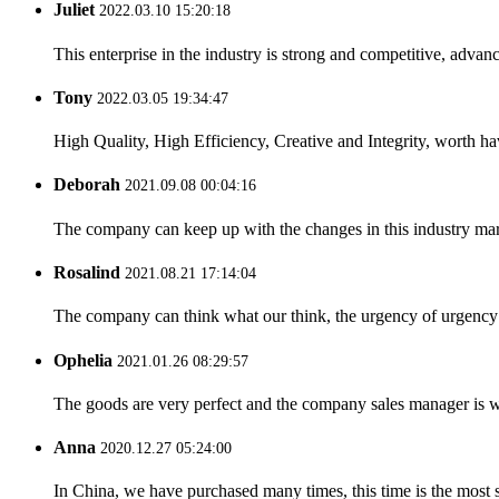
Juliet
2022.03.10 15:20:18
This enterprise in the industry is strong and competitive, advan
Tony
2022.03.05 19:34:47
High Quality, High Efficiency, Creative and Integrity, worth h
Deborah
2021.09.08 00:04:16
The company can keep up with the changes in this industry market
Rosalind
2021.08.21 17:14:04
The company can think what our think, the urgency of urgency to
Ophelia
2021.01.26 08:29:57
The goods are very perfect and the company sales manager is w
Anna
2020.12.27 05:24:00
In China, we have purchased many times, this time is the most s