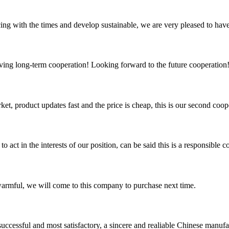
cing with the times and develop sustainable, we are very pleased to hav
aving long-term cooperation! Looking forward to the future cooperation
, product updates fast and the price is cheap, this is our second coope
 act in the interests of our position, can be said this is a responsibl
armful, we will come to this company to purchase next time.
uccessful and most satisfactory, a sincere and realiable Chinese manufa