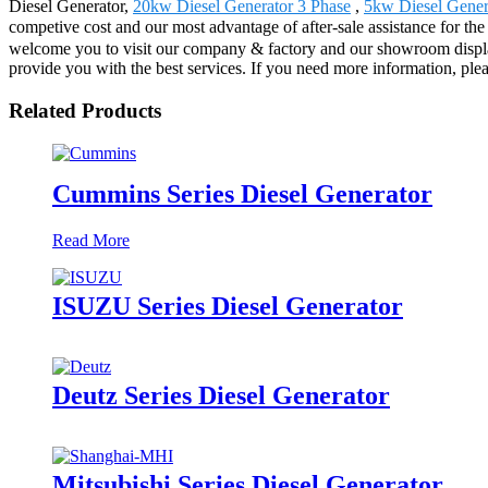
Diesel Generator,
20kw Diesel Generator 3 Phase
,
5kw Diesel Gener
competive cost and our most advantage of after-sale assistance for t
welcome you to visit our company & factory and our showroom displays v
provide you with the best services. If you need more information, pleas
Related Products
Cummins Series Diesel Generator
Read More
ISUZU Series Diesel Generator
Deutz Series Diesel Generator
Mitsubishi Series Diesel Generator