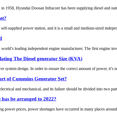
ea in 1958, Hyundai Doosan Infracore has been supplying diesel and natu
set?
self-supplied power station, and it is a small and medium-sized independ
d
rld’s leading independent engine manufacturer. The first engine inve
lating The Diesel generator Size (KVA)
er system design. In order to ensure the correct amount of power, it’s nec
part of Cummins Generator Set?
ectrical and mechanical, and its failure should be divided into two parts.
 has be arranged to 2022?
sing power prices, power shortages have occurred in many places around