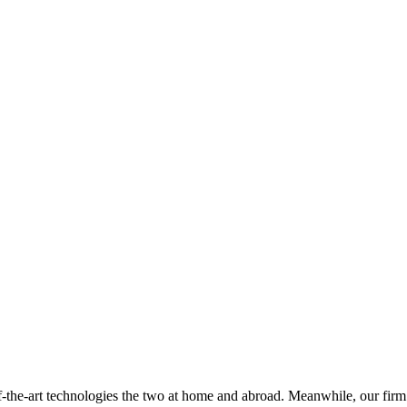
of-the-art technologies the two at home and abroad. Meanwhile, our firm