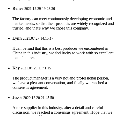
Renee
2021.12.29 19:28:36
The factory can meet continuously developing economic and
market needs, so that their products are widely recognized and
trusted, and that's why we chose this company.
Lynn
2021.07.27 14:15:17
It can be said that this is a best producer we encountered in
China in this industry, we feel lucky to work with so excellent
manufacturer.
Kay
2021.04.29 11:41:15
The product manager is a very hot and professional person,
we have a pleasant conversation, and finally we reached a
consensus agreement.
Jessie
2020.12.20 21:45:50
A nice supplier in this industry, after a detail and careful
discussion, we reached a consensus agreement. Hope that we