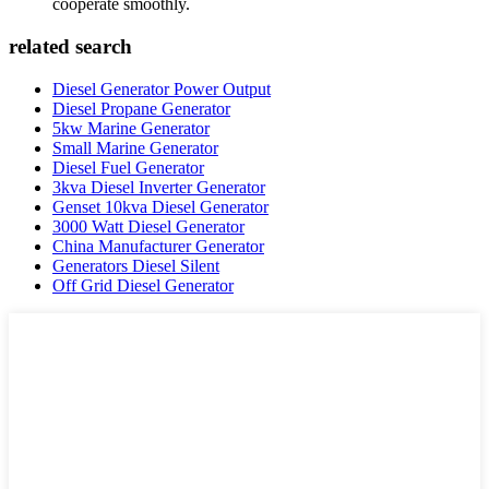
cooperate smoothly.
related search
Diesel Generator Power Output
Diesel Propane Generator
5kw Marine Generator
Small Marine Generator
Diesel Fuel Generator
3kva Diesel Inverter Generator
Genset 10kva Diesel Generator
3000 Watt Diesel Generator
China Manufacturer Generator
Generators Diesel Silent
Off Grid Diesel Generator