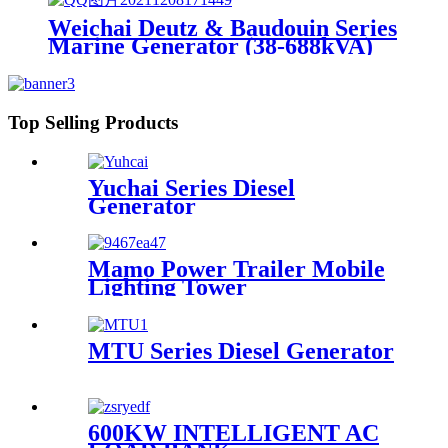
Weichai Deutz & Baudouin Series
Marine Generator (38-688kVA)
Top Selling Products
Yuchai Series Diesel
Generator
Mamo Power Trailer Mobile
Lighting Tower
MTU Series Diesel Generator
600KW INTELLIGENT AC