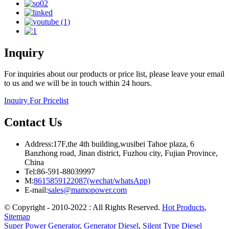
Inquiry
For inquiries about our products or price list, please leave your email
to us and we will be in touch within 24 hours.
Inquiry For Pricelist
Contact Us
Address:17F,the 4th building,wusibei Tahoe plaza, 6
Banzhong road, Jinan district, Fuzhou city, Fujian Province,
China
Tel:86-591-88039997
M:
8615859122087(wechat/whatsApp)
E-mail:
sales@mamopower.com
© Copyright - 2010-2022 : All Rights Reserved.
Hot Products
,
Sitemap
Super Power Generator
,
Generator Diesel
,
Silent Type Diesel