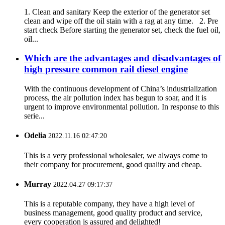
1. Clean and sanitary Keep the exterior of the generator set
clean and wipe off the oil stain with a rag at any time. 2. Pre
start check Before starting the generator set, check the fuel oil,
oil...
Which are the advantages and disadvantages of
high pressure common rail diesel engine
With the continuous development of China’s industrialization
process, the air pollution index has begun to soar, and it is
urgent to improve environmental pollution. In response to this
serie...
Odelia
2022.11.16 02:47:20
This is a very professional wholesaler, we always come to
their company for procurement, good quality and cheap.
Murray
2022.04.27 09:17:37
This is a reputable company, they have a high level of
business management, good quality product and service,
every cooperation is assured and delighted!