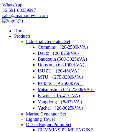
WhatsApp
86-591-88039997
sales@mamopower.com
Home
Products
Industrial Generator Set
Cummins （20-2500kVA）
Deutz （20-825kVA）
Baudouin (500-3025kVA)
Doosan （62-1000kVA）
ISUZU （20-46kVA）
MTU （275-3300kVA）
Perkins （9-2500kVA）
Mitsubishi （625-2500kVA）
Fawde （15-413kVA)
Yangdong （8-83kVA）
Yuchai （20-3025kVA）
Marine Generator Set
Lighting Tower
Diesel Engine Pump Set
CUMMINS PUMP ENGINE