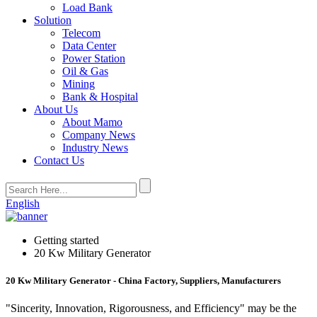
Load Bank
Solution
Telecom
Data Center
Power Station
Oil & Gas
Mining
Bank & Hospital
About Us
About Mamo
Company News
Industry News
Contact Us
English
Getting started
20 Kw Military Generator
20 Kw Military Generator - China Factory, Suppliers, Manufacturers
"Sincerity, Innovation, Rigorousness, and Efficiency" may be the