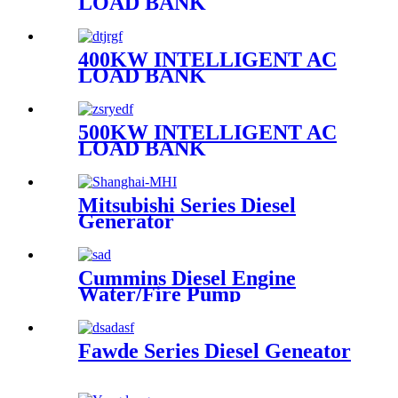
LOAD BANK
400KW INTELLIGENT AC
LOAD BANK
500KW INTELLIGENT AC
LOAD BANK
Mitsubishi Series Diesel
Generator
Cummins Diesel Engine
Water/Fire Pump
Fawde Series Diesel Geneator