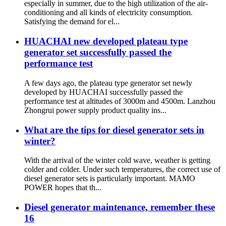
especially in summer, due to the high utilization of the air-
conditioning and all kinds of electricity consumption.
Satisfying the demand for el...
HUACHAI new developed plateau type
generator set successfully passed the
performance test
A few days ago, the plateau type generator set newly
developed by HUACHAI successfully passed the
performance test at altitudes of 3000m and 4500m. Lanzhou
Zhongrui power supply product quality ins...
What are the tips for diesel generator sets in
winter?
With the arrival of the winter cold wave, weather is getting
colder and colder. Under such temperatures, the correct use of
diesel generator sets is particularly important. MAMO
POWER hopes that th...
Diesel generator maintenance, remember these
16