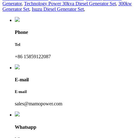
Generator
,
Technology Power 30kva Diesel Generator Set
,
300kw
Generator Set
,
Isuzu Diesel Generator Set
,
Phone
Tel
+86 15859122087
E-mail
E-mail
sales@mamopower.com
Whatsapp