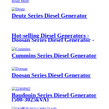
Read More
Deutz Series Diesel Generator
Hot-selling Diesel Generators -
Doosan Series Diesel Generator -
Mamo
Cummins Series Diesel Generator
Doosan Series Diesel Generator
Baudouin Series Diesel Generator
(500-3025kVA)