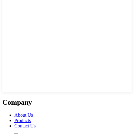
Company
About Us
Products
Contact Us