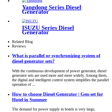
Yangdong Series Diesel
Generator
ISUZU Series Diesel
Generator
Related Blog
Reviews
What is parallel or synchronizing system of
diesel generator sets?
With the continuous development of power generator, diesel
generator sets are used more and more widely. Among them,
the digital and intelligent control system simplifies the parallel
operation of ...
How to choose Diesel Generator | Gen-set for
Hotel in Summer
The demand for power supply in hotels is very large,