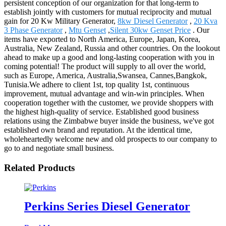
persistent conception of our organization for that long-term to
establish jointly with customers for mutual reciprocity and mutual
gain for 20 Kw Military Generator,
8kw Diesel Generator
,
20 Kva
3 Phase Generator
,
Mtu Genset
,
Silent 30kw Genset Price
. Our
items have exported to North America, Europe, Japan, Korea,
Australia, New Zealand, Russia and other countries. On the lookout
ahead to make up a good and long-lasting cooperation with you in
coming potential! The product will supply to all over the world,
such as Europe, America, Australia,Swansea, Cannes,Bangkok,
Tunisia.We adhere to client 1st, top quality 1st, continuous
improvement, mutual advantage and win-win principles. When
cooperation together with the customer, we provide shoppers with
the highest high-quality of service. Established good business
relations using the Zimbabwe buyer inside the business, we've got
established own brand and reputation. At the identical time,
wholeheartedly welcome new and old prospects to our company to
go to and negotiate small business.
Related Products
Perkins Series Diesel Generator