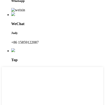
Whatsapp
WeChat
Judy
+86 15859122087
Top