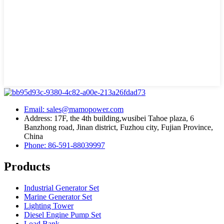
Email: sales@mamopower.com
Address: 17F, the 4th building,wusibei Tahoe plaza, 6
Banzhong road, Jinan district, Fuzhou city, Fujian Province,
China
Phone: 86-591-88039997
Products
Industrial Generator Set
Marine Generator Set
Lighting Tower
Diesel Engine Pump Set
Load Bank