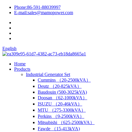
Phone:
86-591-88039997
E-mail:
sales@mamopower.com
English
Home
Products
Industrial Generator Set
Cummins （20-2500kVA）
Deutz （20-825kVA）
Baudouin (500-3025kVA)
Doosan （62-1000kVA）
ISUZU （20-46kVA）
MTU （275-3300kVA）
Perkins （9-2500kVA）
Mitsubishi （625-2500kVA）
Fawde （15-413kVA)