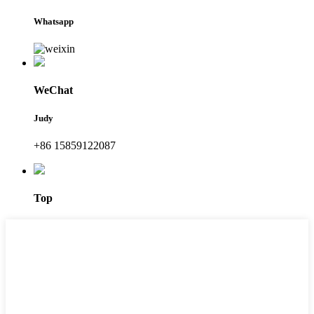
Whatsapp
WeChat
Judy
+86 15859122087
Top