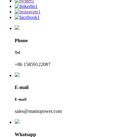
Phone
Tel
+86 15859122087
E-mail
E-mail
sales@mamopower.com
Whatsapp