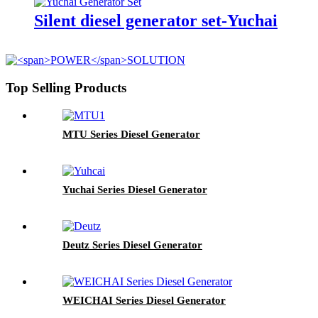
Silent diesel generator set-Yuchai
Top Selling Products
MTU Series Diesel Generator
Yuchai Series Diesel Generator
Deutz Series Diesel Generator
WEICHAI Series Diesel Generator