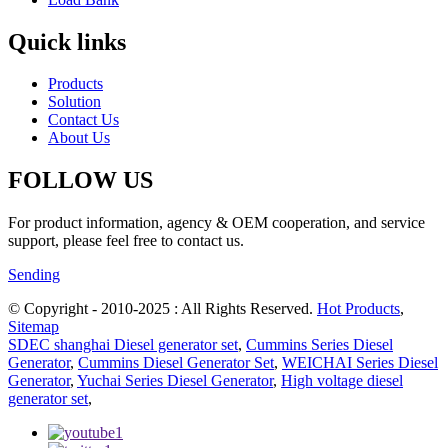
Quick links
Products
Solution
Contact Us
About Us
FOLLOW US
For product information, agency & OEM cooperation, and service
support, please feel free to contact us.
Sending
© Copyright - 2010-2025 : All Rights Reserved.
Hot Products
,
Sitemap
SDEC shanghai Diesel generator set
,
Cummins Series Diesel
Generator
,
Cummins Diesel Generator Set
,
WEICHAI Series Diesel
Generator
,
Yuchai Series Diesel Generator
,
High voltage diesel
generator set
,