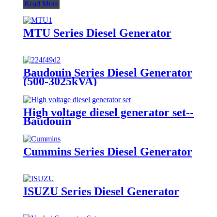
Read More
MTU Series Diesel Generator
Baudouin Series Diesel Generator
(500-3025kVA)
High voltage diesel generator set--
Baudouin
Cummins Series Diesel Generator
ISUZU Series Diesel Generator