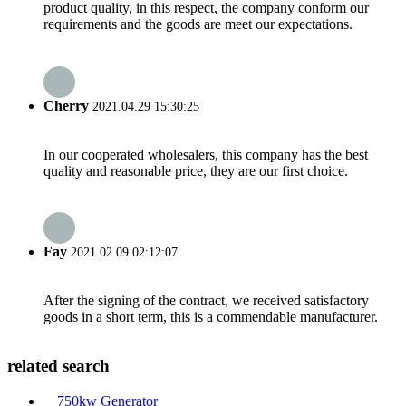
product quality, in this respect, the company conform our
requirements and the goods are meet our expectations.
Cherry
2021.04.29 15:30:25
In our cooperated wholesalers, this company has the best
quality and reasonable price, they are our first choice.
Fay
2021.02.09 02:12:07
After the signing of the contract, we received satisfactory
goods in a short term, this is a commendable manufacturer.
related search
750kw Generator