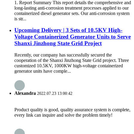
1. Report Summary This report details the comprehensive and
long-lasting anti-corrosion treatment processes applied to our
containerized diesel generator sets. Our anti-corrosion system
is str...
Upcoming Delivery | 3 Sets of 10.5KV High-
Voltage Containerized Generator Units to Serve
Shanxi Jinzhong State Grid Project
Recently, our company has successfully secured the
cooperation of the Shanxi Jinzhong State Grid project. Three
customized 10.5KV, 1000KW high-voltage containerized
generator units have comple...
Alexandra
2022.07.23 13:00:42
Product quality is good, quality assurance system is complete,
every link can inquire and solve the problem timely!