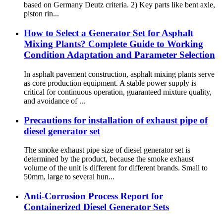
based on Germany Deutz criteria. 2) Key parts like bent axle,
piston rin...
How to Select a Generator Set for Asphalt
Mixing Plants? Complete Guide to Working
Condition Adaptation and Parameter Selection
In asphalt pavement construction, asphalt mixing plants serve
as core production equipment. A stable power supply is
critical for continuous operation, guaranteed mixture quality,
and avoidance of ...
Precautions for installation of exhaust pipe of
diesel generator set
The smoke exhaust pipe size of diesel generator set is
determined by the product, because the smoke exhaust
volume of the unit is different for different brands. Small to
50mm, large to several hun...
Anti-Corrosion Process Report for
Containerized Diesel Generator Sets