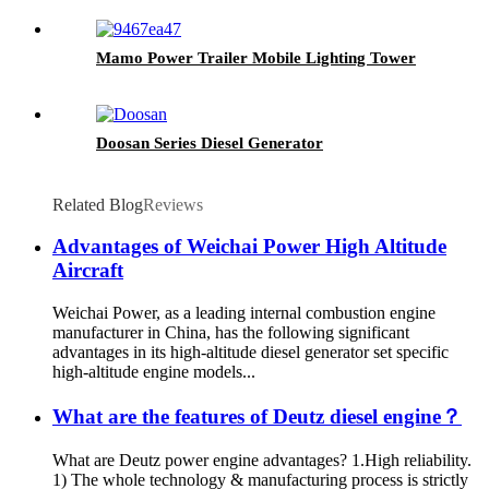
Mamo Power Trailer Mobile Lighting Tower
Doosan Series Diesel Generator
Related Blog
Reviews
Advantages of Weichai Power High Altitude
Aircraft
Weichai Power, as a leading internal combustion engine
manufacturer in China, has the following significant
advantages in its high-altitude diesel generator set specific
high-altitude engine models...
What are the features of Deutz diesel engine？
What are Deutz power engine advantages? 1.High reliability.
1) The whole technology & manufacturing process is strictly