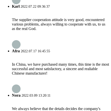
Karl
2022.07.22 09:36:37
The supplier cooperation attitude is very good, encountered
various problems, always willing to cooperate with us, to us
as the real God.
Afra
2022.07.17 16:45:55
In China, we have purchased many times, this time is the most
successful and most satisfactory, a sincere and realiable
Chinese manufacturer!
Nora
2022.03.09 13:20:11
We always believe that the details decides the company's