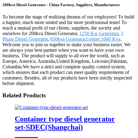
200kva Diesel Generator - China Factory, Suppliers, Manufacturers
To become the stage of realizing dreams of our employees! To build
a happier, much more united and far more professional team! To
reach a mutual profit of our clients, suppliers, the society and
ourselves for 200kva Diesel Generator,
1250 Kw Generator
,
3
Phase Diesel Generator
,
650kva Generator
,
Genset 1000 Kva
.
Welcome you to join us together to make your business easier. We
are always your best partner when you want to have your own
business. The product will supply to all over the world, such as
Europe, America, Australia,United Kingdom, Leicester,Pakistan,
Colombia.We have a strict and complete quality control system,
which ensures that each product can meet quality requirements of
customers. Besides, all of our products have been strictly inspected
before shipment.
Related Products
Container type diesel generator
set-SDEC(Shangchai)