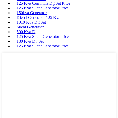
125 Kva Cummins Dg Set Price
125 Kva Silent Generator Price
150kva Generator
Diesel Generator 125 Kva
1010 Kva Dg Set
Silent Generator
500 Kva Dg
125 Kva Silent Generator Price
180 Kva Dg Set
125 Kva Silent Generator Price