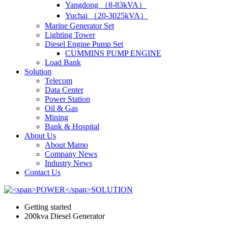
Yangdong （8-83kVA）
Yuchai （20-3025kVA）
Marine Generator Set
Lighting Tower
Diesel Engine Pump Set
CUMMINS PUMP ENGINE
Load Bank
Solution
Telecom
Data Center
Power Station
Oil & Gas
Mining
Bank & Hospital
About Us
About Mamo
Company News
Industry News
Contact Us
Getting started
200kva Diesel Generator