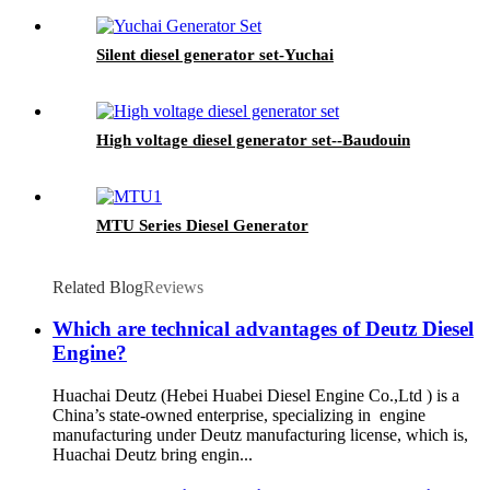
Silent diesel generator set-Yuchai
High voltage diesel generator set--Baudouin
MTU Series Diesel Generator
Related Blog
Reviews
Which are technical advantages of Deutz Diesel
Engine?
Huachai Deutz (Hebei Huabei Diesel Engine Co.,Ltd ) is a
China’s state-owned enterprise, specializing in engine
manufacturing under Deutz manufacturing license, which is,
Huachai Deutz bring engin...