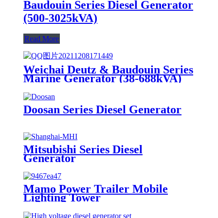
Baudouin Series Diesel Generator
(500-3025kVA)
Read More
Weichai Deutz & Baudouin Series
Marine Generator (38-688kVA)
Doosan Series Diesel Generator
Mitsubishi Series Diesel
Generator
Mamo Power Trailer Mobile
Lighting Tower