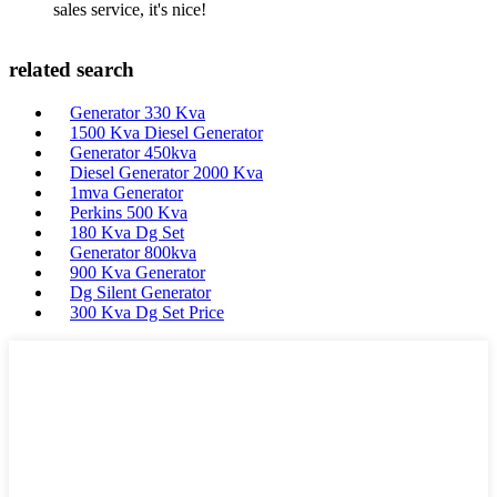
sales service, it's nice!
related search
Generator 330 Kva
1500 Kva Diesel Generator
Generator 450kva
Diesel Generator 2000 Kva
1mva Generator
Perkins 500 Kva
180 Kva Dg Set
Generator 800kva
900 Kva Generator
Dg Silent Generator
300 Kva Dg Set Price