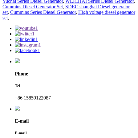
Yuchai Series Diesel Generator
,
WEICHAI Series Diesel Generator
,
Cummins Diesel Generator Set
,
SDEC shanghai Diesel generator
set
,
Cummins Series Diesel Generator
,
High voltage diesel generator
set
,
Phone
Tel
+86 15859122087
E-mail
E-mail