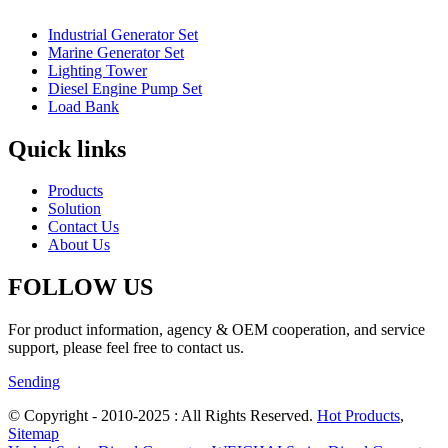
Industrial Generator Set
Marine Generator Set
Lighting Tower
Diesel Engine Pump Set
Load Bank
Quick links
Products
Solution
Contact Us
About Us
FOLLOW US
For product information, agency & OEM cooperation, and service
support, please feel free to contact us.
Sending
© Copyright - 2010-2025 : All Rights Reserved.
Hot Products
,
Sitemap