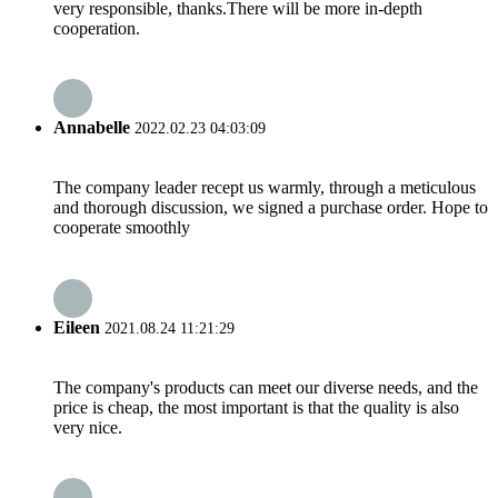
very responsible, thanks.There will be more in-depth
cooperation.
Annabelle
2022.02.23 04:03:09
The company leader recept us warmly, through a meticulous
and thorough discussion, we signed a purchase order. Hope to
cooperate smoothly
Eileen
2021.08.24 11:21:29
The company's products can meet our diverse needs, and the
price is cheap, the most important is that the quality is also
very nice.