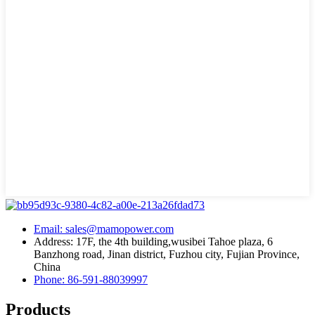
Email: sales@mamopower.com
Address: 17F, the 4th building,wusibei Tahoe plaza, 6
Banzhong road, Jinan district, Fuzhou city, Fujian Province,
China
Phone: 86-591-88039997
Products