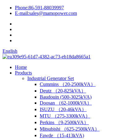
Phone:
86-591-88039997
E-mail:
sales@mamopower.com
English
Home
Products
Industrial Generator Set
Cummins （20-2500kVA）
Deutz （20-825kVA）
Baudouin (500-3025kVA)
Doosan （62-1000kVA）
ISUZU （20-46kVA）
MTU （275-3300kVA）
Perkins （9-2500kVA）
Mitsubishi （625-2500kVA）
Fawde （15-413kVA)