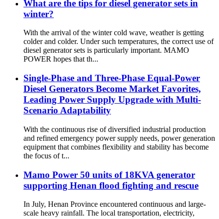
What are the tips for diesel generator sets in
winter?
With the arrival of the winter cold wave, weather is getting
colder and colder. Under such temperatures, the correct use of
diesel generator sets is particularly important. MAMO
POWER hopes that th...
Single-Phase and Three-Phase Equal-Power
Diesel Generators Become Market Favorites,
Leading Power Supply Upgrade with Multi-
Scenario Adaptability
With the continuous rise of diversified industrial production
and refined emergency power supply needs, power generation
equipment that combines flexibility and stability has become
the focus of t...
Mamo Power 50 units of 18KVA generator
supporting Henan flood fighting and rescue
In July, Henan Province encountered continuous and large-
scale heavy rainfall. The local transportation, electricity,