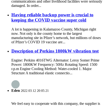
communications and other livelihood facilities were seriously
damaged. In order...
Having reliable backup power is crucial to
keeping the COVID vaccine super cold
A lot is happening in Kalamazoo County, Michigan right
now. Not only is the county home to the largest
manufacturing site in Pfizer’s network, but millions of doses
of Pfizer’s COVID 19 vaccine are...
Description of Perkins 1800kW vibration test
Engine: Perkins 4016TWG Alternator: Leroy Somer Prime
Power: 1800KW Frequency: 50Hz Rotating Speed: 1500
r.p.m Engine Cooling Method: Water-cooled 1. Major
Structure A traditional elastic connectio...
Eden
2022.03.12 20:05:21
We feel easy to cooperate with this company, the supplier is