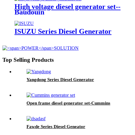
High voltage diesel generator set--
Baudouin
ISUZU Series Diesel Generator
Top Selling Products
Yangdong Series Diesel Generator
Open frame diesel generator set-Cummins
Fawde Series Diesel Geneator