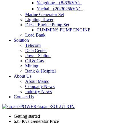
Yangdong （8-83kVA）
Yuchai （20-3025kVA）
Marine Generator Set
Lighting Tower
Diesel Engine Pump Set
CUMMINS PUMP ENGINE
Load Bank
Solution
Telecom
Data Center
Power Station
Oil & Gas
Mining
Bank & Hospital
About Us
About Mamo
Company News
Industry News
Contact Us
Getting started
625 Kva Generator Price