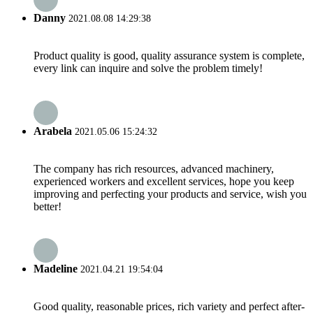
Danny
2021.08.08 14:29:38
Product quality is good, quality assurance system is complete,
every link can inquire and solve the problem timely!
Arabela
2021.05.06 15:24:32
The company has rich resources, advanced machinery,
experienced workers and excellent services, hope you keep
improving and perfecting your products and service, wish you
better!
Madeline
2021.04.21 19:54:04
Good quality, reasonable prices, rich variety and perfect after-