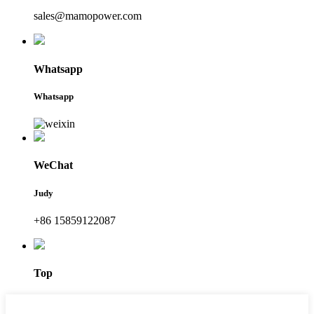
sales@mamopower.com
Whatsapp
Whatsapp
WeChat
Judy
+86 15859122087
Top