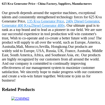
625 Kva Generator Price - China Factory, Suppliers, Manufacturers
Our growth depends around the superior machines, exceptional
talents and consistently strengthened technology forces for 625 Kva
Generator Price,
135 Kva Generator Price
,
240v Diesel Generator
,
Generator 400 Kva
,
Diesel Generator 400v
. Our ultimate goal is to
rank as a top brand and to lead as a pioneer in our field. We are sure
our successful experience in tool production will win customer's
trust, Wish to co-operate and co-create a better future with you! The
product will supply to all over the world, such as Europe, America,
Australia,Mali, Morocco,Sevilla, Hongkong.Our products are
widely sold to Europe, USA, Russia, UK, France, Australia, Middle
East, South America, Africa, and Southeast Asia, etc. Our products
are highly recognized by our customers from all around the world.
And our company is committed to continually improving
effectiveness of our management system to maximize customer
satisfaction. We sincerely hope to make progress with our customers
and create a win-win future together. Welcome to join us for
business!
Related Products