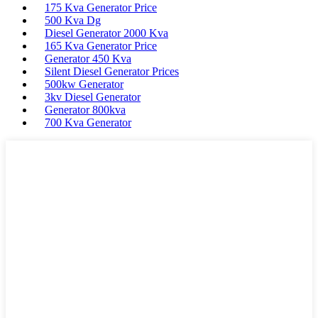
175 Kva Generator Price
500 Kva Dg
Diesel Generator 2000 Kva
165 Kva Generator Price
Generator 450 Kva
Silent Diesel Generator Prices
500kw Generator
3kv Diesel Generator
Generator 800kva
700 Kva Generator