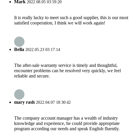
Mark
2022.08.05 03:59:20
It is really lucky to meet such a good supplier, this is our most
satisfied cooperation, I think we will work again!
Bella
2022.05.23 03:17:14
The after-sale warranty service is timely and thoughtful,
encounter problems can be resolved very quickly, we feel
reliable and secure.
mary rash
2022.04.07 18:30:42
The company account manager has a wealth of industry
knowledge and experience, he could provide appropriate
program according our needs and speak English fluently.