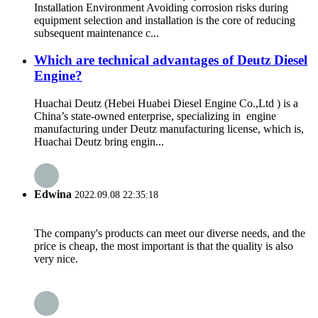
Installation Environment Avoiding corrosion risks during
equipment selection and installation is the core of reducing
subsequent maintenance c...
Which are technical advantages of Deutz Diesel
Engine?
Huachai Deutz (Hebei Huabei Diesel Engine Co.,Ltd ) is a
China’s state-owned enterprise, specializing in engine
manufacturing under Deutz manufacturing license, which is,
Huachai Deutz bring engin...
Edwina
2022.09.08 22:35:18
The company's products can meet our diverse needs, and the
price is cheap, the most important is that the quality is also
very nice.