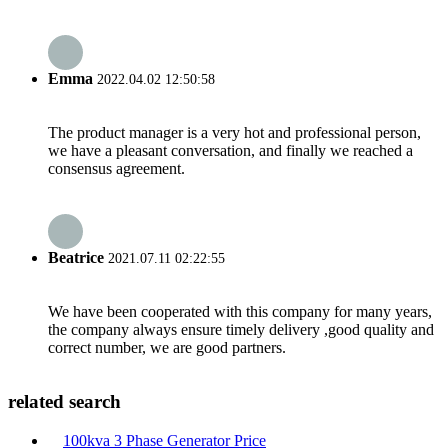
Emma
2022.04.02 12:50:58
The product manager is a very hot and professional person,
we have a pleasant conversation, and finally we reached a
consensus agreement.
Beatrice
2021.07.11 02:22:55
We have been cooperated with this company for many years,
the company always ensure timely delivery ,good quality and
correct number, we are good partners.
related search
100kva 3 Phase Generator Price