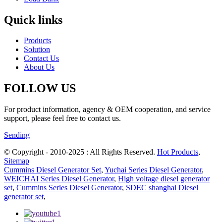
Quick links
Products
Solution
Contact Us
About Us
FOLLOW US
For product information, agency & OEM cooperation, and service
support, please feel free to contact us.
Sending
© Copyright - 2010-2025 : All Rights Reserved.
Hot Products
,
Sitemap
Cummins Diesel Generator Set
,
Yuchai Series Diesel Generator
,
WEICHAI Series Diesel Generator
,
High voltage diesel generator
set
,
Cummins Series Diesel Generator
,
SDEC shanghai Diesel
generator set
,