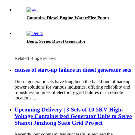
Cummins Diesel Engine Water/Fire Pump
Deutz Series Diesel Generator
Related Blog
Reviews
causes of start-up failure in diesel generator sets
Diesel generator sets have long been the backbone of backup
power solutions for various industries, offering reliability and
robustness in times of electricity grid failures or in remote
locations....
Upcoming Delivery | 3 Sets of 10.5KV High-
Voltage Containerized Generator Units to Serve
Shanxi Jinzhong State Grid Project
Recently, our company has successfully secured the