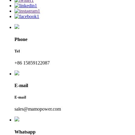
Phone
Tel
+86 15859122087
E-mail
E-mail
sales@mamopower.com
Whatsapp