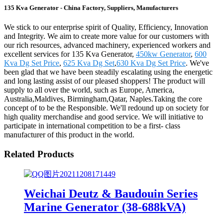
135 Kva Generator - China Factory, Suppliers, Manufacturers
We stick to our enterprise spirit of Quality, Efficiency, Innovation
and Integrity. We aim to create more value for our customers with
our rich resources, advanced machinery, experienced workers and
excellent services for 135 Kva Generator,
450kw Generator
,
600
Kva Dg Set Price
,
625 Kva Dg Set
,
630 Kva Dg Set Price
. We've
been glad that we have been steadily escalating using the energetic
and long lasting assist of our pleased shoppers! The product will
supply to all over the world, such as Europe, America,
Australia,Maldives, Birmingham,Qatar, Naples.Taking the core
concept of to be the Responsible. We'll redound up on society for
high quality merchandise and good service. We will initiative to
participate in international competition to be a first- class
manufacturer of this product in the world.
Related Products
Weichai Deutz & Baudouin Series
Marine Generator (38-688kVA)