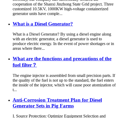
cooperation of the Shanxi Jinzhong State Grid project. Three
customized 10.5KV, 1000KW high-voltage containerized
generator units have comple...
What is a Diesel Generator?
What is a Diesel Generator? By using a diesel engine along
with an electric generator, a diesel generator is used to
produce electric energy. In the event of power shortages or in
areas where there...
What are the functions and precautions of the
fuel filter？
The engine injector is assembled from small precision parts. If
the quality of the fuel is not up to the standard, the fuel enters
the inside of the injector, which will cause poor atomization of
t...
Anti-Corrosion Treatment Plan for Diesel
Generator Sets in Pig Farms
I. Source Protection: Optimize Equipment Selection and