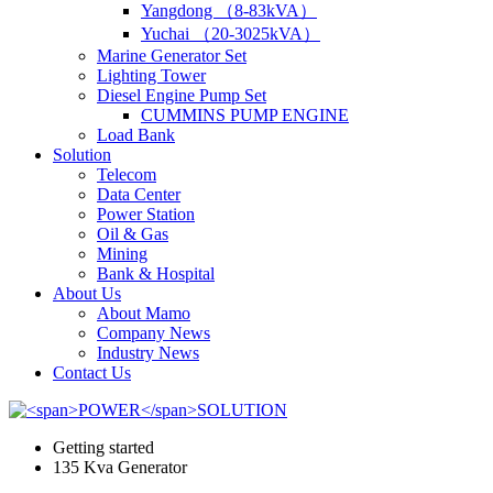
Yangdong （8-83kVA）
Yuchai （20-3025kVA）
Marine Generator Set
Lighting Tower
Diesel Engine Pump Set
CUMMINS PUMP ENGINE
Load Bank
Solution
Telecom
Data Center
Power Station
Oil & Gas
Mining
Bank & Hospital
About Us
About Mamo
Company News
Industry News
Contact Us
Getting started
135 Kva Generator