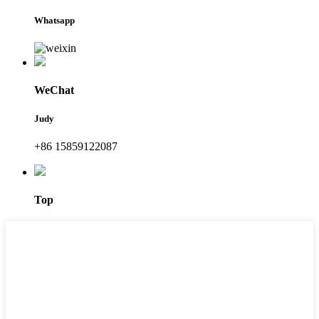
Whatsapp
WeChat
Judy
+86 15859122087
Top