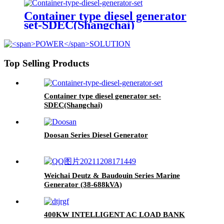
Container type diesel generator
set-SDEC(Shangchai)
Top Selling Products
Container type diesel generator set-
SDEC(Shangchai)
Doosan Series Diesel Generator
Weichai Deutz & Baudouin Series Marine
Generator (38-688kVA)
400KW INTELLIGENT AC LOAD BANK