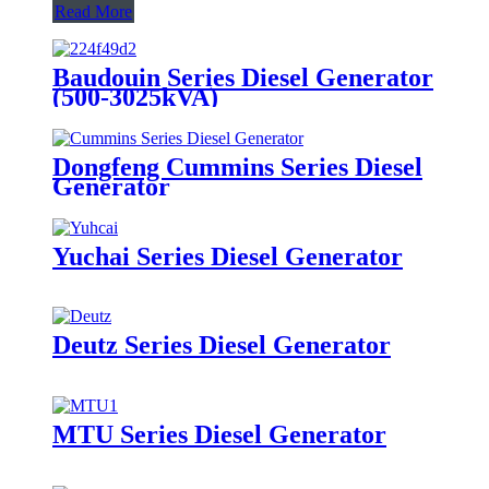
Read More
Baudouin Series Diesel Generator
(500-3025kVA)
Dongfeng Cummins Series Diesel
Generator
Yuchai Series Diesel Generator
Deutz Series Diesel Generator
MTU Series Diesel Generator