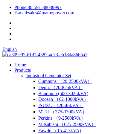
Phone:
86-591-88039997
E-mail:
sales@mamopower.com
English
Home
Products
Industrial Generator Set
Cummins （20-2500kVA）
Deutz （20-825kVA）
Baudouin (500-3025kVA)
Doosan （62-1000kVA）
ISUZU （20-46kVA）
MTU （275-3300kVA）
Perkins （9-2500kVA）
Mitsubishi （625-2500kVA）
Fawde （15-413kVA)