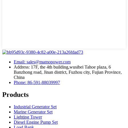
Email: sales@mamopower.com
Address: 17F, the 4th building,wusibei Tahoe plaza, 6
Banzhong road, Jinan district, Fuzhou city, Fujian Province,
China
Phone: 86-591-88039997
Products
Industrial Generator Set
Marine Generator Set
Lighting Tower
Diesel Engine Pump Set
Load Bank