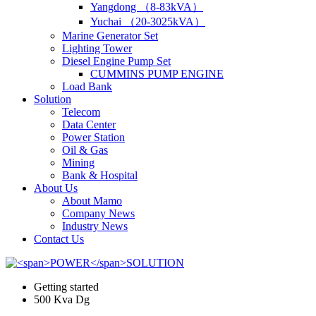
Yangdong （8-83kVA）
Yuchai （20-3025kVA）
Marine Generator Set
Lighting Tower
Diesel Engine Pump Set
CUMMINS PUMP ENGINE
Load Bank
Solution
Telecom
Data Center
Power Station
Oil & Gas
Mining
Bank & Hospital
About Us
About Mamo
Company News
Industry News
Contact Us
Getting started
500 Kva Dg