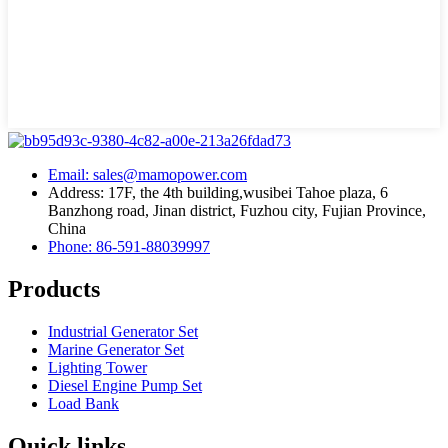
Email: sales@mamopower.com
Address: 17F, the 4th building,wusibei Tahoe plaza, 6
Banzhong road, Jinan district, Fuzhou city, Fujian Province,
China
Phone: 86-591-88039997
Products
Industrial Generator Set
Marine Generator Set
Lighting Tower
Diesel Engine Pump Set
Load Bank
Quick links