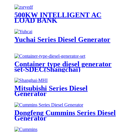
500KW INTELLIGENT AC
LOAD BANK
Yuchai Series Diesel Generator
Container type diesel generator
set-SDEC(Shangchai)
Mitsubishi Series Diesel
Generator
Dongfeng Cummins Series Diesel
Generator