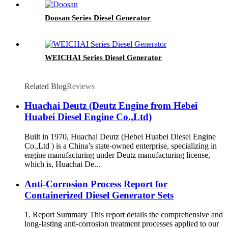
Doosan Series Diesel Generator
WEICHAI Series Diesel Generator
Related Blog
Reviews
Huachai Deutz (Deutz Engine from Hebei
Huabei Diesel Engine Co.,Ltd)
Built in 1970, Huachai Deutz (Hebei Huabei Diesel Engine
Co.,Ltd ) is a China’s state-owned enterprise, specializing in
engine manufacturing under Deutz manufacturing license,
which is, Huachai De...
Anti-Corrosion Process Report for
Containerized Diesel Generator Sets
1. Report Summary This report details the comprehensive and
long-lasting anti-corrosion treatment processes applied to our