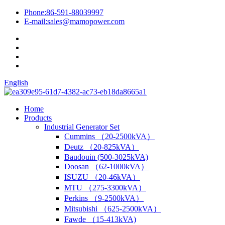
Phone:
86-591-88039997
E-mail:
sales@mamopower.com
English
Home
Products
Industrial Generator Set
Cummins （20-2500kVA）
Deutz （20-825kVA）
Baudouin (500-3025kVA)
Doosan （62-1000kVA）
ISUZU （20-46kVA）
MTU （275-3300kVA）
Perkins （9-2500kVA）
Mitsubishi （625-2500kVA）
Fawde （15-413kVA)