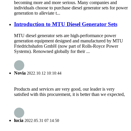
becoming more and more serious. Many companies and
individuals choose to purchase diesel generator sets for power
generation to alleviate t...
Introduction to MTU Diesel Generator Sets
MTU diesel generator sets are high-performance power
generation equipment designed and manufactured by MTU
Friedrichshafen GmbH (now part of Rolls-Royce Power
Systems). Renowned globally for their ...
Novia
2022.10.12 10:10:44
Products and services are very good, our leader is very
satisfied with this procurement, it is better than we expected,
lucia
2022.05.31 07:14:50