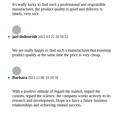
It's really lucky to find such a professional and responsible
manufacturer, the product quality is good and delivery is
timely, very nice.
jari dedenroth
2022.03.22 20:50:32
We are really happy to find such a manufacturer that ensuring
product quality at the same time the price is very cheap.
Barbara
2021.12.08 19:59:59
With a positive attitude of regard the market, regard the
custom, regard the science, the company works actively to do
research and development. Hope we have a future business
relationships and achieving mutual success.