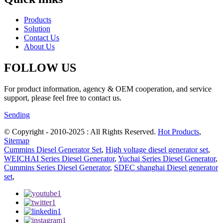
Products
Solution
Contact Us
About Us
FOLLOW US
For product information, agency & OEM cooperation, and service
support, please feel free to contact us.
Sending
© Copyright - 2010-2025 : All Rights Reserved.
Hot Products
,
Sitemap
Cummins Diesel Generator Set
,
High voltage diesel generator set
,
WEICHAI Series Diesel Generator
,
Yuchai Series Diesel Generator
,
Cummins Series Diesel Generator
,
SDEC shanghai Diesel generator
set
,