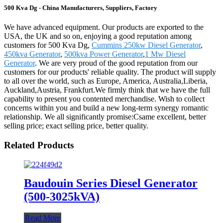
500 Kva Dg - China Manufacturers, Suppliers, Factory
We have advanced equipment. Our products are exported to the
USA, the UK and so on, enjoying a good reputation among
customers for 500 Kva Dg,
Cummins 250kw Diesel Generator
,
450kva Generator
,
500kva Power Generator
,
1 Mw Diesel
Generator
. We are very proud of the good reputation from our
customers for our products' reliable quality. The product will supply
to all over the world, such as Europe, America, Australia,Liberia,
Auckland,Austria, Frankfurt.We firmly think that we have the full
capability to present you contented merchandise. Wish to collect
concerns within you and build a new long-term synergy romantic
relationship. We all significantly promise:Csame excellent, better
selling price; exact selling price, better quality.
Related Products
Baudouin Series Diesel Generator
(500-3025kVA)
Read More