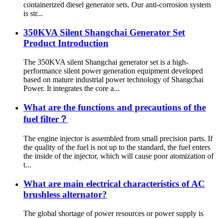
containerized diesel generator sets. Our anti-corrosion system
is str...
350KVA Silent Shangchai Generator Set
Product Introduction
The 350KVA silent Shangchai generator set is a high-
performance silent power generation equipment developed
based on mature industrial power technology of Shangchai
Power. It integrates the core a...
What are the functions and precautions of the
fuel filter？
The engine injector is assembled from small precision parts. If
the quality of the fuel is not up to the standard, the fuel enters
the inside of the injector, which will cause poor atomization of
t...
What are main electrical characteristics of AC
brushless alternator?
The global shortage of power resources or power supply is