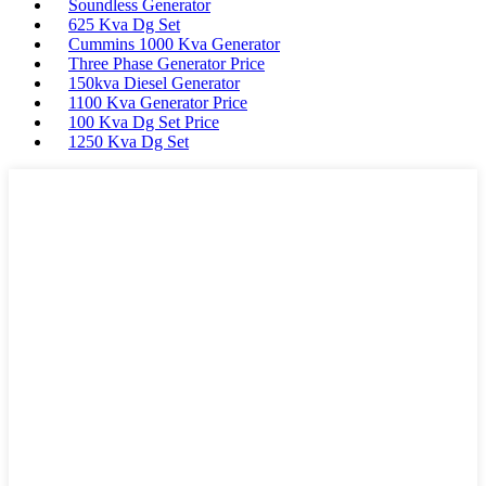
Soundless Generator
625 Kva Dg Set
Cummins 1000 Kva Generator
Three Phase Generator Price
150kva Diesel Generator
1100 Kva Generator Price
100 Kva Dg Set Price
1250 Kva Dg Set