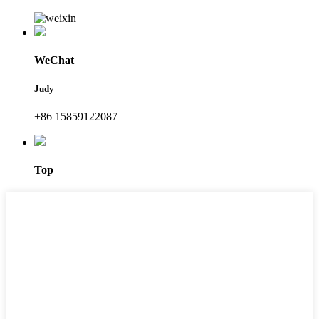
WeChat
Judy
+86 15859122087
Top