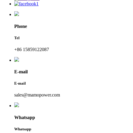
Phone
Tel
+86 15859122087
E-mail
E-mail
sales@mamopower.com
Whatsapp
Whatsapp