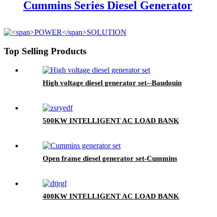
Cummins Series Diesel Generator
Top Selling Products
High voltage diesel generator set--Baudouin
500KW INTELLIGENT AC LOAD BANK
Open frame diesel generator set-Cummins
400KW INTELLIGENT AC LOAD BANK