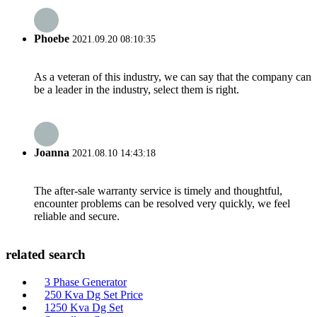
Phoebe
2021.09.20 08:10:35
As a veteran of this industry, we can say that the company can
be a leader in the industry, select them is right.
Joanna
2021.08.10 14:43:18
The after-sale warranty service is timely and thoughtful,
encounter problems can be resolved very quickly, we feel
reliable and secure.
related search
3 Phase Generator
250 Kva Dg Set Price
1250 Kva Dg Set