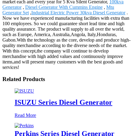
market each and every year for 5 Kva Silent Generator,
100kva
Generator
,
Diesel Generator With Cummins Engine
,
Mtu
Generator Set
,
Industrial Electric Power 30kva Diesel Generator
.
Now we have experienced manufacturing facilities with extra than
100 employees. So we could guarantee short lead time and high
quality assurance. The product will supply to all over the world,
such as Europe, America, Australia,Angola, Italy,Honduras,
Gabon.With the technology as the core, develop and produce high-
quality merchandise according to the diverse needs of the market.
With this concept,the company will continue to develop
merchandise with high added values and continuously improve
items,and will present many customers with the best goods and
services!
Related Products
ISUZU Series Diesel Generator
Read More
Perkins Series Diesel Generator