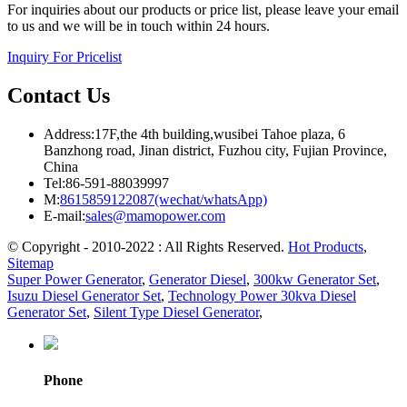
For inquiries about our products or price list, please leave your email
to us and we will be in touch within 24 hours.
Inquiry For Pricelist
Contact Us
Address:17F,the 4th building,wusibei Tahoe plaza, 6
Banzhong road, Jinan district, Fuzhou city, Fujian Province,
China
Tel:86-591-88039997
M:
8615859122087(wechat/whatsApp)
E-mail:
sales@mamopower.com
© Copyright - 2010-2022 : All Rights Reserved.
Hot Products
,
Sitemap
Super Power Generator
,
Generator Diesel
,
300kw Generator Set
,
Isuzu Diesel Generator Set
,
Technology Power 30kva Diesel
Generator Set
,
Silent Type Diesel Generator
,
Phone