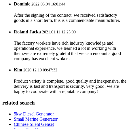
Dominic
2022.05.04 16:01:44
After the signing of the contract, we received satisfactory
goods in a short term, this is a commendable manufacturer.
Roland Jacka
2021.01.11 12:25:09
The factory workers have rich industry knowledge and
operational experience, we learned a lot in working with
them,we are extremely grateful that we can encount a good
company has excellent wokers.
Kim
2020.12.10 09:47:32
Product variety is complete, good quality and inexpensive, the
delivery is fast and transport is security, very good, we are
happy to cooperate with a reputable company!
related search
5kw Diesel Generator
Small Marine Generator
Chinese Silent Genset