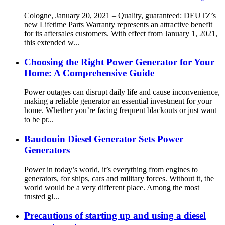
Cologne, January 20, 2021 – Quality, guaranteed: DEUTZ’s
new Lifetime Parts Warranty represents an attractive benefit
for its aftersales customers. With effect from January 1, 2021,
this extended w...
Choosing the Right Power Generator for Your
Home: A Comprehensive Guide
Power outages can disrupt daily life and cause inconvenience,
making a reliable generator an essential investment for your
home. Whether you’re facing frequent blackouts or just want
to be pr...
Baudouin Diesel Generator Sets Power
Generators
Power in today’s world, it’s everything from engines to
generators, for ships, cars and military forces. Without it, the
world would be a very different place. Among the most
trusted gl...
Precautions of starting up and using a diesel