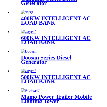
Generator
400KW INTELLIGENT AC
LOAD BANK
600KW INTELLIGENT AC
LOAD BANK
Doosan Series Diesel
Generator
500KW INTELLIGENT AC
LOAD BANK
Mamo Power Trailer Mobile
Lighting Tower