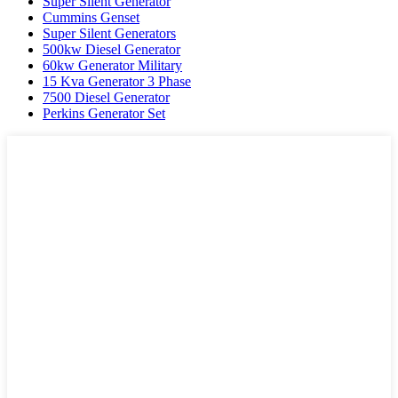
Super Silent Generator
Cummins Genset
Super Silent Generators
500kw Diesel Generator
60kw Generator Military
15 Kva Generator 3 Phase
7500 Diesel Generator
Perkins Generator Set