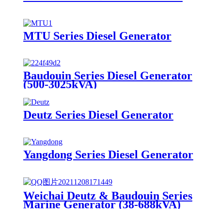
MTU Series Diesel Generator
Baudouin Series Diesel Generator
(500-3025kVA)
Deutz Series Diesel Generator
Yangdong Series Diesel Generator
Weichai Deutz & Baudouin Series
Marine Generator (38-688kVA)