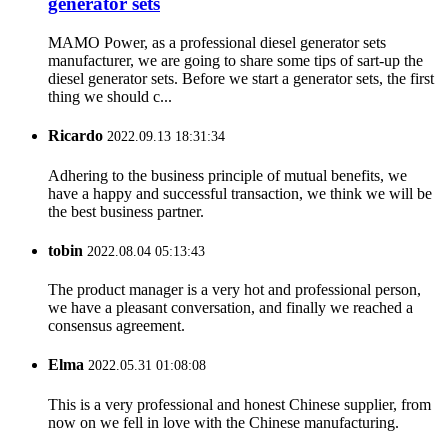
generator sets
MAMO Power, as a professional diesel generator sets
manufacturer, we are going to share some tips of sart-up the
diesel generator sets. Before we start a generator sets, the first
thing we should c...
Ricardo
2022.09.13 18:31:34
Adhering to the business principle of mutual benefits, we
have a happy and successful transaction, we think we will be
the best business partner.
tobin
2022.08.04 05:13:43
The product manager is a very hot and professional person,
we have a pleasant conversation, and finally we reached a
consensus agreement.
Elma
2022.05.31 01:08:08
This is a very professional and honest Chinese supplier, from
now on we fell in love with the Chinese manufacturing.