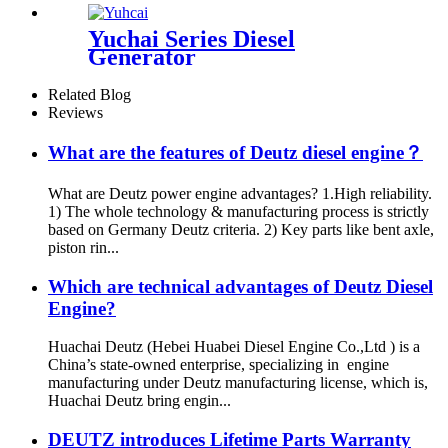
Yuchai Series Diesel
Generator
Related Blog
Reviews
What are the features of Deutz diesel engine？
What are Deutz power engine advantages? 1.High reliability.
1) The whole technology & manufacturing process is strictly
based on Germany Deutz criteria. 2) Key parts like bent axle,
piston rin...
Which are technical advantages of Deutz Diesel
Engine?
Huachai Deutz (Hebei Huabei Diesel Engine Co.,Ltd ) is a
China’s state-owned enterprise, specializing in engine
manufacturing under Deutz manufacturing license, which is,
Huachai Deutz bring engin...
DEUTZ introduces Lifetime Parts Warranty