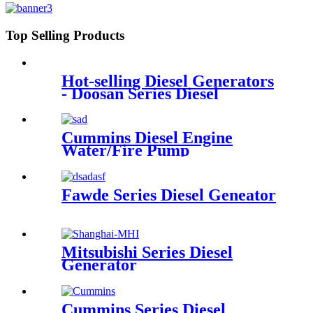
Top Selling Products
Hot-selling Diesel Generators
- Doosan Series Diesel
Generator - Mamo
Cummins Diesel Engine
Water/Fire Pump
Fawde Series Diesel Geneator
Mitsubishi Series Diesel
Generator
Cummins Series Diesel