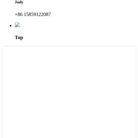
Judy
+86 15859122087
Top