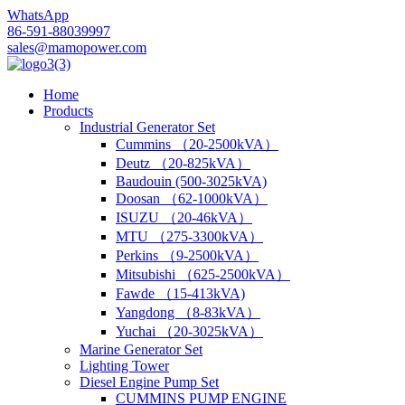
WhatsApp
86-591-88039997
sales@mamopower.com
Home
Products
Industrial Generator Set
Cummins （20-2500kVA）
Deutz （20-825kVA）
Baudouin (500-3025kVA)
Doosan （62-1000kVA）
ISUZU （20-46kVA）
MTU （275-3300kVA）
Perkins （9-2500kVA）
Mitsubishi （625-2500kVA）
Fawde （15-413kVA)
Yangdong （8-83kVA）
Yuchai （20-3025kVA）
Marine Generator Set
Lighting Tower
Diesel Engine Pump Set
CUMMINS PUMP ENGINE