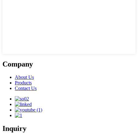
Company
About Us
Products
Contact Us
Inquiry