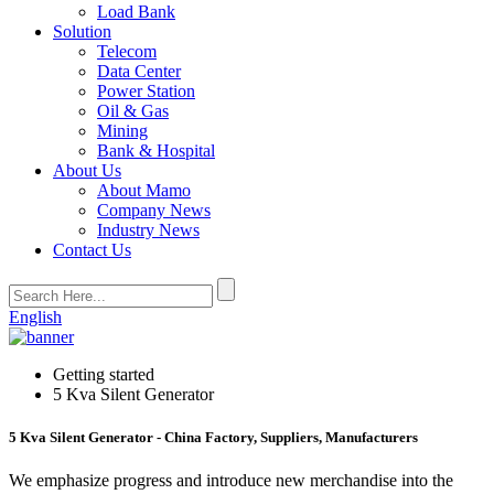
Load Bank
Solution
Telecom
Data Center
Power Station
Oil & Gas
Mining
Bank & Hospital
About Us
About Mamo
Company News
Industry News
Contact Us
English
Getting started
5 Kva Silent Generator
5 Kva Silent Generator - China Factory, Suppliers, Manufacturers
We emphasize progress and introduce new merchandise into the