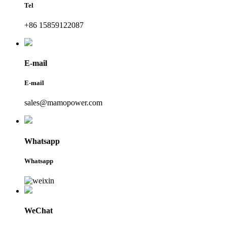
Tel
+86 15859122087
E-mail
E-mail
sales@mamopower.com
Whatsapp
Whatsapp
WeChat