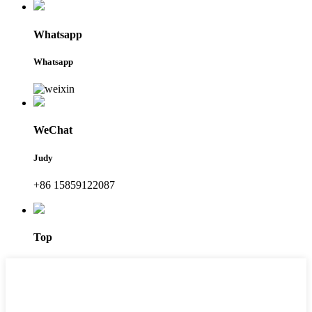
Whatsapp
Whatsapp
WeChat
Judy
+86 15859122087
Top