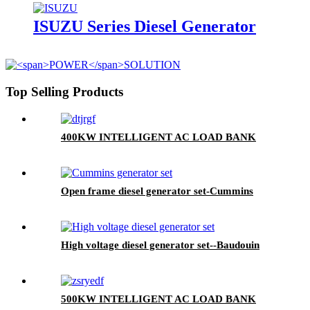
ISUZU Series Diesel Generator
Top Selling Products
400KW INTELLIGENT AC LOAD BANK
Open frame diesel generator set-Cummins
High voltage diesel generator set--Baudouin
500KW INTELLIGENT AC LOAD BANK