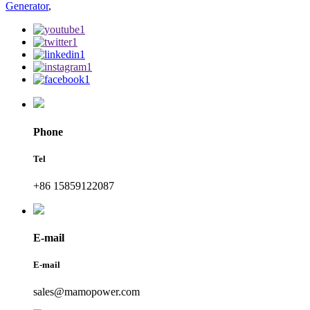
Generator
,
Phone
Tel
+86 15859122087
E-mail
E-mail
sales@mamopower.com