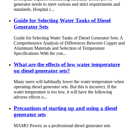
generator needs to meet various and strict requirements and
standards. Hospital c...
Guide for Selecting Water Tanks of Diesel
Generator Sets
Guide for Selecting Water Tanks of Diesel Generator Sets: A
Comprehensive Analysis of Differences Between Copper and
Aluminum Materials and Selection of Temperature
Specifications With the con...
What are the effects of low water temperature
on diesel generator sets?
Many users will habitually lower the water temperature when
operating diesel generator sets. But this is incorrect. If the
water temperature is too low, it will have the following
adverse effects o...
Precautions of starting up and using a diesel
generator sets
MAMO Power, as a professional diesel generator sets