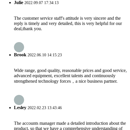
Julie
2022.09.07 17:34:13
The customer service staff's attitude is very sincere and the
reply is timely and very detailed, this is very helpful for our
deal,thank you.
Brook
2022.06.10 14:15:23
Wide range, good quality, reasonable prices and good service,
advanced equipment, excellent talents and continuously
strengthened technology forces，a nice business partner.
Lesley
2022.02.23 13:43:46
The accounts manager made a detailed introduction about the
product, so that we have a comprehensive understanding of