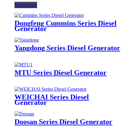
Read More
Dongfeng Cummins Series Diesel
Generator
Yangdong Series Diesel Generator
MTU Series Diesel Generator
WEICHAI Series Diesel
Generator
Doosan Series Diesel Generator