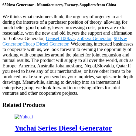
650kva Generator - Manufacturers, Factory, Suppliers from China
We thinks what customers think, the urgency of urgency to act
during the interests of a purchaser position of theory, allowing for
much better good quality, lower processing costs, prices are extra
reasonable, won the new and old buyers the support and affirmation
for 650kva Generator,
Genset 100kva
,
350kva Generator
,
90 Kw
Generator
,
Cheap Diesel Generator
. Welcoming interested businesses
to cooperate with us, we look forward to owning the opportunity of
working with companies around the planet for joint expansion and
mutual results. The product will supply to all over the world, such as
Europe, America, Australia,Johannesburg, Nepal,Slovakia, Qatar.If
you need to have any of our merchandise, or have other items to be
produced, make sure you send us your inquiries, samples or in depth
drawings. Meanwhile, aiming to develop into an international
enterprise group, we look forward to receiving offers for joint
ventures and other cooperative projects.
Related Products
Yuchai Series Diesel Generator