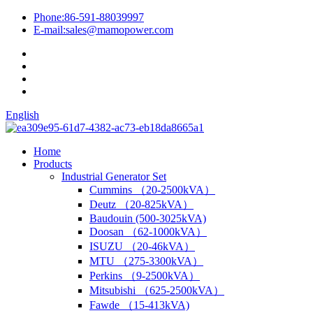
Phone:
86-591-88039997
E-mail:
sales@mamopower.com
English
Home
Products
Industrial Generator Set
Cummins （20-2500kVA）
Deutz （20-825kVA）
Baudouin (500-3025kVA)
Doosan （62-1000kVA）
ISUZU （20-46kVA）
MTU （275-3300kVA）
Perkins （9-2500kVA）
Mitsubishi （625-2500kVA）
Fawde （15-413kVA)