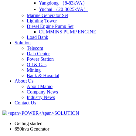
Yangdong （8-83kVA）
Yuchai （20-3025kVA）
Marine Generator Set
Lighting Tower
Diesel Engine Pump Set
CUMMINS PUMP ENGINE
Load Bank
Solution
Telecom
Data Center
Power Station
Oil & Gas
Mining
Bank & Hospital
About Us
About Mamo
Company News
Industry News
Contact Us
Getting started
650kva Generator