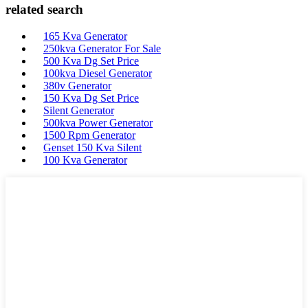
related search
165 Kva Generator
250kva Generator For Sale
500 Kva Dg Set Price
100kva Diesel Generator
380v Generator
150 Kva Dg Set Price
Silent Generator
500kva Power Generator
1500 Rpm Generator
Genset 150 Kva Silent
100 Kva Generator