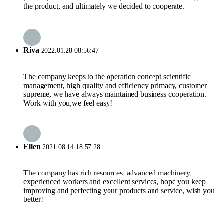
the product, and ultimately we decided to cooperate.
Riva
2022.01.28 08:56:47
The company keeps to the operation concept scientific
management, high quality and efficiency primacy, customer
supreme, we have always maintained business cooperation.
Work with you,we feel easy!
Ellen
2021.08.14 18:57:28
The company has rich resources, advanced machinery,
experienced workers and excellent services, hope you keep
improving and perfecting your products and service, wish you
better!