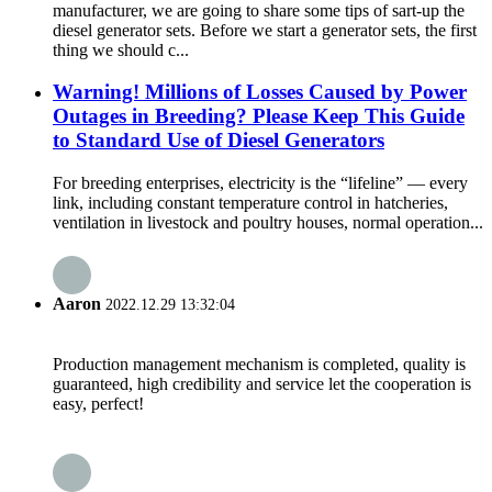
manufacturer, we are going to share some tips of sart-up the
diesel generator sets. Before we start a generator sets, the first
thing we should c...
Warning! Millions of Losses Caused by Power
Outages in Breeding? Please Keep This Guide
to Standard Use of Diesel Generators
For breeding enterprises, electricity is the “lifeline” — every
link, including constant temperature control in hatcheries,
ventilation in livestock and poultry houses, normal operation...
Aaron
2022.12.29 13:32:04
Production management mechanism is completed, quality is
guaranteed, high credibility and service let the cooperation is
easy, perfect!