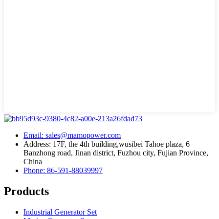
Email: sales@mamopower.com
Address: 17F, the 4th building,wusibei Tahoe plaza, 6
Banzhong road, Jinan district, Fuzhou city, Fujian Province,
China
Phone: 86-591-88039997
Products
Industrial Generator Set