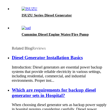
ISUZU Series Diesel Generator
Cummins Diesel Engine Water/Fire Pump
Related Blog
Reviews
Diesel Generator Installation Basics
Introduction: Diesel generators are essential power backup
systems that provide reliable electricity in various settings,
including residential, commercial, and industrial
environments. Proper inst...
Which are requirements for backup diesel
generator sets in Hospital?
When choosing diesel generator sets as backup power supply
in hospital requires considering carefully. Diesel power