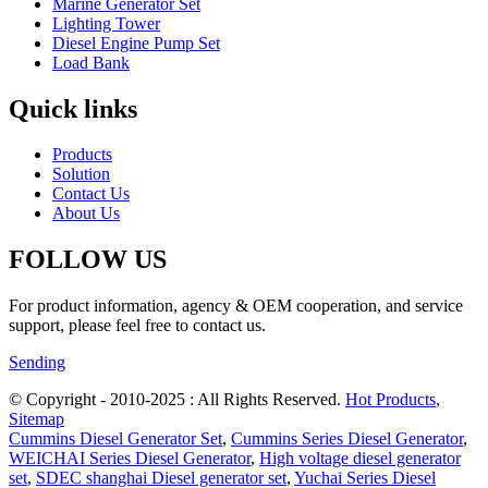
Marine Generator Set
Lighting Tower
Diesel Engine Pump Set
Load Bank
Quick links
Products
Solution
Contact Us
About Us
FOLLOW US
For product information, agency & OEM cooperation, and service
support, please feel free to contact us.
Sending
© Copyright - 2010-2025 : All Rights Reserved.
Hot Products
,
Sitemap
Cummins Diesel Generator Set
,
Cummins Series Diesel Generator
,
WEICHAI Series Diesel Generator
,
High voltage diesel generator
set
,
SDEC shanghai Diesel generator set
,
Yuchai Series Diesel