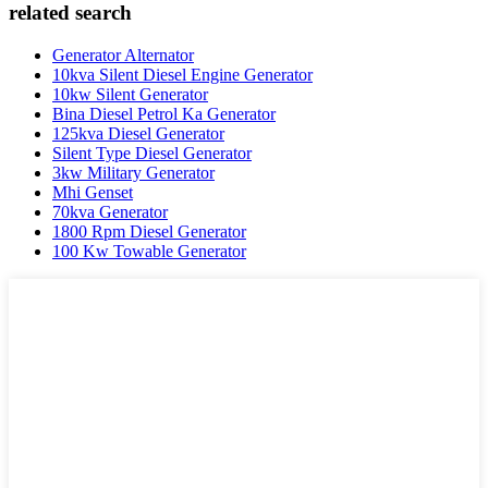
related search
Generator Alternator
10kva Silent Diesel Engine Generator
10kw Silent Generator
Bina Diesel Petrol Ka Generator
125kva Diesel Generator
Silent Type Diesel Generator
3kw Military Generator
Mhi Genset
70kva Generator
1800 Rpm Diesel Generator
100 Kw Towable Generator