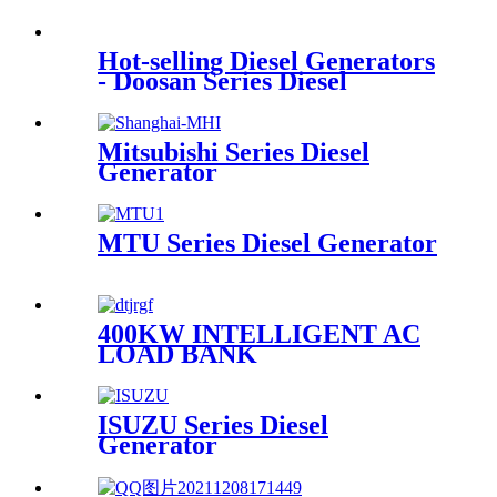
Hot-selling Diesel Generators
- Doosan Series Diesel
Generator - Mamo
Mitsubishi Series Diesel
Generator
MTU Series Diesel Generator
400KW INTELLIGENT AC
LOAD BANK
ISUZU Series Diesel
Generator