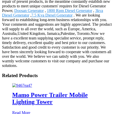
repair of present products, in the meantime constantly establish new
products to meet unique customers' requires for Diesel Generator
Power,
Doosan Generator
,
1800 Rpm Diesel Generator
,
3kva
Diesel Generator
,
7.5 Kva Diesel Generator
. We are looking
forward to establishing long-term business relationships with you.
Your comments and suggestions are highly appreciated. The product
will supply to all over the world, such as Europe, America,
Australia,United Kingdom, Jamaica,Palestine, Toronto.Now we
have a excellent team supplying specialist service, prompt reply,
timely delivery, excellent quality and best price to our customers.
Satisfaction and good credit to every customer is our priority. We
have been sincerely looking forward to cooperate with customers all
over the world. We believe we can satisfy with you. We also
warmly welcome customers to visit our company and purchase our
solutions.
Related Products
Mamo Power Trailer Mobile
Lighting Tower
Read More